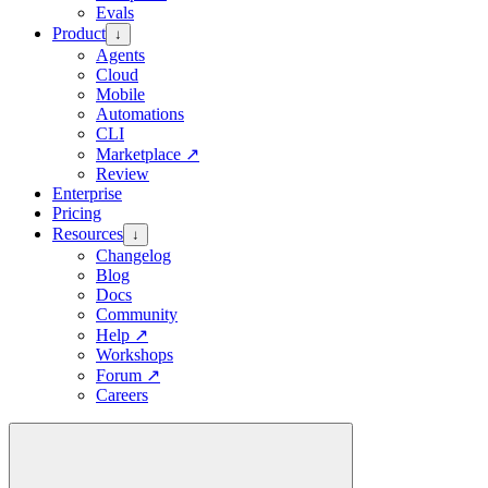
Evals
Product
↓
Agents
Cloud
Mobile
Automations
CLI
Marketplace
↗
Review
Enterprise
Pricing
Resources
↓
Changelog
Blog
Docs
Community
Help
↗
Workshops
Forum
↗
Careers