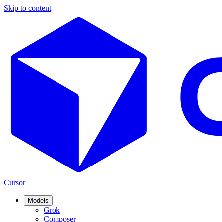
Skip to content
Cursor
Models
Grok
Composer