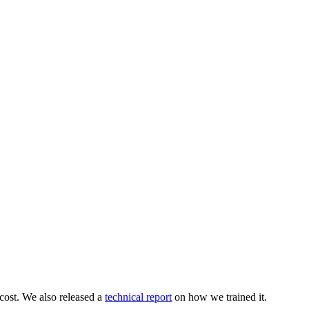
 cost. We also released a
technical report
on how we trained it.