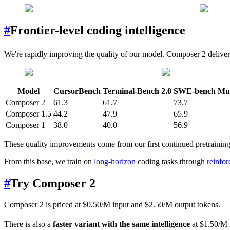
#
Frontier-level coding intelligence
We're rapidly improving the quality of our model. Composer 2 delive
Model
CursorBench
Terminal-Bench 2.0
SWE-bench Mult
Composer 2
61.3
61.7
73.7
Composer 1.5
44.2
47.9
65.9
Composer 1
38.0
40.0
56.9
These quality improvements come from our first continued pretraining 
From this base, we train on
long-horizon
coding tasks through
reinfo
#
Try Composer 2
Composer 2 is priced at $0.50/M input and $2.50/M output tokens.
There is also a
faster variant with the same intelligence
at $1.50/M i