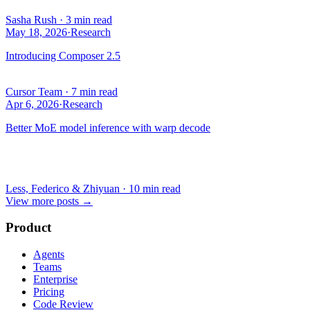
Sasha Rush
·
3 min read
May 18, 2026
·
Research
Introducing Composer 2.5
Cursor Team
·
7 min read
Apr 6, 2026
·
Research
Better MoE model inference with warp decode
Less, Federico & Zhiyuan
·
10 min read
View more posts
→
Product
Agents
Teams
Enterprise
Pricing
Code Review