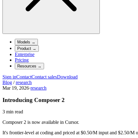
Models
→
Product
→
Enterprise
Pricing
Resources
→
Sign in
Contact
Contact sales
Download
Blog
/
research
Mar 19, 2026
·
research
Introducing Composer 2
3 min read
Composer 2 is now available in Cursor.
It's frontier-level at coding and priced at $0.50/M input and $2.50/M 