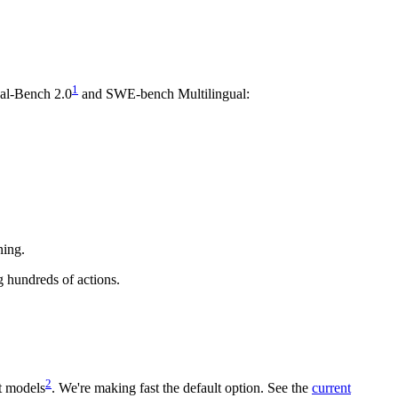
1
nal-Bench 2.0
and SWE-bench Multilingual:
ning.
g hundreds of actions.
2
t models
. We're making fast the default option. See the
current