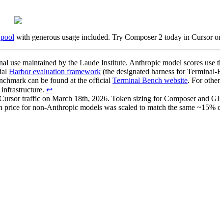
 pool
with generous usage included. Try Composer 2 today in Cursor or 
nal use maintained by the Laude Institute. Anthropic model scores us
ial
Harbor evaluation framework
(the designated harness for Terminal-B
enchmark can be found at the official
Terminal Bench website
. For oth
infrastructure.
↩
 Cursor traffic on March 18th, 2026. Token sizing for Composer and GP
oken price for non-Anthropic models was scaled to match the same ~15