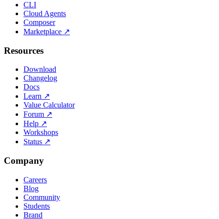
CLI
Cloud Agents
Composer
Marketplace
↗
Resources
Download
Changelog
Docs
Learn
↗
Value Calculator
Forum
↗
Help
↗
Workshops
Status
↗
Company
Careers
Blog
Community
Students
Brand