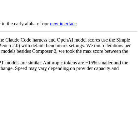
in the early alpha of our
new interface
.
e the Claude Code harness and OpenAI model scores use the Simple
ench 2.0) with default benchmark settings. We ran 5 iterations per
er models besides Composer 2, we took the max score between the
T models are similar. Anthropic tokens are ~15% smaller and the
% change. Speed may vary depending on provider capacity and