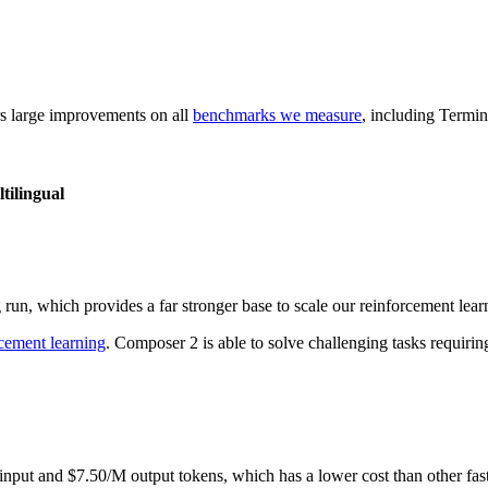
rs large improvements on all
benchmarks we measure
, including Termi
ilingual
run, which provides a far stronger base to scale our reinforcement lear
rcement learning
. Composer 2 is able to solve challenging tasks requirin
nput and $7.50/M output tokens, which has a lower cost than other fas