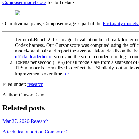
Composer model docs
for full details.
On individual plans, Composer usage is part of the
First-party models
Terminal-Bench 2.0 is an agent evaluation benchmark for termi
Codex harness. Our Cursor score was computed using the offic
model-agent pair and report the average. More details on the b
official leaderboard
score and the score recorded running in our 
Tokens per second (TPS) for all models are from a snapshot of
TPS number is normalized to reflect that. Similarly, output t
improvements over time.
↩
Filed under:
research
Author
:
Cursor Team
Related posts
Mar 27, 2026
·
Research
A technical report on Composer 2