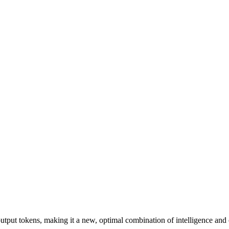
output tokens, making it a new, optimal combination of intelligence and