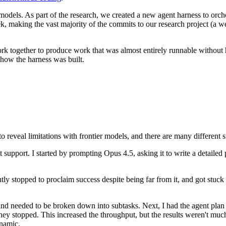
nt models. As part of the research, we created a new agent harness to orc
, making the vast majority of the commits to our research project (a w
rk together to produce work that was almost entirely runnable without h
how the harness was built.
o reveal limitations with frontier models, and there are many different 
support. I started by prompting Opus 4.5, asking it to write a detailed 
ntly stopped to proclaim success despite being far from it, and got stu
nd needed to be broken down into subtasks. Next, I had the agent plan
y stopped. This increased the throughput, but the results weren't muc
ynamic.