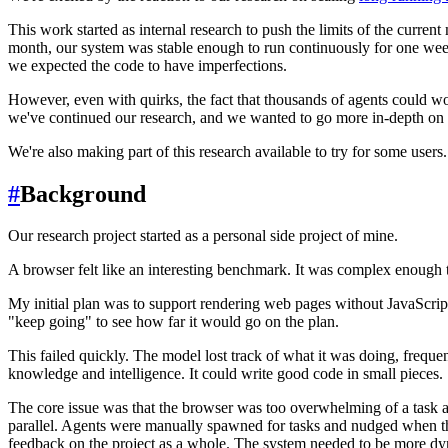
This work started as internal research to push the limits of the curre
month, our system was stable enough to run continuously for one week
we expected the code to have imperfections.
However, even with quirks, the fact that thousands of agents could wo
we've continued our research, and we wanted to go more in-depth on 
We're also making part of this research available to try for some users.
#
Background
Our research project started as a personal side project of mine.
A browser felt like an interesting benchmark. It was complex enough t
My initial plan was to support rendering web pages without JavaScript 
"keep going" to see how far it would go on the plan.
This failed quickly. The model lost track of what it was doing, freque
knowledge and intelligence. It could write good code in small pieces.
The core issue was that the browser was too overwhelming of a task a
parallel. Agents were manually spawned for tasks and nudged when the
feedback on the project as a whole. The system needed to be more d