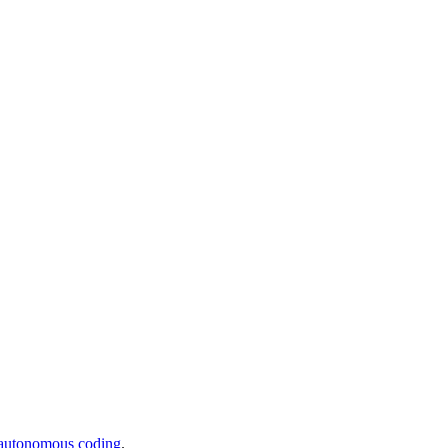
 autonomous coding
.