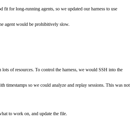
od fit for long-running agents, so we updated our harness to use
ne agent would be prohibitively slow.
h lots of resources. To control the harness, we would SSH into the
ith timestamps so we could analyze and replay sessions. This was not
what to work on, and update the file.