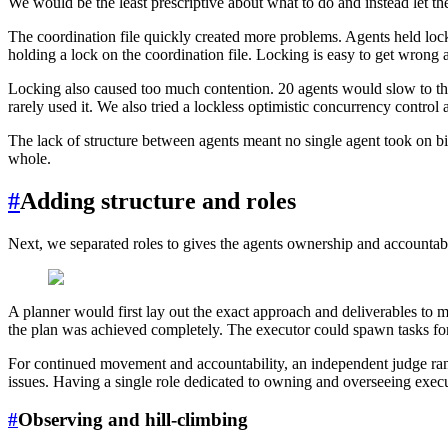
We would be the least prescriptive about what to do and instead let the
The coordination file quickly created more problems. Agents held locks 
holding a lock on the coordination file. Locking is easy to get wrong
Locking also caused too much contention. 20 agents would slow to the 
rarely used it. We also tried a lockless optimistic concurrency contro
The lack of structure between agents meant no single agent took on big
whole.
#
Adding structure and roles
Next, we separated roles to gives the agents ownership and accountabi
A planner would first lay out the exact approach and deliverables to 
the plan was achieved completely. The executor could spawn tasks fo
For continued movement and accountability, an independent judge ran 
issues. Having a single role dedicated to owning and overseeing execut
#
Observing and hill-climbing