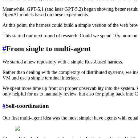
Meanwhile, GPT-5.1 (and later GPT-5.2) began showing better results fo
OpenAI models based on these experiments.
At this point, the harness could build a simple version of the web br
This started our next round of research. Could we spend 10x more o
#
From single to multi-agent
We started a new repository with a simple Rust-based harness.
Rather than dealing with the complexity of distributed systems, we in
VM and use a simple terminal interface.
We spent more time up front on proper observability into the system.
only helpful for us to manually review, but also for piping back into C
#
Self-coordination
Our first multi-agent idea was the most simple: have agents with equal 