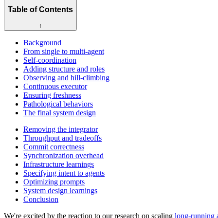
Table of Contents
↑
Background
From single to multi-agent
Self-coordination
Adding structure and roles
Observing and hill-climbing
Continuous executor
Ensuring freshness
Pathological behaviors
The final system design
Removing the integrator
Throughput and tradeoffs
Commit correctness
Synchronization overhead
Infrastructure learnings
Specifying intent to agents
Optimizing prompts
System design learnings
Conclusion
We're excited by the reaction to our research on scaling
long-running