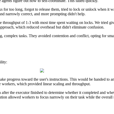
 agents figure out how to self-coordinate. This failed quickly.
for too long, forgot to release them, tried to lock or unlock when it was
 and narrowly correct, and more prompting didn't help.
throughput of 1-3 with most time spent waiting on locks. We tried givin
l approach, which reduced overhead but didn't eliminate confusion.
, complex tasks. They avoided contention and conflict, opting for smalle
lity:
make progress toward the user's instructions. This would be handed to a
r workers, which provided linear scaling and throughput.
after the executor finished to determine whether it completed and whet
ion allowed workers to focus narrowly on their task while the overall s