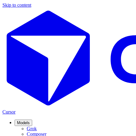
Skip to content
Cursor
Models
Grok
Composer