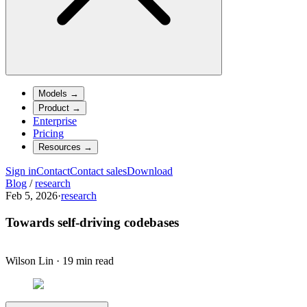
Models
→
Product
→
Enterprise
Pricing
Resources
→
Sign in
Contact
Contact sales
Download
Blog
/
research
Feb 5, 2026
·
research
Towards self-driving codebases
Wilson Lin
·
19 min read