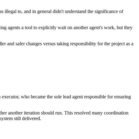
 illegal to, and in general didn't understand the significance of
g agents a tool to explicitly wait on another agent's work, but they
r and safer changes versus taking responsibility for the project as a
n executor, who became the sole lead agent responsible for ensuring
her another iteration should run. This resolved many coordination
ystem still delivered.