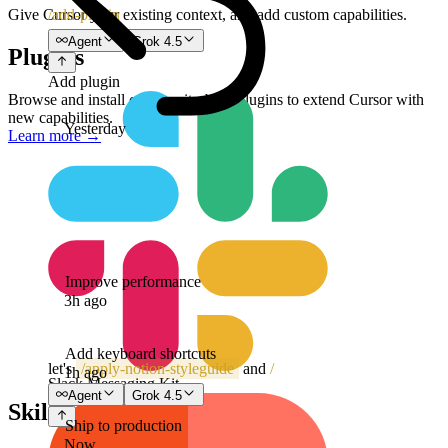
/add-plugin
Give Cursor your existing context, and add custom capabilities.
Agent
Grok 4.5
Plugins
Add plugin
Browse and install community-built plugins to extend Cursor with
new capabilities.
Yesterday
Learn more
→
Improve performance
3h ago
Add keyboard shortcuts
let's
/
apply-notion-styleguide
and
/
1h ago
Slack Messaging Kit
Agent
Grok 4.5
Skills
Ship to production
Now