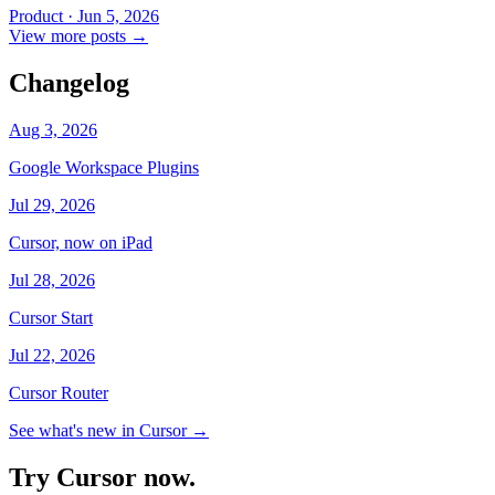
Product
·
Jun 5, 2026
View more posts
→
Changelog
Aug 3, 2026
Google Workspace Plugins
Jul 29, 2026
Cursor, now on iPad
Jul 28, 2026
Cursor Start
Jul 22, 2026
Cursor Router
See what's new in Cursor
→
Try Cursor now.