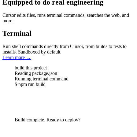
Equipped to do real engineering
Cursor edits files, runs terminal commands, searches the web, and
more.
Terminal
Run shell commands directly from Cursor, from builds to tests to
installs. Sandboxed by default.
Learn more
→
build this project
Reading
package.json
Running
terminal command
$
npm run build
Build complete. Ready to deploy?