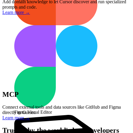
Add domain knowledge to let Cursor discover and run specialized
/fix-merge-conflicts
prompts and code.
Resolve git conflicts automatically
Learn more
→
/code-review
Analyze code for issues and improvements
/apply-notion-styleguide
Format code to match team standards
/pr
Create a pull request with summary
/test
Generate unit tests for selected code
MCP
Connect external tools and data sources like GitHub and Figma
Figma Visual Editor
directly to Cursor.
Learn more
→
Trusted by the world's best developers