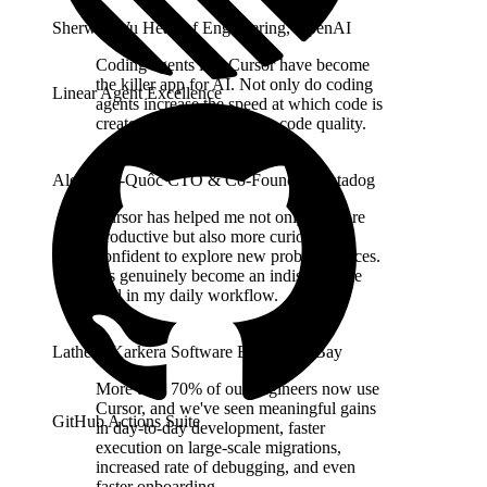
Sherwin Wu
Head of Engineering
,
OpenAI
Coding agents like Cursor have become
the killer app for AI. Not only do coding
Linear Agent Excellence
agents increase the speed at which code is
created, they also improve code quality.
Alexis Lê-Quôc
CTO & Co-Founder
,
Datadog
Cursor has helped me not only be more
productive but also more curious and
confident to explore new problem spaces.
It's genuinely become an indispensable
tool in my daily workflow.
Lathesh Karkera
Software Engineer
,
eBay
More than 70% of our engineers now use
Cursor, and we've seen meaningful gains
GitHub Actions Suite
in day-to-day development, faster
execution on large-scale migrations,
increased rate of debugging, and even
faster onboarding.