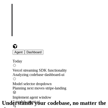
Agent
Dashboard
Today
Vercel streaming SDK functionality
Analyzing codebase
·
dashboard-ui
Model selector dropdown
Planning next moves
·
stripe-landing
Implement agent window
2 models
·
agent-ui
Understands your codebase, no matter the