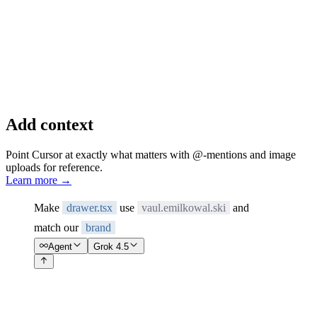
Add context
Point Cursor at exactly what matters with @-mentions and image
uploads for reference.
Learn more
→
Make
drawer.tsx
use
vaul.emilkowal.ski
and
match our
brand
Agent
Grok 4.5