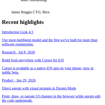
James Reggio
CTO
,
Brex
Recent highlights
Introducing Grok 4.5
Our most intelligent model and the first we've built for more than
software engineering.
Research
·
Jul 8, 2026
Build from anywhere with Cursor for iOS
Cursor is available as a native iOS app on your phone, now in
public beta.
Product
·
Jun 29, 2026
Direct agents with visual prompts in Design Mode
Point, draw, or narrate UI changes in the browser while agents edit
the code underneath.