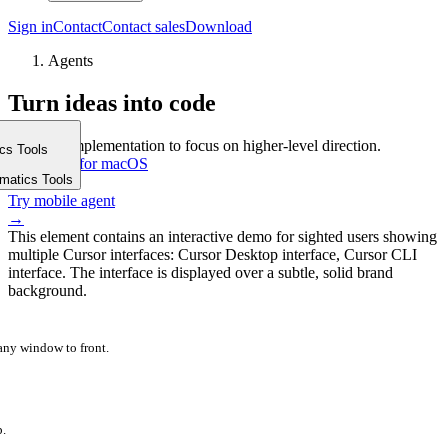
Sign in
Contact
Contact sales
Download
Agents
Turn ideas into code
Delegate implementation to focus on higher-level direction.
ics Tools
Download for macOS
m
rmatics Tools
⤓
Try mobile agent
→
This element contains an interactive demo for sighted users showing
multiple Cursor interfaces: Cursor Desktop interface, Cursor CLI
interface. The interface is displayed over a subtle, solid brand
background.
 any window to front.
p.