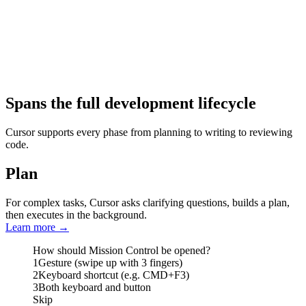
Spans the full development lifecycle
Cursor supports every phase from planning to writing to reviewing
code.
Plan
For complex tasks, Cursor asks clarifying questions, builds a plan,
then executes in the background.
Learn more
→
How should Mission Control be opened?
1
Gesture (swipe up with 3 fingers)
2
Keyboard shortcut (e.g. CMD+F3)
3
Both keyboard and button
Skip