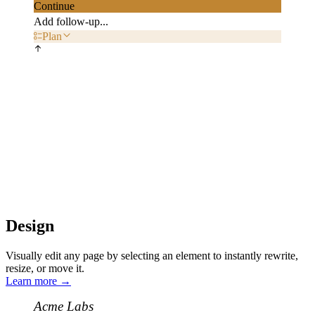
Continue
Add follow-up...
Plan
Design
Visually edit any page by selecting an element to instantly rewrite,
resize, or move it.
Learn more
→
Acme Labs