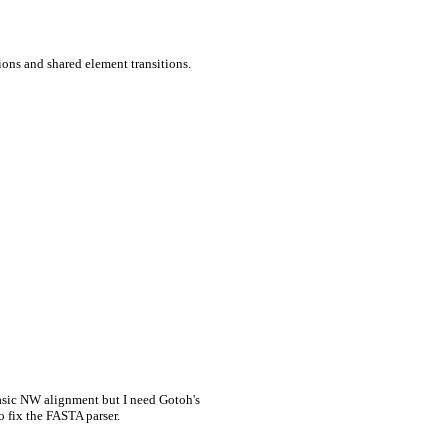
ions and shared element transitions.
asic NW alignment but I need Gotoh's
o fix the FASTA parser.