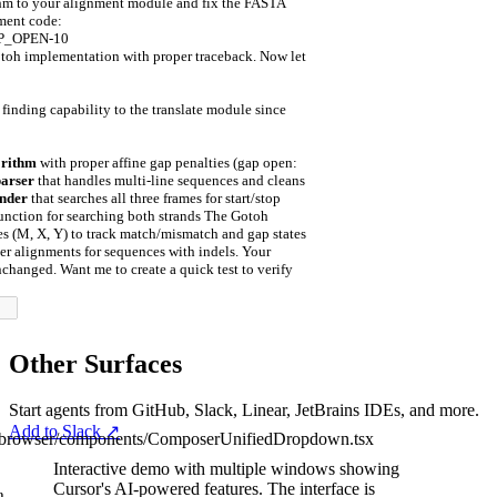
ithm to your alignment module and fix the FASTA
nment code:
AP_OPEN
-
10
toh implementation with proper traceback. Now let
finding capability to the translate module since
orithm
with proper affine gap penalties (gap open:
arser
that handles multi-line sequences and cleans
nder
that searches all three frames for start/stop
unction for searching both strands The Gotoh
es (M, X, Y) to track match/mismatch and gap states
er alignments for sequences with indels. Your
nchanged. Want me to create a quick test to verify
Other Surfaces
Start agents from GitHub, Slack, Linear, JetBrains IDEs, and more.
Add to Slack
↗
/browser/components/ComposerUnifiedDropdown.tsx
Interactive demo with multiple windows showing
Cursor's AI-powered features.
The interface is