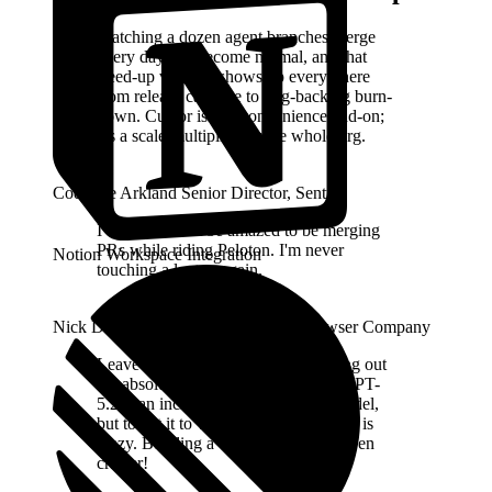
Watching a dozen agent branches merge
every day has become normal, and that
freed-up velocity shows up everywhere
from release cadence to bug-backlog burn-
down. Cursor isn't a convenience add-on;
it's a scale-multiplier for the whole org.
Cody De Arkland
Senior Director
,
Sentry
I will never not be amazed to be merging
PRs while riding Peloton. I'm never
Notion Workspace Integration
touching a laptop again.
Nick Dobos
Prompt Engineer
,
The Browser Company
Leave it to the folks at Cursor to bring out
the absolute most from the models. GPT-
5.2 is an incredibly hard-working model,
but to get it to work for a whole week is
crazy. Building a whole browser is even
crazier!