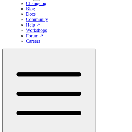
Changelog
Blog
Docs
Community
Help
↗
Workshops
Forum
↗
Careers