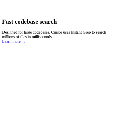
Fast codebase search
Designed for large codebases, Cursor uses Instant Grep to search
millions of files in milliseconds.
Learn more
→