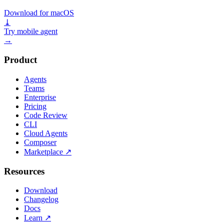
Download for macOS
⤓
Try mobile agent
→
Product
Agents
Teams
Enterprise
Pricing
Code Review
CLI
Cloud Agents
Composer
Marketplace
↗
Resources
Download
Changelog
Docs
Learn
↗