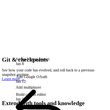
Git & checkpoints
Set up Next.js project
Jan 8
See how your code has evolved, and roll back to a previous
snapshot anytime.
Add Google OAuth
Learn more
→
Jan 12
Add multiplayer
Build canvas editor
Jan 18
Extend with tools and knowledge