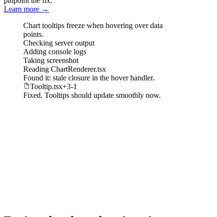
pinpoint the fix.
Learn more
→
Chart tooltips freeze when hovering over data
points.
Checking
server output
Adding
console logs
Taking
screenshot
Reading
ChartRenderer.tsx
Found it: stale closure in the hover handler.
Tooltip.tsx
+
3
-
1
Fixed. Tooltips should update smoothly now.