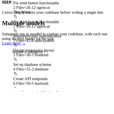
size
Fix send button functionality
2 Files
+
26
-
12
·
agent-ui
This Week
Cursor deeply learns your codebase before writing a single line.
Fix send button functionality
Multiple models
2 Files
+
26
-
12
·
agent-ui
Subagents run in parallel to explore your codebase, with each one
Implement user authentication
using the best model for the task.
3 Files
+
45
-
8
·
auth-system
Learn more
→
Design responsive layout
Started 4 subagents
5 Files
+
30
-
3
·
frontend
Set up model architecture
Set up database schema
Editing files
•
Opus-5
4 Files
+
35
-
2
·
database
Mission Control Interface
Create API endpoints
Building dashboard
•
Grok 4.5
6 Files
+
50
-
5
·
backend
Add evaluation metrics
Ask Cursor to build, plan, fix...
Writing tests
•
GPT-5.6 Sol
Implement training loop with AMP
Pending •
Gemini 3.1 Pro