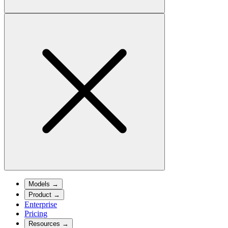
Models
→
Product
→
Enterprise
Pricing
Resources
→