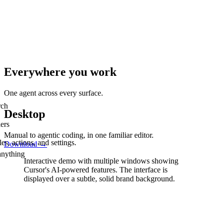
Everywhere you work
One agent across every surface.
rch
Desktop
ers
Manual to agentic coding, in one familiar editor.
s, actions, and settings.
Download
→
anything
Interactive demo with multiple windows showing
Cursor's AI-powered features.
The interface is
displayed over a subtle, solid brand background.