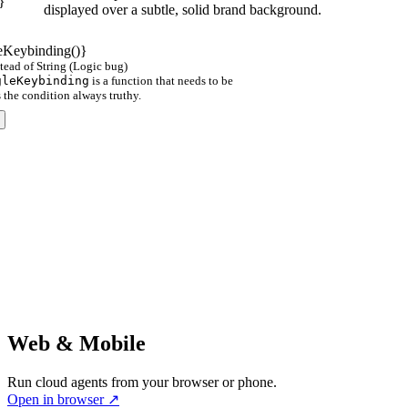
}
displayed over a subtle, solid brand background.
Keybinding()}
tead of String (Logic bug)
gleKeybinding
is a function that needs to be
s the condition always truthy.
Web & Mobile
Run cloud agents from your browser or phone.
Open in browser
↗