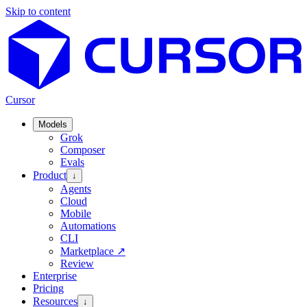
Skip to content
Cursor
Models
Grok
Composer
Evals
Product
↓
Agents
Cloud
Mobile
Automations
CLI
Marketplace
↗
Review
Enterprise
Pricing
Resources
↓