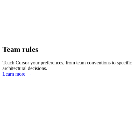
Team rules
Teach Cursor your preferences, from team conventions to specific
architectural decisions.
Learn more
→