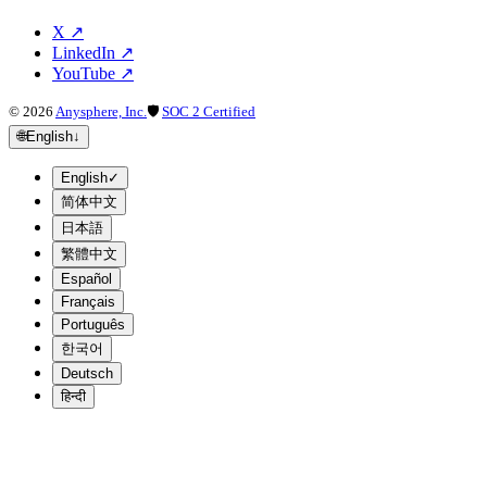
X
↗
LinkedIn
↗
YouTube
↗
©
2026
Anysphere, Inc.
🛡
SOC 2 Certified
🌐
English
↓
English
✓
简体中文
日本語
繁體中文
Español
Français
Português
한국어
Deutsch
हिन्दी