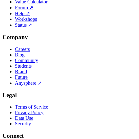
Value Calculator
Forum
↗
Help
↗
Workshops
Status
↗
Company
Careers
Blog
Community
Students
Brand
Future
Anysphere
↗
Legal
Terms of Service
Privacy Policy
Data Use
Security
Connect