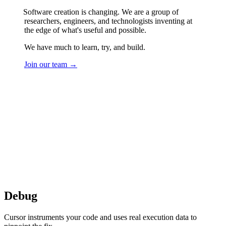
Software creation is changing. We are a group of
researchers, engineers, and technologists inventing at
the edge of what's useful and possible.
We have much to learn, try, and build.
Join our team →
Tagline
Agent
Grok 4.5
Debug
Cursor instruments your code and uses real execution data to