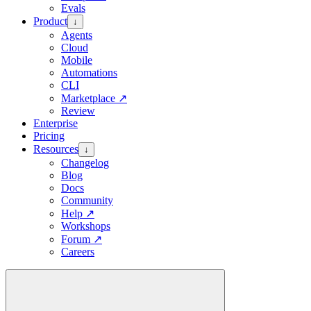
Evals
Product
↓
Agents
Cloud
Mobile
Automations
CLI
Marketplace
↗
Review
Enterprise
Pricing
Resources
↓
Changelog
Blog
Docs
Community
Help
↗
Workshops
Forum
↗
Careers