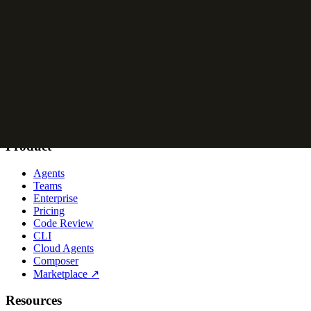
Logos
are available in 2D (default) and 2.5D (for larger applications)
App icons
are available in 2.5D (default), 2D, and 3D, light and dark
Avatars
are available in 2D (default) and 2.5D, light and dark, for cir
Cursor logos, app icons, and avatars.
Name
Refer to us as Cursor. Not Cursor AI or Cursor Code.
Product
Agents
Teams
Enterprise
Pricing
Code Review
CLI
Cloud Agents
Composer
Marketplace
↗
Resources