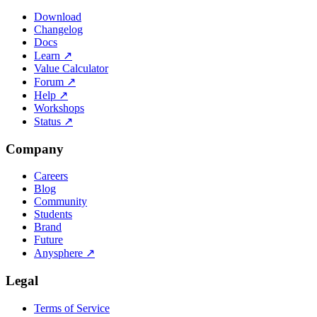
Download
Changelog
Docs
Learn
↗
Value Calculator
Forum
↗
Help
↗
Workshops
Status
↗
Company
Careers
Blog
Community
Students
Brand
Future
Anysphere
↗
Legal
Terms of Service