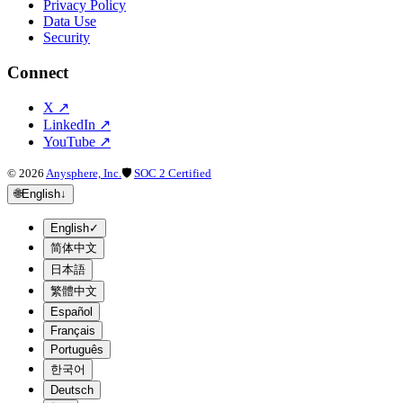
Privacy Policy
Data Use
Security
Connect
X
↗
LinkedIn
↗
YouTube
↗
©
2026
Anysphere, Inc.
🛡
SOC 2 Certified
🌐
English
↓
English
✓
简体中文
日本語
繁體中文
Español
Français
Português
한국어
Deutsch