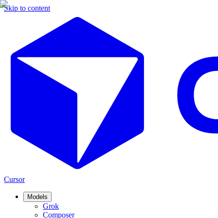
Skip to content
Cursor
Models
Grok
Composer