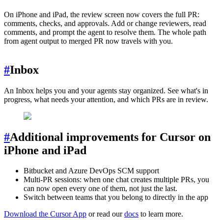
On iPhone and iPad, the review screen now covers the full PR:
comments, checks, and approvals. Add or change reviewers, read
comments, and prompt the agent to resolve them. The whole path
from agent output to merged PR now travels with you.
#
Inbox
An Inbox helps you and your agents stay organized. See what's in
progress, what needs your attention, and which PRs are in review.
#
Additional improvements for Cursor on
iPhone and iPad
Bitbucket and Azure DevOps SCM support
Multi-PR sessions: when one chat creates multiple PRs, you
can now open every one of them, not just the last.
Switch between teams that you belong to directly in the app
Download the Cursor App
or read our
docs
to learn more.