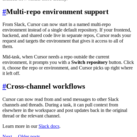
#
Multi-repo environment support
From Slack, Cursor can now start in a named multi-repo
environment instead of a single default repository. If your frontend,
backend, and shared code live in separate repos, Cursor reads your
request and targets the environment that gives it access to all of
them.
Mid-task, when Cursor needs a repo outside the current
environment, it prompts you with a
Switch repository
button. Click
it, choose the repo or environment, and Cursor picks up right where
it left off.
#
Cross-channel workflows
Cursor can now read from and send messages to other Slack
channels and threads. During a task, it can pull context from
elsewhere in the workspace and post updates back in the original
thread or the relevant channel.
Learn more in our
Slack docs
.
Next →
Older posts