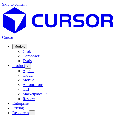
Skip to content
Cursor
Models
Grok
Composer
Evals
Product
↓
Agents
Cloud
Mobile
Automations
CLI
Marketplace
↗
Review
Enterprise
Pricing
Resources
↓