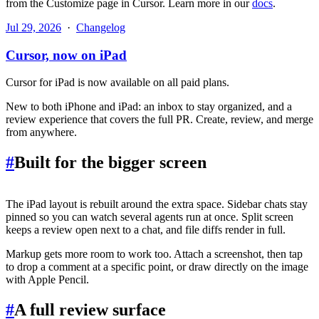
from the Customize page in Cursor. Learn more in our
docs
.
Jul 29, 2026
·
Changelog
Cursor, now on iPad
Cursor for iPad is now available on all paid plans.
New to both iPhone and iPad: an inbox to stay organized, and a
review experience that covers the full PR. Create, review, and merge
from anywhere.
#
Built for the bigger screen
The iPad layout is rebuilt around the extra space. Sidebar chats stay
pinned so you can watch several agents run at once. Split screen
keeps a review open next to a chat, and file diffs render in full.
Markup gets more room to work too. Attach a screenshot, then tap
to drop a comment at a specific point, or draw directly on the image
with Apple Pencil.
#
A full review surface