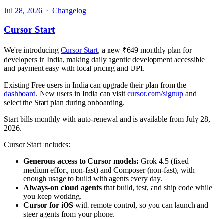
Jul 28, 2026
·
Changelog
Cursor Start
We're introducing
Cursor Start
, a new ₹649 monthly plan for
developers in India, making daily agentic development accessible
and payment easy with local pricing and UPI.
Existing Free users in India can upgrade their plan from the
dashboard
. New users in India can visit
cursor.com/signup
and
select the Start plan during onboarding.
Start bills monthly with auto-renewal and is available from July 28,
2026.
Cursor Start includes:
Generous access to Cursor models:
Grok 4.5 (fixed
medium effort, non-fast) and Composer (non-fast), with
enough usage to build with agents every day.
Always-on cloud agents
that build, test, and ship code while
you keep working.
Cursor for iOS
with remote control, so you can launch and
steer agents from your phone.