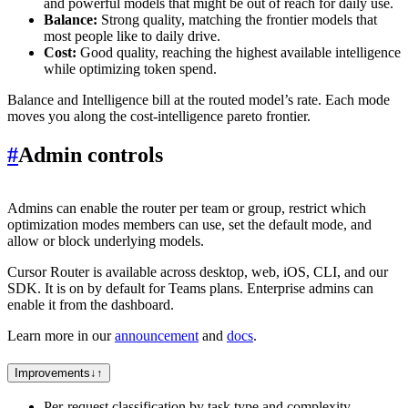
and powerful models that might be out of reach for daily use.
Balance:
Strong quality, matching the frontier models that
most people like to daily drive.
Cost:
Good quality, reaching the highest available intelligence
while optimizing token spend.
Balance and Intelligence bill at the routed model’s rate. Each mode
moves you along the cost-intelligence pareto frontier.
#
Admin controls
Admins can enable the router per team or group, restrict which
optimization modes members can use, set the default mode, and
allow or block underlying models.
Cursor Router is available across desktop, web, iOS, CLI, and our
SDK. It is on by default for Teams plans. Enterprise admins can
enable it from the dashboard.
Learn more in our
announcement
and
docs
.
Improvements
↓
↑
Per-request classification by task type and complexity