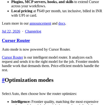
Plugins, MCP servers, hooks, and skills
to extend Cursor
across your workflows.
Local pricing
at ₹649 per month, tax inclusive, billed in INR
with UPI or card.
Learn more in our
announcement
and
docs
.
Jul 22, 2026
·
Changelog
Cursor Router
Auto mode is now powered by Cursor Router.
Cursor Router
is our intelligent model router. It analyzes each
request and sends it to the right model for the job. Frontier models
handle work that demands them. Price-efficient models handle the
rest.
#
Optimization modes
Select Auto, then choose how the router optimizes:
Intelligence:
Frontier quality, matching the most expensive