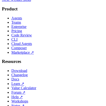
Product
Agents
Teams
Enterprise
Pricing
Code Review
CLI
Cloud Agents
Composer
Marketplace
↗
Resources
Download
Changelog
Docs
Learn
↗
Value Calculator
Forum
↗
Help
↗
Workshops
Status
↗