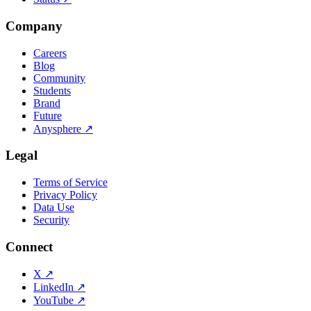
Company
Careers
Blog
Community
Students
Brand
Future
Anysphere
↗
Legal
Terms of Service
Privacy Policy
Data Use
Security
Connect
X
↗
LinkedIn
↗
YouTube
↗