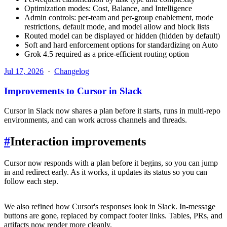
Optimization modes: Cost, Balance, and Intelligence
Admin controls: per-team and per-group enablement, mode
restrictions, default mode, and model allow and block lists
Routed model can be displayed or hidden (hidden by default)
Soft and hard enforcement options for standardizing on Auto
Grok 4.5 required as a price-efficient routing option
Jul 17, 2026
·
Changelog
Improvements to Cursor in Slack
Cursor in Slack now shares a plan before it starts, runs in multi-repo
environments, and can work across channels and threads.
#
Interaction improvements
Cursor now responds with a plan before it begins, so you can jump
in and redirect early. As it works, it updates its status so you can
follow each step.
We also refined how Cursor's responses look in Slack. In-message
buttons are gone, replaced by compact footer links. Tables, PRs, and
artifacts now render more cleanly.