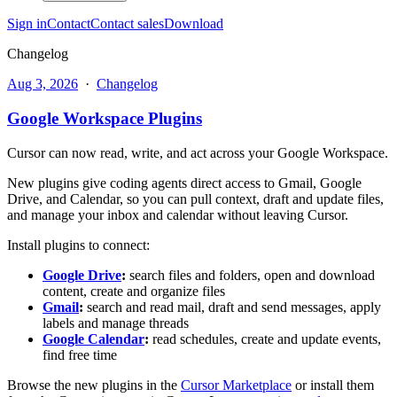
Sign in
Contact
Contact sales
Download
Changelog
Aug 3, 2026
·
Changelog
Google Workspace Plugins
Cursor can now read, write, and act across your Google Workspace.
New plugins give coding agents direct access to Gmail, Google
Drive, and Calendar, so you can pull context, draft and update files,
and manage your inbox and calendar without leaving Cursor.
Install plugins to connect:
Google Drive
:
search files and folders, open and download
content, create and organize files
Gmail
:
search and read mail, draft and send messages, apply
labels and manage threads
Google Calendar
:
read schedules, create and update events,
find free time
Browse the new plugins in the
Cursor Marketplace
or install them