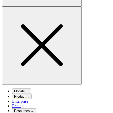
Models
→
Product
→
Enterprise
Pricing
Resources
→