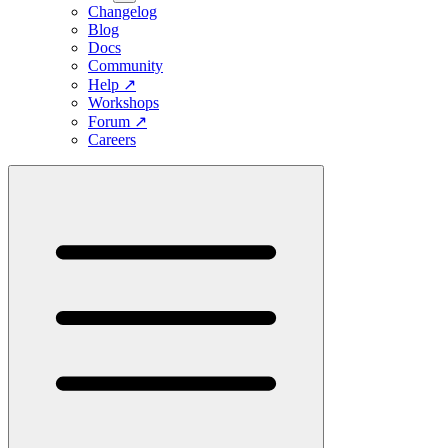
Changelog
Blog
Docs
Community
Help
↗
Workshops
Forum
↗
Careers