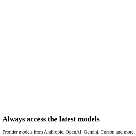
Always access the latest models
Frontier models from Anthropic, OpenAI, Gemini, Cursor, and more, a