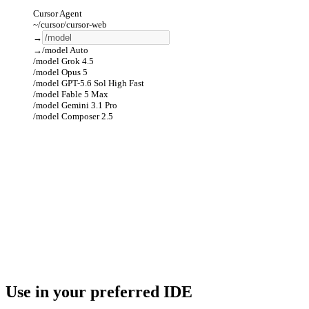
Cursor Agent
~/cursor/cursor-web
→
→
/model
Auto
/model
Grok 4.5
/model
Opus 5
/model
GPT-5.6 Sol High Fast
/model
Fable 5 Max
/model
Gemini 3.1 Pro
/model
Composer 2.5
Use in your preferred IDE