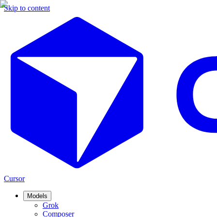
Skip to content
Cursor
Models
Grok
Composer