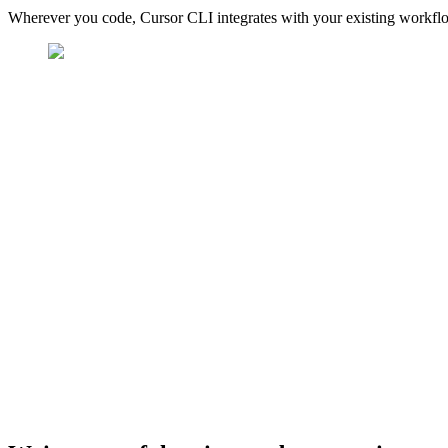
Wherever you code, Cursor CLI integrates with your existing workfl