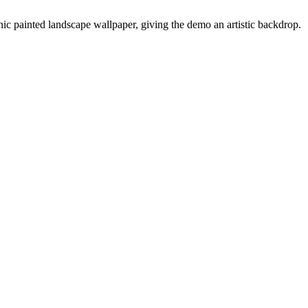
nic painted landscape wallpaper, giving the demo an artistic backdrop.