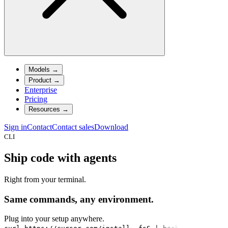
Models
→
Product
→
Enterprise
Pricing
Resources
→
Sign in
Contact
Contact sales
Download
CLI
Ship code with agents
Right from your terminal.
Same commands, any environment.
Plug into your setup anywhere.