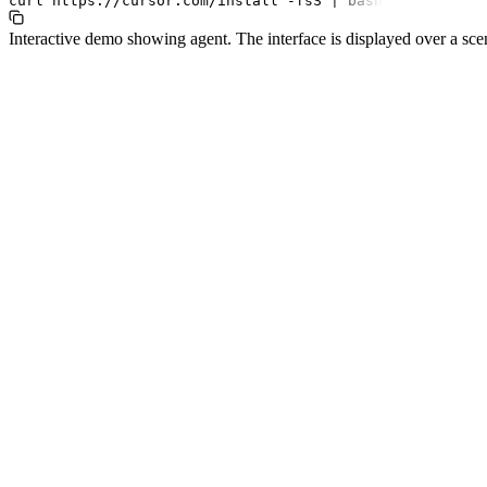
curl
https://cursor.com/install
-fsS
|
bash
Interactive demo showing agent. The interface is displayed over a sce