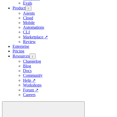
Evals
Product
↓
Agents
Cloud
Mobile
Automations
CLI
Marketplace
↗
Review
Enterprise
Pricing
Resources
↓
Changelog
Blog
Docs
Community
Help
↗
Workshops
Forum
↗
Careers