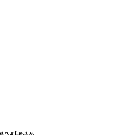
t your fingertips.