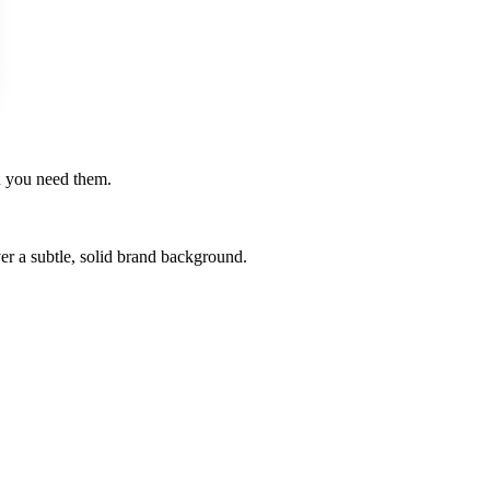
en you need them.
er a subtle, solid brand background.