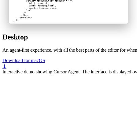
          series={findings.map((finding) => ({
            id: finding.id,
            label: finding.label,
            points: finding.trend,
          }))}
        />
      </div>
    </section>
  );
}
Desktop
An agent-first experience, with all the best parts of the editor for wh
Download for macOS
⤓
Interactive demo showing Cursor Agent. The interface is displayed ov