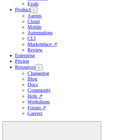
Evals
Product
↓
Agents
Cloud
Mobile
Automations
CLI
Marketplace
↗
Review
Enterprise
Pricing
Resources
↓
Changelog
Blog
Docs
Community
Help
↗
Workshops
Forum
↗
Careers