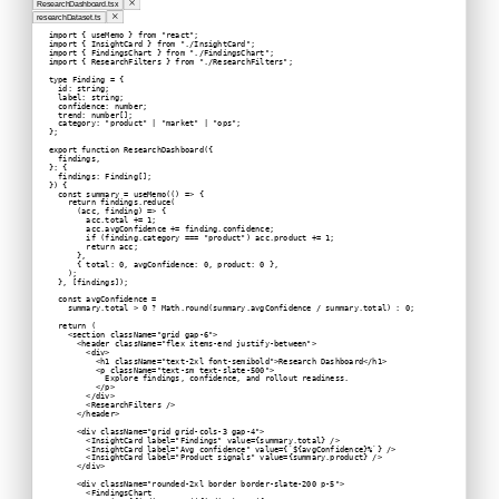
ResearchDashboard.tsx
researchDataset.ts
import { useMemo } from "react";
import { InsightCard } from "./InsightCard";
import { FindingsChart } from "./FindingsChart";
import { ResearchFilters } from "./ResearchFilters";
type Finding = {
  id: string;
  label: string;
  confidence: number;
  trend: number[];
  category: "product" | "market" | "ops";
};
export function ResearchDashboard({
  findings,
}: {
  findings: Finding[];
}) {
  const summary = useMemo(() => {
    return findings.reduce(
      (acc, finding) => {
        acc.total += 1;
        acc.avgConfidence += finding.confidence;
        if (finding.category === "product") acc.product += 1;
        return acc;
      },
      { total: 0, avgConfidence: 0, product: 0 },
    );
  }, [findings]);
  const avgConfidence =
    summary.total > 0 ? Math.round(summary.avgConfidence / summary.total) : 0;
  return (
    <section className="grid gap-6">
      <header className="flex items-end justify-between">
        <div>
          <h1 className="text-2xl font-semibold">Research Dashboard</h1>
          <p className="text-sm text-slate-500">
            Explore findings, confidence, and rollout readiness.
          </p>
        </div>
        <ResearchFilters />
      </header>
      <div className="grid grid-cols-3 gap-4">
        <InsightCard label="Findings" value={summary.total} />
        <InsightCard label="Avg confidence" value={`${avgConfidence}%`} />
        <InsightCard label="Product signals" value={summary.product} />
      </div>
      <div className="rounded-2xl border border-slate-200 p-5">
        <FindingsChart