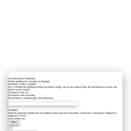
Acme Research Dashboard
build a dashboard to visualize our findings
Explored
12 files, 4 searches
On it. I'll build the dashboard using your theme config, wire up the research data, and add interactive charts with
public access controls.
Worked for 14m 22s
Processed
screen recording
Done! Here's a walkthrough of the dashboard.
Acme Labs
Summary
Built the interactive dashboard with realtime charts, data from Snowflake, and shadcn components. Deployed to
staging via Vercel.
Add a follow up...
Agent
Grok 4.5