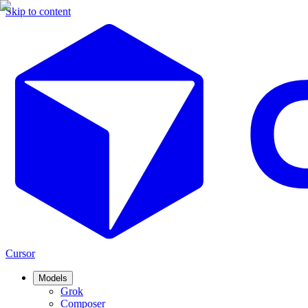
Skip to content
Cursor
Models
Grok
Composer