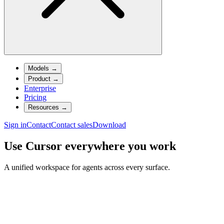
Models
→
Product
→
Enterprise
Pricing
Resources
→
Sign in
Contact
Contact sales
Download
Use Cursor everywhere you work
A unified workspace for agents across every surface.