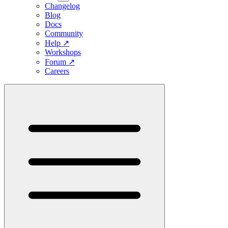
Changelog
Blog
Docs
Community
Help
↗
Workshops
Forum
↗
Careers