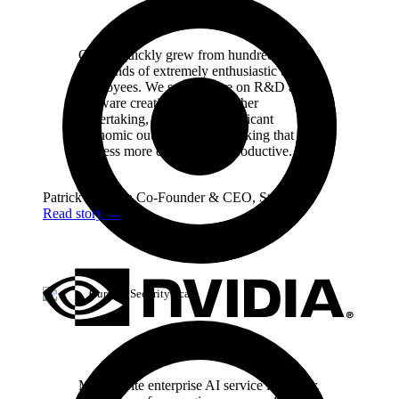
Cursor quickly grew from hundreds to
thousands of extremely enthusiastic Stripe
employees. We spend more on R&D and
software creation than any other
undertaking, and there's significant
economic outcomes when making that
process more efficient and productive.
Patrick Collison
Co‑Founder & CEO
,
Stripe
Read story
→
Cursor / Security Scan
My favorite enterprise AI service is Cursor.