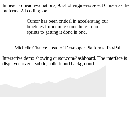
In head-to-head evaluations, 93% of engineers select Cursor as their
preferred AI coding tool.
Cursor has been critical in accelerating our
timelines from doing something in four
sprints to getting it done in one.
Michelle Chance
Head of Developer Platforms
,
PayPal
Interactive demo showing cursor.com/dashboard. The interface is
displayed over a subtle, solid brand background.