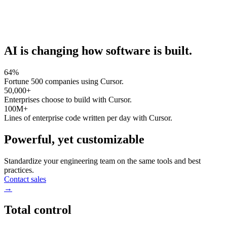
AI is changing how software is built.
64%
Fortune 500 companies using Cursor.
50,000+
Enterprises choose to build with Cursor.
100M+
Lines of enterprise code written per day with Cursor.
Powerful, yet customizable
Standardize your engineering team on the same tools and best
practices.
Contact sales
→
Total control