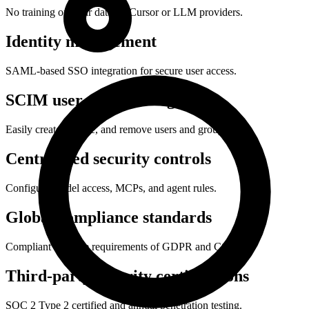
No training on your data by Cursor or LLM providers.
Identity management
SAML-based SSO integration for secure user access.
SCIM user provisioning
Easily create, update, and remove users and groups.
Centralized security controls
Configure model access, MCPs, and agent rules.
Global compliance standards
Compliant with the requirements of GDPR and CCPA.
Third-party security certifications
SOC 2 Type 2 certified and annual penetration testing.