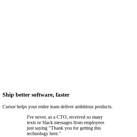
Ship better software, faster
Cursor helps your entire team deliver ambitious products.
I've never, as a CTO, received so many
texts or Slack messages from employees
just saying "Thank you for getting this
technology here."