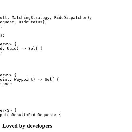
ult, MatchingStrategy, RideDispatcher};
equest, RideStatus};
;
s;
er<S> {
d: Uuid) -> Self {
;
er<S> {
oint: Waypoint) -> Self {
tance
er<S> {
patchResult<RideRequest> {
Loved by developers