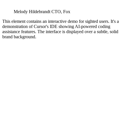
Melody Hildebrandt
CTO
,
Fox
This element contains an interactive demo for sighted users. It's a
demonstration of Cursor's IDE showing AI-powered coding
assistance features. The interface is displayed over a subtle, solid
brand background.