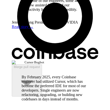
Every one of our engineers, some 40,000,
are now assisted by AI and our
productivity has gone up incredibly.
Jensen Huang
President & CEO
,
NVIDIA
Read story
→
Cursor Bugbot
Merge pull request
By February 2025, every Coinbase
engineer had utilized Cursor, which has
become the preferred IDE for most of our
developers. Single engineers are now
refactoring, upgrading, or building new
codebases in days instead of months.