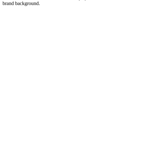
brand background.