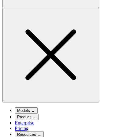
Models
→
Product
→
Enterprise
Pricing
Resources
→