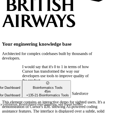
Your engineering knowledge base
Architected for complex codebases built by thousands of
developers.
I would say that it's 0 to 1 in terms of how
Cursor has transformed the way our
developers use tools to improve quality of
the product.
 for Dashboard
Bioinformatics Tools
45m
Shan Appajodu
SVP of Engineering
,
Salesforce
 for Dashboard
+
135
-
21
·
Bioinformatics Tools
This element contains an interactive demo for sighted users. It's a
e validation, Result-based error handling, and fluent builder
demonstration of Cursor's IDE showing AI-powered coding
assistance features. The interface is displayed over a subtle, solid