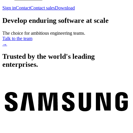
Sign in
Contact
Contact sales
Download
Develop enduring software at scale
The choice for ambitious engineering teams.
Talk to the team
→
Trusted by the world's leading
enterprises.