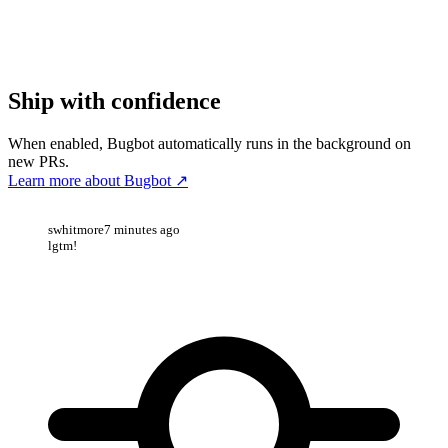
Ship with confidence
When enabled, Bugbot automatically runs in the background on
new PRs.
Learn more about Bugbot
↗
swhitmore
7 minutes ago
lgtm!