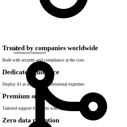
Trusted by companies worldwide
swhitmore
committed
Built with security and compliance at the core.
Dedicated guidance
Deploy AI at scale with professional expertise.
Premium support
Tailored support for teams with specialized needs.
Zero data retention