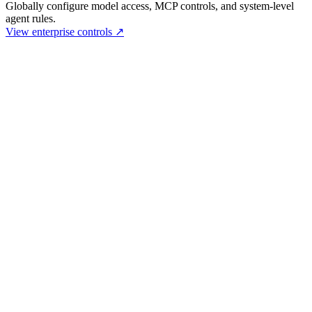
Globally configure model access, MCP controls, and system-level
agent rules.
View enterprise controls
↗