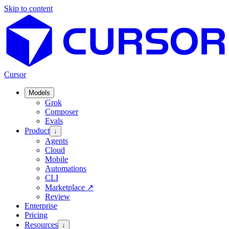
Skip to content
Cursor
Models
Grok
Composer
Evals
Product
↓
Agents
Cloud
Mobile
Automations
CLI
Marketplace
↗
Review
Enterprise
Pricing
Resources
↓