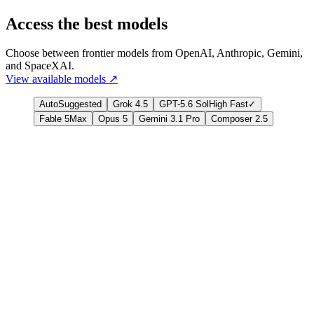
Access the best models
Choose between frontier models from OpenAI, Anthropic, Gemini,
and SpaceXAI.
View available models
↗
Auto
Suggested
Grok 4.5
GPT-5.6 Sol
High Fast
✓
Fable 5
Max
Opus 5
Gemini 3.1 Pro
Composer 2.5