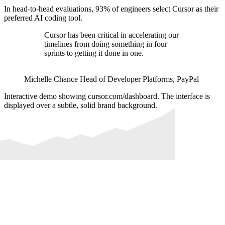
In head-to-head evaluations, 93% of engineers select Cursor as their
preferred AI coding tool.
Cursor has been critical in accelerating our
timelines from doing something in four
sprints to getting it done in one.
Michelle Chance
Head of Developer Platforms
,
PayPal
Interactive demo showing cursor.com/dashboard. The interface is
displayed over a subtle, solid brand background.