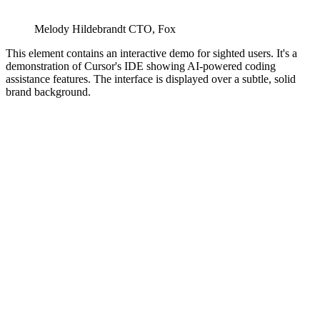
Melody Hildebrandt
CTO
,
Fox
This element contains an interactive demo for sighted users. It's a
demonstration of Cursor's IDE showing AI-powered coding
assistance features. The interface is displayed over a subtle, solid
brand background.