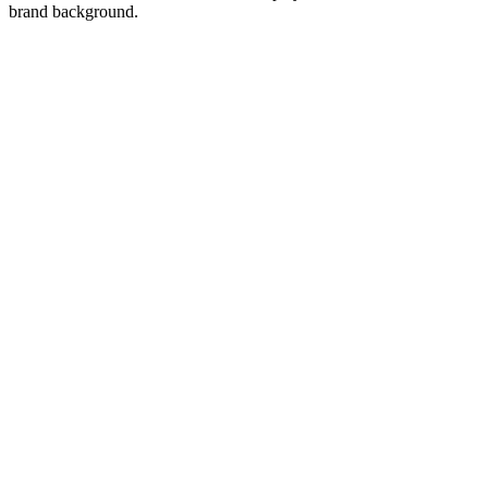
brand background.