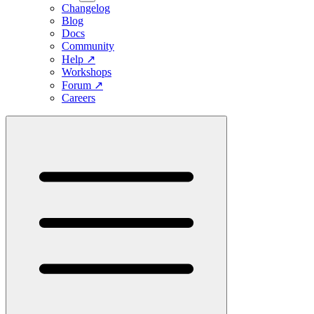
Changelog
Blog
Docs
Community
Help
↗
Workshops
Forum
↗
Careers