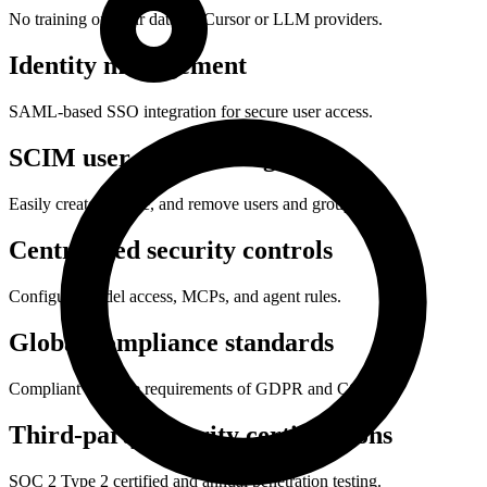
No training on your data by Cursor or LLM providers.
Identity management
SAML-based SSO integration for secure user access.
SCIM user provisioning
Easily create, update, and remove users and groups.
Centralized security controls
Configure model access, MCPs, and agent rules.
Global compliance standards
Compliant with the requirements of GDPR and CCPA.
Third-party security certifications
SOC 2 Type 2 certified and annual penetration testing.