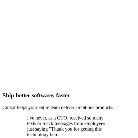
Ship better software, faster
Cursor helps your entire team deliver ambitious products.
I've never, as a CTO, received so many
texts or Slack messages from employees
just saying "Thank you for getting this
technology here."