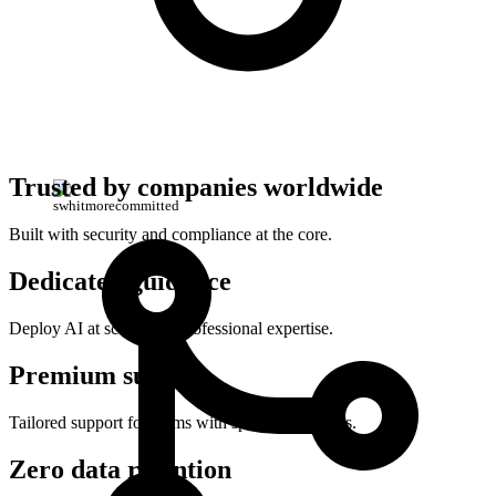
Trusted by companies worldwide
swhitmore
committed
Built with security and compliance at the core.
Dedicated guidance
Deploy AI at scale with professional expertise.
Premium support
Tailored support for teams with specialized needs.
Zero data retention