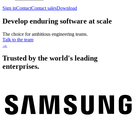
Sign in
Contact
Contact sales
Download
Develop enduring software at scale
The choice for ambitious engineering teams.
Talk to the team
→
Trusted by the world's leading
enterprises.