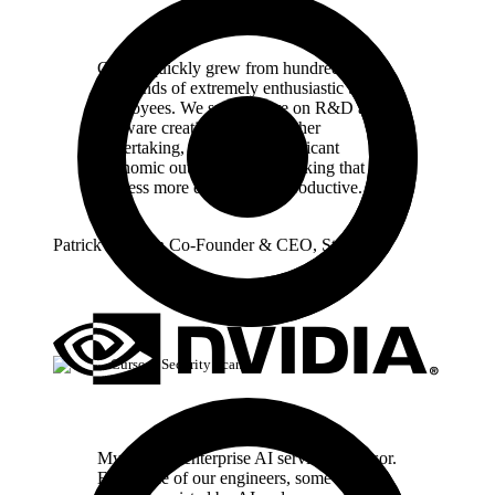
Cursor quickly grew from hundreds to
thousands of extremely enthusiastic Stripe
employees. We spend more on R&D and
software creation than any other
undertaking, and there's significant
economic outcomes when making that
process more efficient and productive.
Patrick Collison
Co‑Founder & CEO
,
Stripe
Cursor / Security Scan
My favorite enterprise AI service is Cursor.
Every one of our engineers, some 40,000,