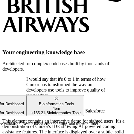
Your engineering knowledge base
Architected for complex codebases built by thousands of
developers.
I would say that it's 0 to 1 in terms of how
Cursor has transformed the way our
developers use tools to improve quality of
the product.
 for Dashboard
Bioinformatics Tools
45m
Shan Appajodu
SVP of Engineering
,
Salesforce
 for Dashboard
+
135
-
21
·
Bioinformatics Tools
This element contains an interactive demo for sighted users. It's a
e validation, Result-based error handling, and fluent builder
demonstration of Cursor's IDE showing AI-powered coding
assistance features. The interface is displayed over a subtle, solid