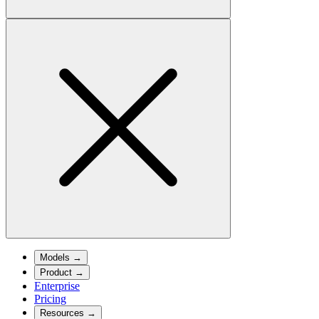
Models
→
Product
→
Enterprise
Pricing
Resources
→