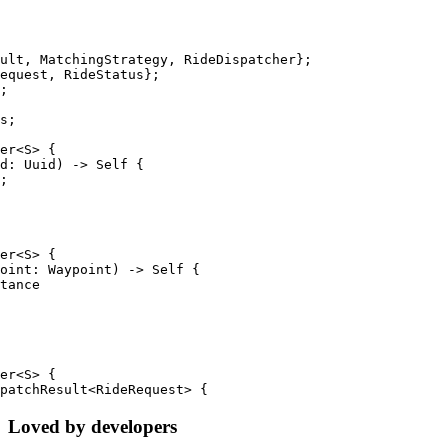
ult, MatchingStrategy, RideDispatcher};
equest, RideStatus};
;
s;
er<S> {
d: Uuid) -> Self {
;
er<S> {
oint: Waypoint) -> Self {
tance
er<S> {
patchResult<RideRequest> {
Loved by developers