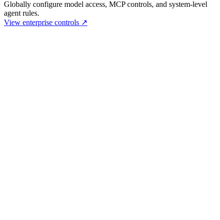
Globally configure model access, MCP controls, and system-level
agent rules.
View enterprise controls
↗