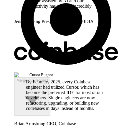
are now assisted by AI and our
productivity has gone up incredibly.
Jensen Huang
President & CEO
,
NVIDIA
Cursor Bugbot
Merge pull request
By February 2025, every Coinbase
engineer had utilized Cursor, which has
become the preferred IDE for most of our
developers. Single engineers are now
refactoring, upgrading, or building new
codebases in days instead of months.
Brian Armstrong
CEO
,
Coinbase