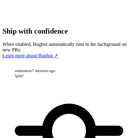
Ship with confidence
When enabled, Bugbot automatically runs in the background on
new PRs.
Learn more about Bugbot
↗
swhitmore
7 minutes ago
lgtm!