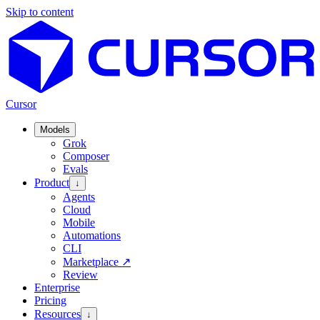
Skip to content
Cursor
Models
Grok
Composer
Evals
Product
↓
Agents
Cloud
Mobile
Automations
CLI
Marketplace
↗
Review
Enterprise
Pricing
Resources
↓