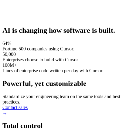
AI is changing how software is built.
64%
Fortune 500 companies using Cursor.
50,000+
Enterprises choose to build with Cursor.
100M+
Lines of enterprise code written per day with Cursor.
Powerful, yet customizable
Standardize your engineering team on the same tools and best
practices.
Contact sales
→
Total control