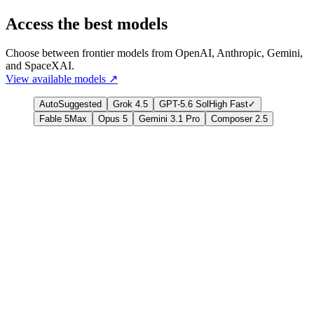
Access the best models
Choose between frontier models from OpenAI, Anthropic, Gemini,
and SpaceXAI.
View available models
↗
Auto
Suggested
Grok 4.5
GPT-5.6 Sol
High Fast
✓
Fable 5
Max
Opus 5
Gemini 3.1 Pro
Composer 2.5