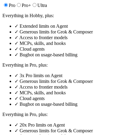
Pro
Pro+
Ultra
Everything in Hobby, plus:
✓
Extended limits on Agent
✓
Generous limits for Grok & Composer
✓
Access to frontier models
✓
MCPs, skills, and hooks
✓
Cloud agents
✓
Bugbot on usage-based billing
Everything in Pro, plus:
✓
3x Pro limits on Agent
✓
Generous limits for Grok & Composer
✓
Access to frontier models
✓
MCPs, skills, and hooks
✓
Cloud agents
✓
Bugbot on usage-based billing
Everything in Pro, plus:
✓
20x Pro limits on Agent
✓
Generous limits for Grok & Composer