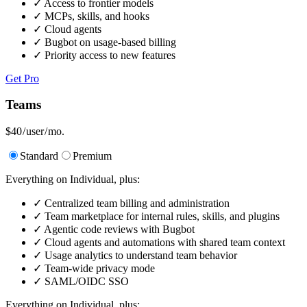
✓
Access to frontier models
✓
MCPs, skills, and hooks
✓
Cloud agents
✓
Bugbot on usage-based billing
✓
Priority access to new features
Get Pro
Teams
$40
/ user / mo.
Standard
Premium
Everything on Individual, plus:
✓
Centralized team billing and administration
✓
Team marketplace for internal rules, skills, and plugins
✓
Agentic code reviews with Bugbot
✓
Cloud agents and automations with shared team context
✓
Usage analytics to understand team behavior
✓
Team-wide privacy mode
✓
SAML/OIDC SSO
Everything on Individual, plus: