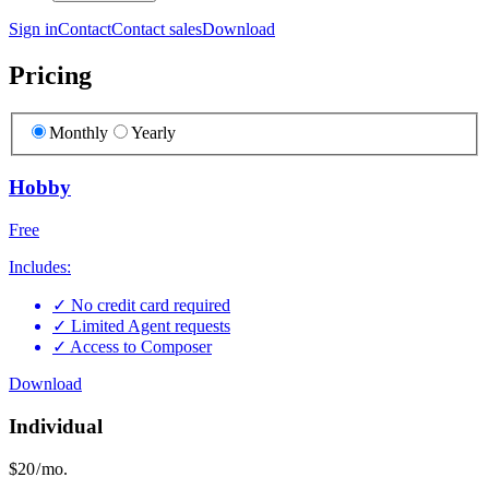
Sign in
Contact
Contact sales
Download
Pricing
Monthly
Yearly
Hobby
Free
Includes:
✓
No credit card required
✓
Limited Agent requests
✓
Access to Composer
Download
Individual
$20
/ mo.