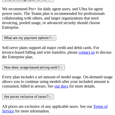
We recommend Pro+ for daily agent users, and Ultra for agent
power users. The Teams plan is recommended for professionals
collaborating with others, and larger organizations that need
invoicing, pooled usage, or advanced security should choose
Enterprise.
What are my payment options?
↓
↑
Self-serve plans support all major credit and debit cards. For
invoice-based billing and wire transfers, please
contact us
to discuss
the Enterprise plan.
How does usage-based pricing work?
↓
↑
Every plan includes a set amount of model usage. On-demand usage
allows you to continue using models after your included amount is
consumed, billed in arrears. See
our docs
for more details.
Are prices inclusive of taxes?
↓
↑
All prices are exclusive of any applicable taxes. See our
Terms of
Service
for more information.