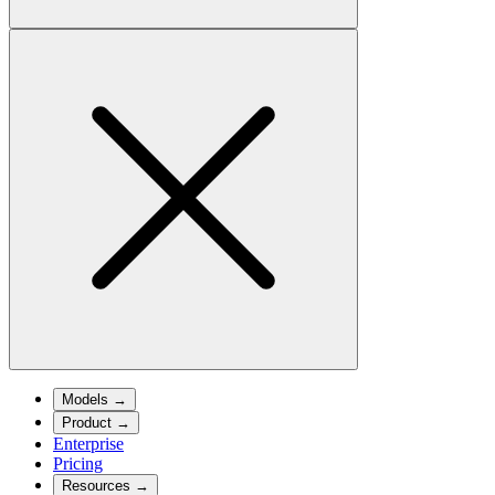
Models
→
Product
→
Enterprise
Pricing
Resources
→