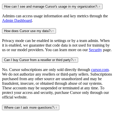
How can I see and manage Cursor's usage in my organization?
↓
↑
Admins can access usage information and key metrics through the
Admin Dashboard
.
How does Cursor use my data?
↓
↑
Privacy mode can be enabled in settings or by a team admin. When
it is enabled, we guarantee that code data is not used for training by
us or our model providers. You can learn more on our
Security
page.
Can I buy Cursor from a reseller or third party?
↓
↑
No. Cursor subscriptions are only sold directly through
cursor.com
.
We do not authorize any resellers or third-party sellers. Subscriptions
purchased from any other source are unauthorized and may be
fraudulent, insecure, or obtained through abuse of our systems.
These accounts may be suspended or terminated at any time. To
protect your access and security, purchase Cursor only through our
official website.
Where can I ask more questions?
↓
↑