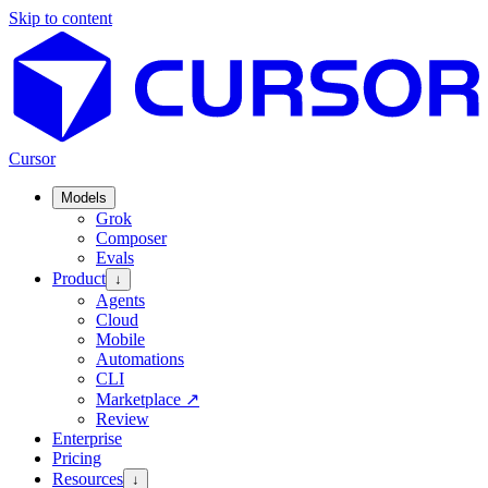
Skip to content
Cursor
Models
Grok
Composer
Evals
Product
↓
Agents
Cloud
Mobile
Automations
CLI
Marketplace
↗
Review
Enterprise
Pricing
Resources
↓