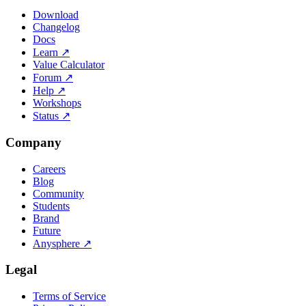
Download
Changelog
Docs
Learn
↗
Value Calculator
Forum
↗
Help
↗
Workshops
Status
↗
Company
Careers
Blog
Community
Students
Brand
Future
Anysphere
↗
Legal
Terms of Service