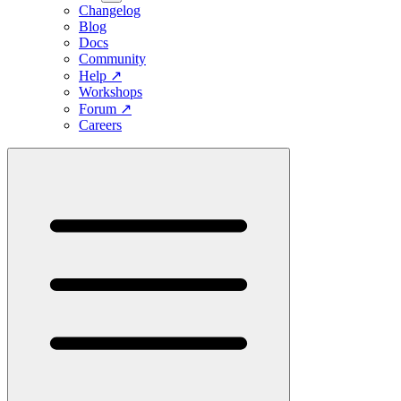
Changelog
Blog
Docs
Community
Help
↗
Workshops
Forum
↗
Careers