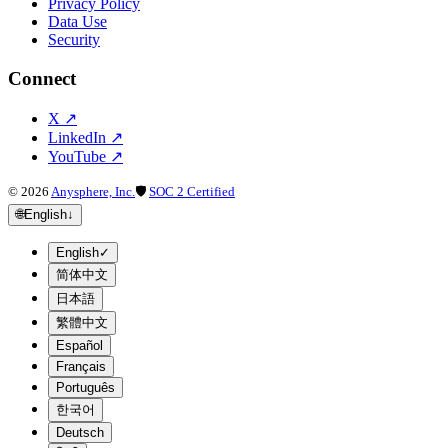
Privacy Policy
Data Use
Security
Connect
X
↗
LinkedIn
↗
YouTube
↗
©
2026
Anysphere, Inc.
🛡
SOC 2 Certified
🌐
English
↓
English
✓
简体中文
日本語
繁體中文
Español
Français
Português
한국어
Deutsch