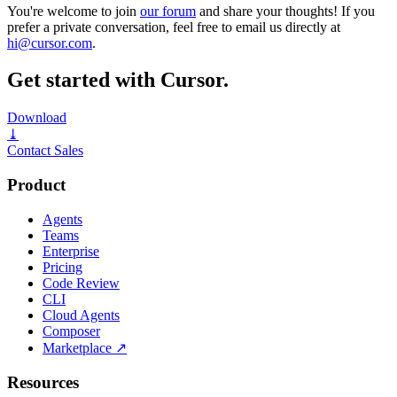
You're welcome to join
our forum
and share your thoughts! If you
prefer a private conversation, feel free to email us directly at
hi@cursor.com
.
Get started with Cursor.
Download
⤓
Contact Sales
Product
Agents
Teams
Enterprise
Pricing
Code Review
CLI
Cloud Agents
Composer
Marketplace
↗
Resources