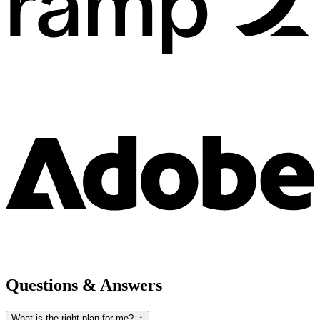
Questions & Answers
What is the right plan for me?
↓
↑