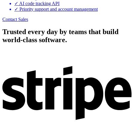
✓
AI code tracking API
✓
Priority support and account management
Contact Sales
Trusted every day by teams that build
world-class software.