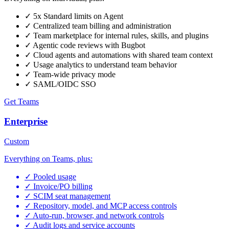
✓
5x Standard limits on Agent
✓
Centralized team billing and administration
✓
Team marketplace for internal rules, skills, and plugins
✓
Agentic code reviews with Bugbot
✓
Cloud agents and automations with shared team context
✓
Usage analytics to understand team behavior
✓
Team-wide privacy mode
✓
SAML/OIDC SSO
Get Teams
Enterprise
Custom
Everything on Teams, plus:
✓
Pooled usage
✓
Invoice/PO billing
✓
SCIM seat management
✓
Repository, model, and MCP access controls
✓
Auto-run, browser, and network controls
✓
Audit logs and service accounts