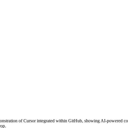
emonstration of Cursor integrated within GitHub, showing AI-powered co
rop.