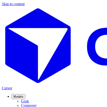
Skip to content
Cursor
Models
Grok
Composer