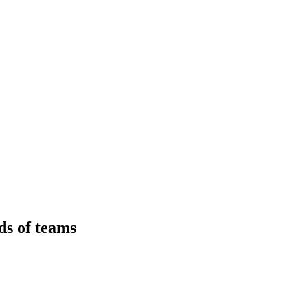
ds of teams