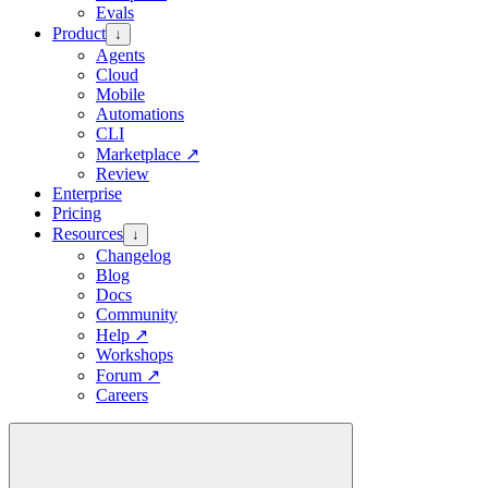
Evals
Product
↓
Agents
Cloud
Mobile
Automations
CLI
Marketplace
↗
Review
Enterprise
Pricing
Resources
↓
Changelog
Blog
Docs
Community
Help
↗
Workshops
Forum
↗
Careers