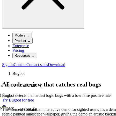
Models
→
Product
→
Enterprise
Pricing
Resources
→
Sign in
Contact
Contact sales
Download
Bugbot
AI code review that catches real bugs
, avoidTolls: false };
) {
Bugbot detects the hardest logic bugs with a low false positive rate.
Try Bugbot for free
→
IONS, ...options });
This element contains an interactive demo for sighted users. It's a d
scenic painted landscape wallpaper, giving the demo an artistic backd