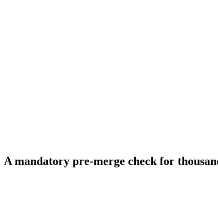
A mandatory pre-merge check for thousan