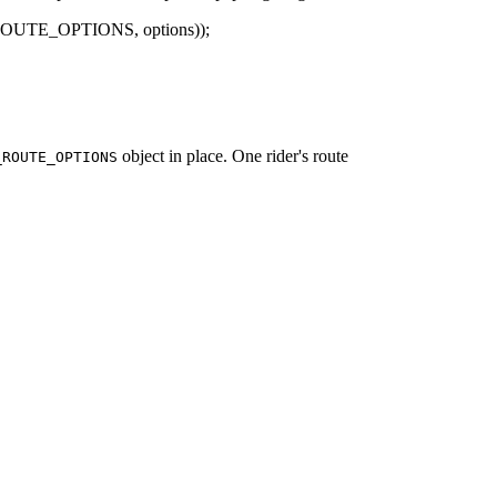
_ROUTE_OPTIONS, options));
object in place. One rider's route
_ROUTE_OPTIONS