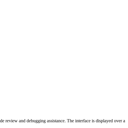
de review and debugging assistance. The interface is displayed over a