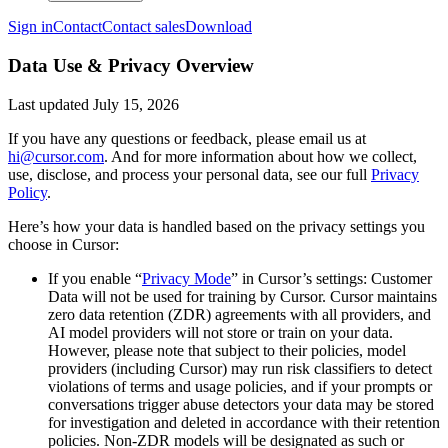
Sign in
Contact
Contact sales
Download
Data Use & Privacy Overview
Last updated
July 15, 2026
If you have any questions or feedback, please email us at
hi@cursor.com
. And for more information about how we collect,
use, disclose, and process your personal data, see our full
Privacy
Policy
.
Here’s how your data is handled based on the privacy settings you
choose in Cursor:
If you enable “
Privacy Mode
” in Cursor’s settings: Customer
Data will not be used for training by Cursor. Cursor maintains
zero data retention (ZDR) agreements with all providers, and
AI model providers will not store or train on your data.
However, please note that subject to their policies, model
providers (including Cursor) may run risk classifiers to detect
violations of terms and usage policies, and if your prompts or
conversations trigger abuse detectors your data may be stored
for investigation and deleted in accordance with their retention
policies. Non-ZDR models will be designated as such or