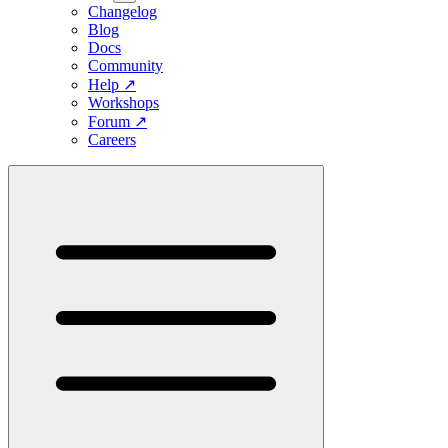
Changelog
Blog
Docs
Community
Help
↗
Workshops
Forum
↗
Careers