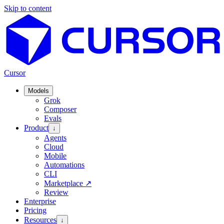
Skip to content
Cursor
Models
Grok
Composer
Evals
Product
↓
Agents
Cloud
Mobile
Automations
CLI
Marketplace
↗
Review
Enterprise
Pricing
Resources
↓