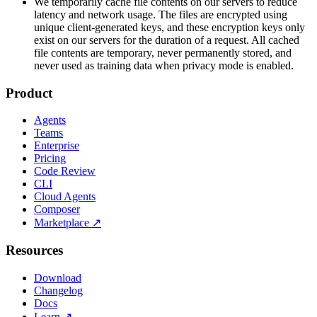
We temporarily cache file contents on our servers to reduce
latency and network usage. The files are encrypted using
unique client-generated keys, and these encryption keys only
exist on our servers for the duration of a request. All cached
file contents are temporary, never permanently stored, and
never used as training data when privacy mode is enabled.
Product
Agents
Teams
Enterprise
Pricing
Code Review
CLI
Cloud Agents
Composer
Marketplace
↗
Resources
Download
Changelog
Docs
Learn
↗