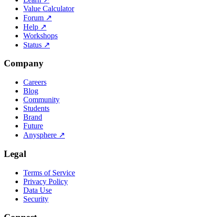
Value Calculator
Forum
↗
Help
↗
Workshops
Status
↗
Company
Careers
Blog
Community
Students
Brand
Future
Anysphere
↗
Legal
Terms of Service
Privacy Policy
Data Use
Security