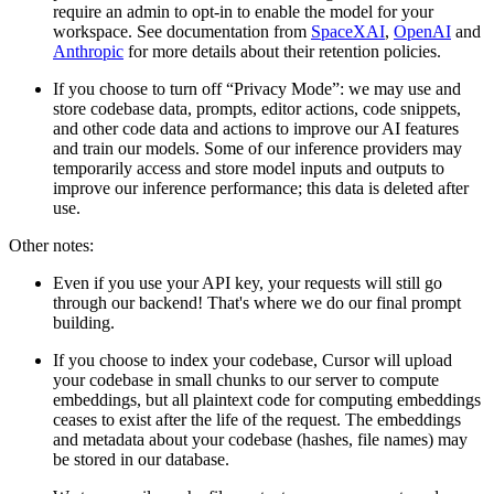
require an admin to opt-in to enable the model for your
workspace. See documentation from
SpaceXAI
,
OpenAI
and
Anthropic
for more details about their retention policies.
If you choose to turn off “Privacy Mode”: we may use and
store codebase data, prompts, editor actions, code snippets,
and other code data and actions to improve our AI features
and train our models. Some of our inference providers may
temporarily access and store model inputs and outputs to
improve our inference performance; this data is deleted after
use.
Other notes:
Even if you use your API key, your requests will still go
through our backend! That's where we do our final prompt
building.
If you choose to index your codebase, Cursor will upload
your codebase in small chunks to our server to compute
embeddings, but all plaintext code for computing embeddings
ceases to exist after the life of the request. The embeddings
and metadata about your codebase (hashes, file names) may
be stored in our database.