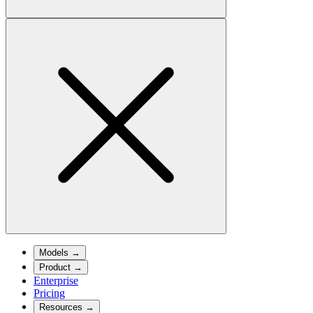
Models
→
Product
→
Enterprise
Pricing
Resources
→