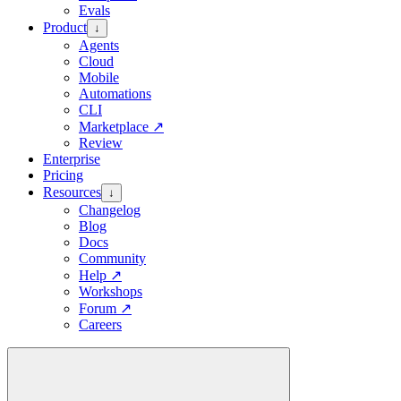
Evals
Product
↓
Agents
Cloud
Mobile
Automations
CLI
Marketplace
↗
Review
Enterprise
Pricing
Resources
↓
Changelog
Blog
Docs
Community
Help
↗
Workshops
Forum
↗
Careers