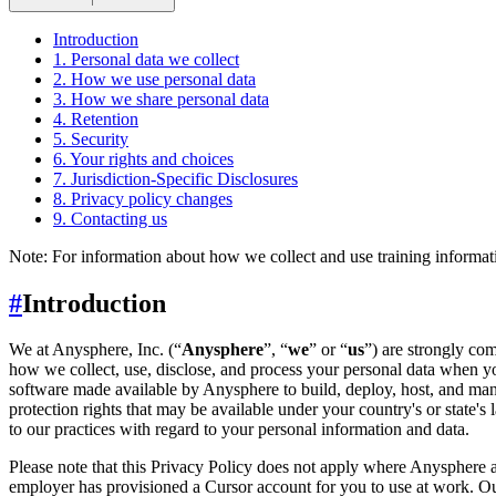
↑
Introduction
1. Personal data we collect
2. How we use personal data
3. How we share personal data
4. Retention
5. Security
6. Your rights and choices
7. Jurisdiction-Specific Disclosures
8. Privacy policy changes
9. Contacting us
Note: For information about how we collect and use training informati
#
Introduction
We at Anysphere, Inc. (“
Anysphere
”, “
we
” or “
us
”) are strongly co
how we collect, use, disclose, and process your personal data when yo
software made available by Anysphere to build, deploy, host, and man
protection rights that may be available under your country's or state
to our practices with regard to your personal information and data.
Please note that this Privacy Policy does not apply where Anysphere a
employer has provisioned a Cursor account for you to use at work. Our