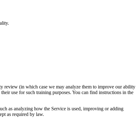
lity.
urity review (in which case we may analyze them to improve our ability
 their use for such training purposes. You can find instructions in the
 such as analyzing how the Service is used, improving or adding
cept as required by law.