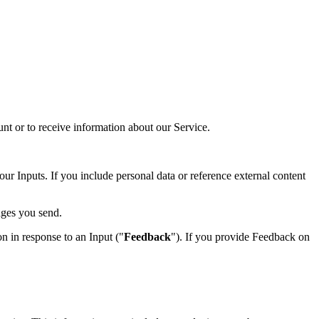
t or to receive information about our Service.
our Inputs. If you include personal data or reference external content
ages you send.
n in response to an Input ("
Feedback
"). If you provide Feedback on