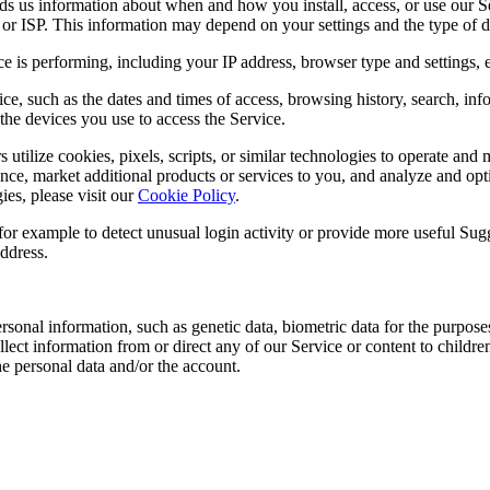
s us information about when and how you install, access, or use our S
or ISP. This information may depend on your settings and the type of d
is performing, including your IP address, browser type and settings, er
ce, such as the dates and times of access, browsing history, search, inf
he devices you use to access the Service.
 utilize cookies, pixels, scripts, or similar technologies to operate a
nce, market additional products or services to you, and analyze and opt
es, please visit our
Cookie Policy
.
for example to detect unusual login activity or provide more useful Su
ddress.
sonal information, such as genetic data, biometric data for the purposes
ect information from or direct any of our Service or content to children
the personal data and/or the account.