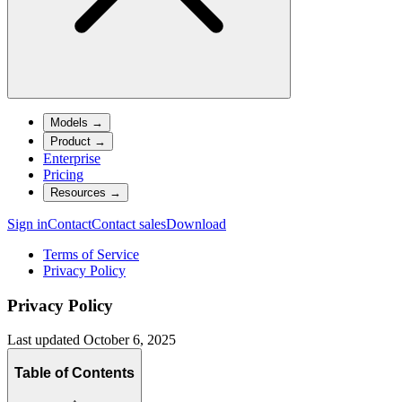
Models
→
Product
→
Enterprise
Pricing
Resources
→
Sign in
Contact
Contact sales
Download
Terms of Service
Privacy Policy
Privacy Policy
Last updated
October 6, 2025
Table of Contents