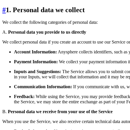
#
1. Personal data we collect
We collect the following categories of personal data:
A.
Personal data you provide to us directly
We collect personal data if you create an account to use our Service 
Account Information:
Anysphere collects identifiers, such as
Payment Information:
We collect your payment information if
Inputs and Suggestions:
The Service allows you to submit con
in your Inputs, we will collect that information and it may be 
Communication Information:
If you communicate with us, we
Feedback:
While using the Service, you may provide feedback, 
the Service, we may store the entire exchange as part of your 
B.
Personal data we receive from your use of the Service
When you use the Service, we also receive certain technical data autom