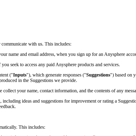
or communicate with us. This includes:
 your name and email address, when you sign up for an Anysphere accoun
 you seek to access any paid Anysphere products and services.
tent ("
Inputs
"), which generate responses ("
Suggestions
") based on y
reproduced in the Suggestions we provide.
 collect your name, contact information, and the contents of any mess
including ideas and suggestions for improvement or rating a Suggestio
Feedback.
atically. This includes: