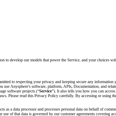
on to develop our models that power the Service, and your choices with
mmitted to respecting your privacy and keeping secure any information y
u use Anysphere's software, platform, APIs, Documentation, and related
age software projects (“
Service
”). It also tells you how you can acces
's laws. Please read this Privacy Policy carefully. By accessing or usin
cts as a data processor and processes personal data on behalf of comme
 use of that data is governed by our customer agreements covering acce