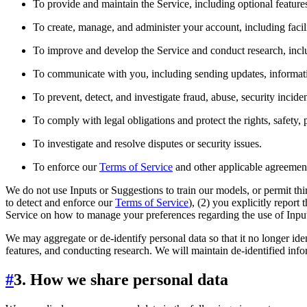
To provide and maintain the Service, including optional feature
To create, manage, and administer your account, including facil
To improve and develop the Service and conduct research, includ
To communicate with you, including sending updates, informati
To prevent, detect, and investigate fraud, abuse, security incide
To comply with legal obligations and protect the rights, safety, 
To investigate and resolve disputes or security issues.
To enforce our
Terms of Service
and other applicable agreemen
We do not use Inputs or Suggestions to train our models, or permit thi
to detect and enforce our
Terms of Service
), (2) you explicitly report
Service on how to manage your preferences regarding the use of Input
We may aggregate or de-identify personal data so that it no longer id
features, and conducting research. We will maintain de-identified inform
#
3. How we share personal data