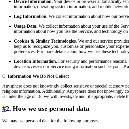
Device Information.
Your device or browser automatically send
information, operating system information, and mobile network 
Log Information.
We collect information about how our Service 
Usage Data.
We collect information about your use of the Servi
information about how you use the Service, and technology on t
Cookies & Similar Technologies.
We and our service providers
help us to recognize you, customize or personalize your experie
preferences. For more details about how we use these technologi
Location Information.
For security and performance reasons, 
device accesses our Service using information such as your IP a
C.
Information We Do Not Collect
Anysphere does not knowingly collect sensitive or special category per
religious information. Additionally, Anysphere does not knowingly coll
is under the age of 18, we will investigate and, if appropriate, delete 
#
2. How we use personal data
We may use personal data for the following purposes: