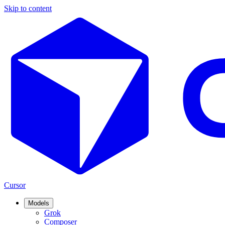
Skip to content
Cursor
Models
Grok
Composer