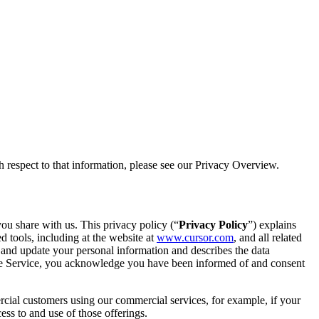
 respect to that information, please see our Privacy Overview.
ou share with us. This privacy policy (“
Privacy Policy
”) explains
 tools, including at the website at
www.cursor.com
, and all related
s and update your personal information and describes the data
g the Service, you acknowledge you have been informed of and consent
rcial customers using our commercial services, for example, if your
ss to and use of those offerings.