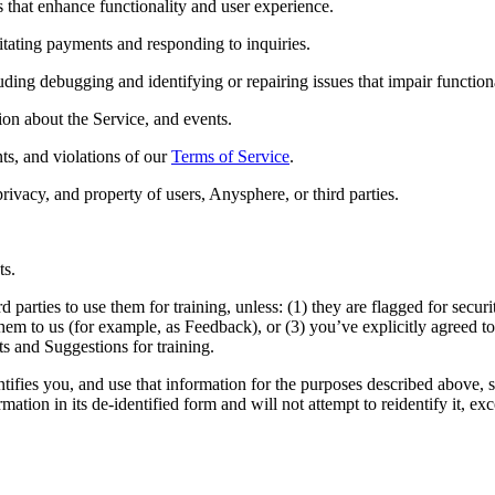
s that enhance functionality and user experience.
itating payments and responding to inquiries.
ing debugging and identifying or repairing issues that impair functiona
on about the Service, and events.
nts, and violations of our
Terms of Service
.
privacy, and property of users, Anysphere, or third parties.
ts.
rd parties to use them for training, unless: (1) they are flagged for sec
 them to us (for example, as Feedback), or (3) you’ve explicitly agreed to
s and Suggestions for training.
entifies you, and use that information for the purposes described above,
ation in its de-identified form and will not attempt to reidentify it, ex