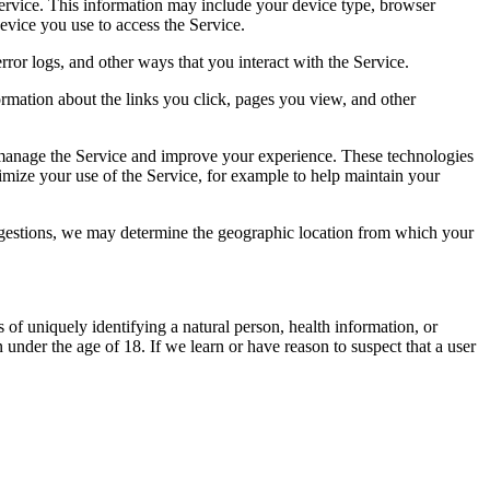
ervice. This information may include your device type, browser
evice you use to access the Service.
ror logs, and other ways that you interact with the Service.
ormation about the links you click, pages you view, and other
nd manage the Service and improve your experience. These technologies
imize your use of the Service, for example to help maintain your
ggestions, we may determine the geographic location from which your
 of uniquely identifying a natural person, health information, or
 under the age of 18. If we learn or have reason to suspect that a user