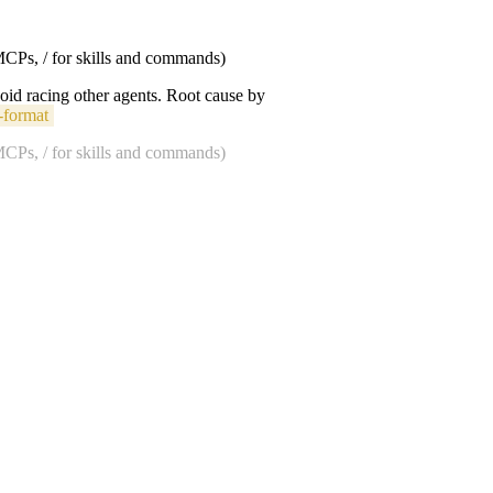
 MCPs, / for skills and commands)
void racing other agents. Root cause by
-format
 MCPs, / for skills and commands)