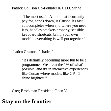
Patrick Collison
Co‑Founder & CEO
,
Stripe
“
The most useful AI tool that I currently
pay for, hands down, is Cursor. It's fast,
autocompletes when and where you need
it to, handles brackets properly, sensible
keyboard shortcuts, bring-your-own-
model... everything is well put together.
”
shadcn
Creator of shadcn/ui
“
It's definitely becoming more fun to be a
programmer. We are at the 1% of what's
possible, and it's in interactive experiences
like Cursor where models like GPT-5
shine brightest.
”
Greg Brockman
President
,
OpenAI
Stay on the frontier