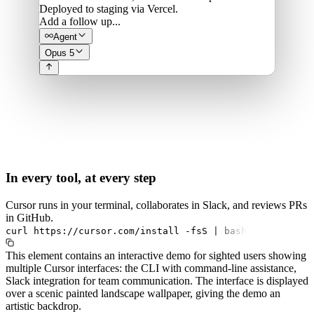
Deployed to staging via Vercel.
Add a follow up...
Agent
Opus 5
In every tool, at every step
Cursor runs in your terminal, collaborates in Slack, and reviews PRs
in GitHub.
curl
https://cursor.com/install
-fsS
|
bash
This element contains an interactive demo for sighted users showing
multiple Cursor interfaces: the CLI with command-line assistance,
Slack integration for team communication. The interface is displayed
over a scenic painted landscape wallpaper, giving the demo an
artistic backdrop.