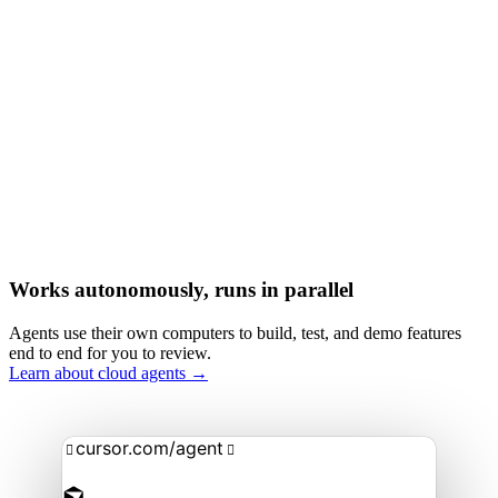
Works autonomously, runs in parallel
Agents use their own computers to build, test, and demo features
end to end for you to review.
Learn about cloud agents →
cursor.com/agent

