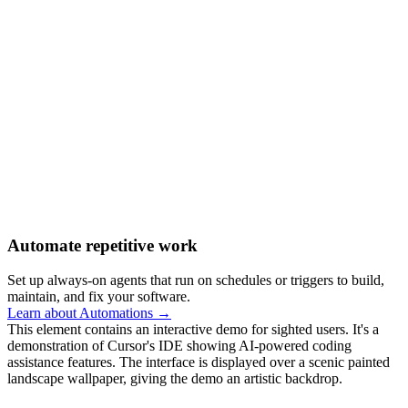
Automate repetitive work
Set up always-on agents that run on schedules or triggers to build,
maintain, and fix your software.
Learn about Automations →
This element contains an interactive demo for sighted users. It's a
demonstration of Cursor's IDE showing AI-powered coding
assistance features. The interface is displayed over a scenic painted
landscape wallpaper, giving the demo an artistic backdrop.