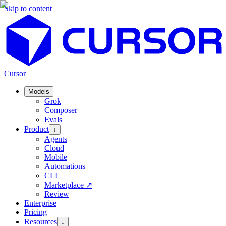
Skip to content
Cursor
Models
Grok
Composer
Evals
Product
↓
Agents
Cloud
Mobile
Automations
CLI
Marketplace
↗
Review
Enterprise
Pricing
Resources
↓