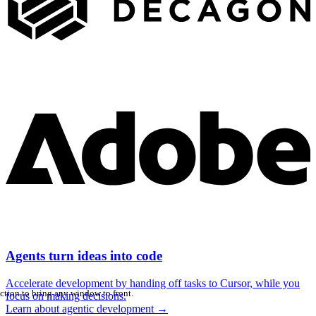
Agents turn ideas into code
Accelerate development by handing off tasks to Cursor, while you
ction to bring any window to front.
focus on making decisions.
Learn about agentic development
→