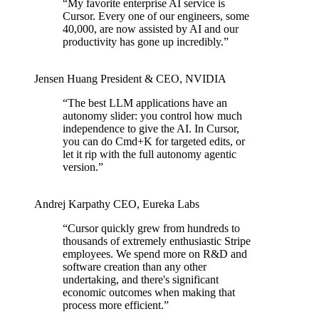
“
My favorite enterprise AI service is
Cursor. Every one of our engineers, some
40,000, are now assisted by AI and our
productivity has gone up incredibly.
”
Jensen Huang
President & CEO
,
NVIDIA
“
The best LLM applications have an
autonomy slider: you control how much
independence to give the AI. In Cursor,
you can do Cmd+K for targeted edits, or
let it rip with the full autonomy agentic
version.
”
Andrej Karpathy
CEO
,
Eureka Labs
“
Cursor quickly grew from hundreds to
thousands of extremely enthusiastic Stripe
employees. We spend more on R&D and
software creation than any other
undertaking, and there's significant
economic outcomes when making that
process more efficient.
”