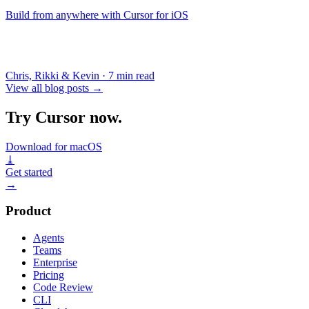
Build from anywhere with Cursor for iOS
Chris, Rikki & Kevin
·
7 min read
View all blog posts
→
Try Cursor now.
Download for macOS
⤓
Get started
→
Product
Agents
Teams
Enterprise
Pricing
Code Review
CLI