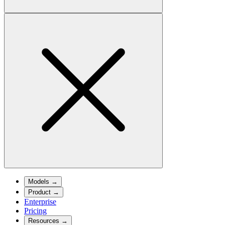
Models
→
Product
→
Enterprise
Pricing
Resources
→