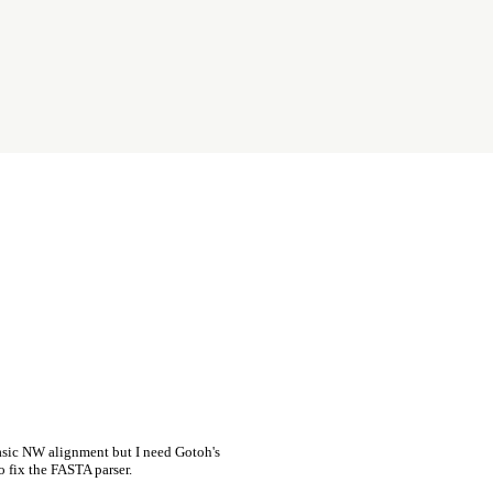
asic NW alignment but I need Gotoh's
o fix the FASTA parser.