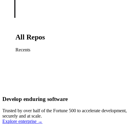
All Repos
Recents
Fix sign-in redirect on iOS
Working
·
cursor/mobile
Add rate limits to public
routes
Working
·
cursor/api
Cache repository search
results
Working
·
cursor/web
Investigate flaky CI shard
Working
·
cursor/infra
Retry failed billing
Develop enduring software
webhooks
Working
·
cursor/backend
Polish usage chart loading
Trusted by over half of the Fortune 500 to accelerate development,
state
Working
·
cursor/dashboard
securely and at scale.
Explore enterprise
→