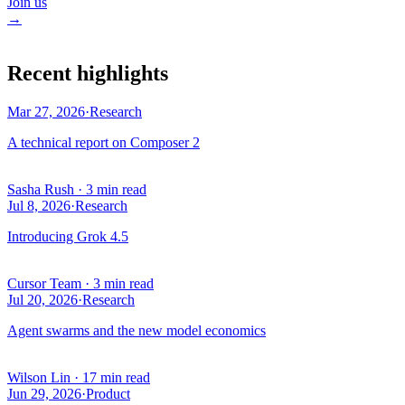
Join us
→
Recent highlights
Mar 27, 2026
·
Research
A technical report on Composer 2
Sasha Rush
·
3 min read
Jul 8, 2026
·
Research
Introducing Grok 4.5
Cursor Team
·
3 min read
Jul 20, 2026
·
Research
Agent swarms and the new model economics
Wilson Lin
·
17 min read
Jun 29, 2026
·
Product