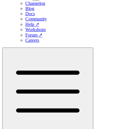
Changelog
Blog
Docs
Community
Help
↗
Workshops
Forum
↗
Careers