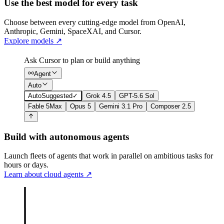
Use the best model for every task
Choose between every cutting-edge model from OpenAI,
Anthropic, Gemini, SpaceXAI, and Cursor.
Explore models
↗
Ask Cursor to plan or build anything
Agent
Auto
Auto
Suggested
✓
Grok 4.5
GPT-5.6 Sol
Fable 5
Max
Opus 5
Gemini 3.1 Pro
Composer 2.5
Build with autonomous agents
Launch fleets of agents that work in parallel on ambitious tasks for
hours or days.
Learn about cloud agents
↗