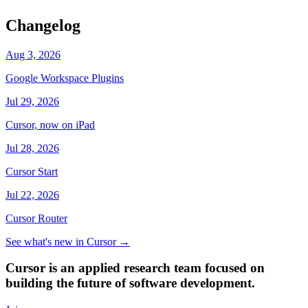
Changelog
Aug 3, 2026
Google Workspace Plugins
Jul 29, 2026
Cursor, now on iPad
Jul 28, 2026
Cursor Start
Jul 22, 2026
Cursor Router
See what's new in Cursor
→
Cursor is an applied research team focused on
building the future of software development.