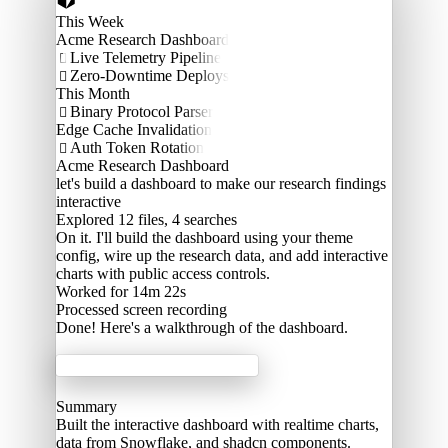
This Week
Acme Research Dashboard
Live Telemetry Pipeline

Zero-Downtime Deploys

This Month
Binary Protocol Parser

Edge Cache Invalidation
Auth Token Rotation

Acme Research Dashboard
let's build a dashboard to make our research findings
interactive
Explored
12 files, 4 searches
On it. I'll build the dashboard using your theme
config, wire up the research data, and add interactive
charts with public access controls.
Worked for 14m 22s
Processed
screen recording
Done! Here's a walkthrough of the dashboard.
Acme Labs
Summary
Built the interactive dashboard with realtime charts,
data from Snowflake, and shadcn components.