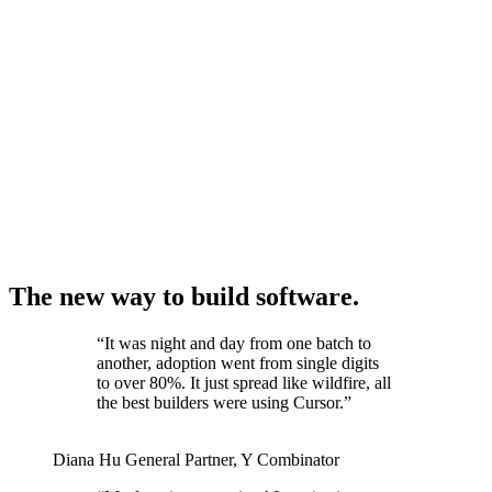
The new way to build software.
“
It was night and day from one batch to
another, adoption went from single digits
to over 80%. It just spread like wildfire, all
the best builders were using Cursor.
”
Diana Hu
General Partner
,
Y Combinator