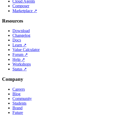
Cloud Agents
Composer
Marketplace
↗
Resources
Download
Changelog
Docs
Learn
↗
Value Calculator
Forum
↗
Help
↗
Workshops
Status
↗
Company
Careers
Blog
Community
Students
Brand
Future