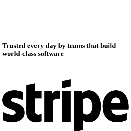
Trusted every day by teams that build
world-class software