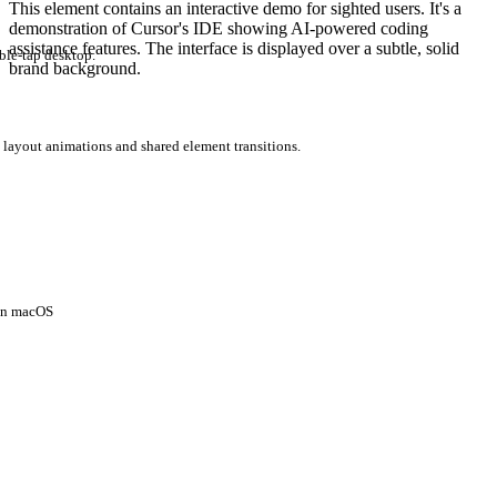
This element contains an interactive demo for sighted users. It's a
demonstration of Cursor's IDE showing AI-powered coding
assistance features. The interface is displayed over a subtle, solid
ble-tap desktop.
brand background.
 layout animations and shared element transitions.
 on macOS