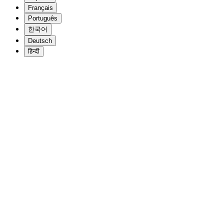
Français
Português
한국어
Deutsch
हिन्दी