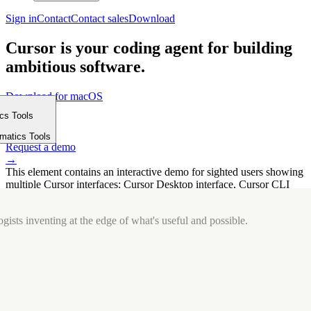
Sign in
Contact
Contact sales
Download
Cursor is your coding agent for building
ambitious software.
Download for macOS
⤓
ics Tools
Get started
m
→
rmatics Tools
Request a demo
→
This element contains an interactive demo for sighted users showing
multiple Cursor interfaces: Cursor Desktop interface, Cursor CLI
interface. The interface is displayed over a subtle, solid brand
background.
gists inventing at the edge of what's useful and possible.