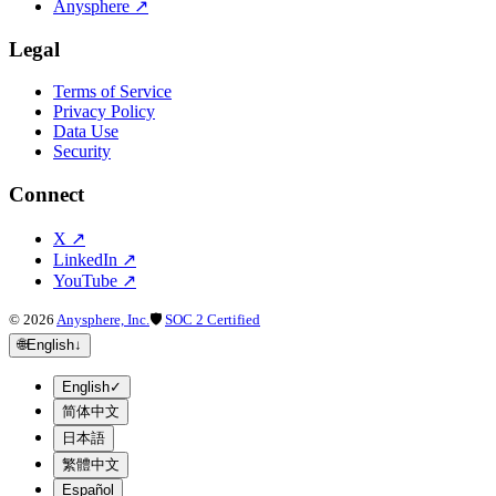
Anysphere
↗
Legal
Terms of Service
Privacy Policy
Data Use
Security
Connect
X
↗
LinkedIn
↗
YouTube
↗
©
2026
Anysphere, Inc.
🛡
SOC 2 Certified
🌐
English
↓
English
✓
简体中文
日本語
繁體中文
Español