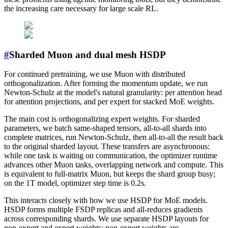
the increasing care necessary for large scale RL.
#
Sharded Muon and dual mesh HSDP
For continued pretraining, we use Muon with distributed
orthogonalization. After forming the momentum update, we run
Newton-Schulz at the model's natural granularity: per attention head
for attention projections, and per expert for stacked MoE weights.
The main cost is orthogonalizing expert weights. For sharded
parameters, we batch same-shaped tensors, all-to-all shards into
complete matrices, run Newton-Schulz, then all-to-all the result back
to the original sharded layout. These transfers are asynchronous:
while one task is waiting on communication, the optimizer runtime
advances other Muon tasks, overlapping network and compute. This
is equivalent to full-matrix Muon, but keeps the shard group busy;
on the 1T model, optimizer step time is 0.2s.
This interacts closely with how we use HSDP for MoE models.
HSDP forms multiple FSDP replicas and all-reduces gradients
across corresponding shards. We use separate HSDP layouts for
non-expert and expert weights: non-expert weights are