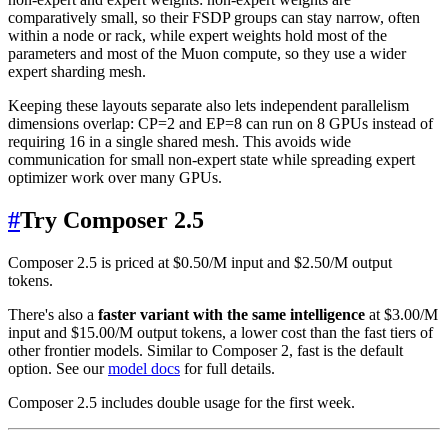
comparatively small, so their FSDP groups can stay narrow, often
within a node or rack, while expert weights hold most of the
parameters and most of the Muon compute, so they use a wider
expert sharding mesh.
Keeping these layouts separate also lets independent parallelism
dimensions overlap: CP=2 and EP=8 can run on 8 GPUs instead of
requiring 16 in a single shared mesh. This avoids wide
communication for small non-expert state while spreading expert
optimizer work over many GPUs.
#
Try Composer 2.5
Composer 2.5 is priced at $0.50/M input and $2.50/M output
tokens.
There's also a
faster variant with the same intelligence
at $3.00/M
input and $15.00/M output tokens, a lower cost than the fast tiers of
other frontier models. Similar to Composer 2, fast is the default
option. See our
model docs
for full details.
Composer 2.5 includes double usage for the first week.