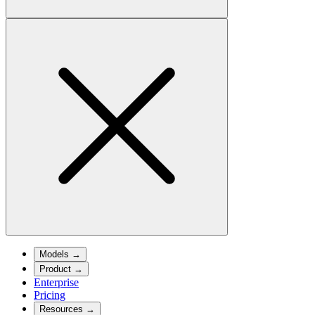
Models
→
Product
→
Enterprise
Pricing
Resources
→