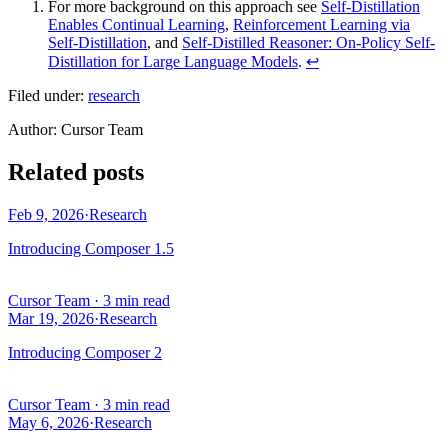
For more background on this approach see
Self-Distillation
Enables Continual Learning
,
Reinforcement Learning via
Self-Distillation
, and
Self-Distilled Reasoner: On-Policy Self-
Distillation for Large Language Models
.
↩
Filed under:
research
Author
:
Cursor Team
Related posts
Feb 9, 2026
·
Research
Introducing Composer 1.5
Cursor Team
·
3 min read
Mar 19, 2026
·
Research
Introducing Composer 2
Cursor Team
·
3 min read
May 6, 2026
·
Research