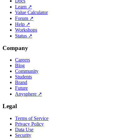
Docs
Learn
↗
Value Calculator
Forum
↗
Help
↗
Workshops
Status
↗
Company
Careers
Blog
Community
Students
Brand
Future
Anysphere
↗
Legal
Terms of Service
Privacy Policy
Data Use
Security