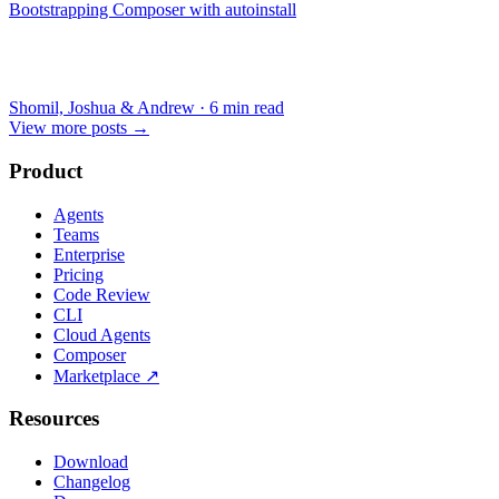
Bootstrapping Composer with autoinstall
Shomil, Joshua & Andrew
·
6 min read
View more posts
→
Product
Agents
Teams
Enterprise
Pricing
Code Review
CLI
Cloud Agents
Composer
Marketplace
↗
Resources
Download
Changelog