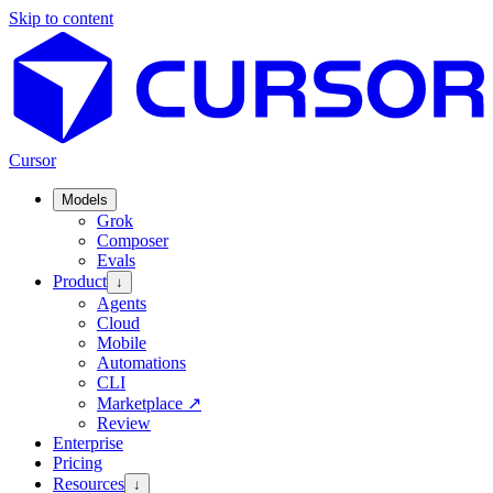
Skip to content
Cursor
Models
Grok
Composer
Evals
Product
↓
Agents
Cloud
Mobile
Automations
CLI
Marketplace
↗
Review
Enterprise
Pricing
Resources
↓