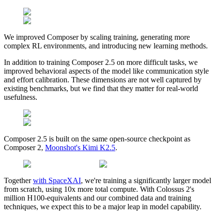
We improved Composer by scaling training, generating more
complex RL environments, and introducing new learning methods.
In addition to training Composer 2.5 on more difficult tasks, we
improved behavioral aspects of the model like communication style
and effort calibration. These dimensions are not well captured by
existing benchmarks, but we find that they matter for real-world
usefulness.
Composer 2.5 is built on the same open-source checkpoint as
Composer 2,
Moonshot's Kimi K2.5
.
Together
with SpaceXAI
, we're training a significantly larger model
from scratch, using 10x more total compute. With Colossus 2's
million H100-equivalents and our combined data and training
techniques, we expect this to be a major leap in model capability.