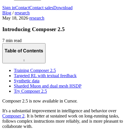
Sign in
Contact
Contact sales
Download
Blog
/
research
May 18, 2026
·
research
Introducing Composer 2.5
7 min read
Table of Contents
↑
Training Composer 2.5
Targeted RL with textual feedback
Synthetic data
Sharded Muon and dual mesh HSDP
Try Composer 2.5
Composer 2.5 is now available in Cursor.
It's a substantial improvement in intelligence and behavior over
Composer 2
. It is better at sustained work on long-running tasks,
follows complex instructions more reliably, and is more pleasant to
collaborate with.