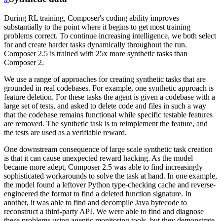
During RL training, Composer's coding ability improves
substantially to the point where it begins to get most training
problems correct. To continue increasing intelligence, we both select
for and create harder tasks dynamically throughout the run.
Composer 2.5 is trained with 25x more synthetic tasks than
Composer 2.
We use a range of approaches for creating synthetic tasks that are
grounded in real codebases. For example, one synthetic approach is
feature deletion. For these tasks the agent is given a codebase with a
large set of tests, and asked to delete code and files in such a way
that the codebase remains functional while specific testable features
are removed. The synthetic task is to reimplement the feature, and
the tests are used as a verifiable reward.
One downstream consequence of large scale synthetic task creation
is that it can cause unexpected reward hacking. As the model
became more adept, Composer 2.5 was able to find increasingly
sophisticated workarounds to solve the task at hand. In one example,
the model found a leftover Python type-checking cache and reverse-
engineered the format to find a deleted function signature. In
another, it was able to find and decompile Java bytecode to
reconstruct a third-party API. We were able to find and diagnose
these problems using agentic monitoring tools, but they demonstrate