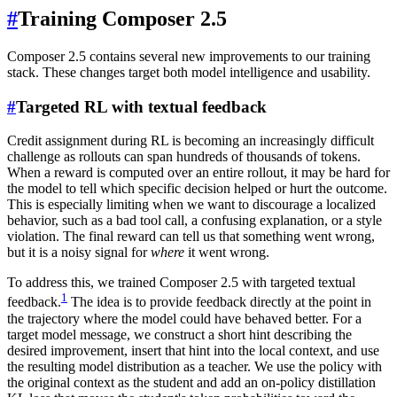
#
Training Composer 2.5
Composer 2.5 contains several new improvements to our training
stack. These changes target both model intelligence and usability.
#
Targeted RL with textual feedback
Credit assignment during RL is becoming an increasingly difficult
challenge as rollouts can span hundreds of thousands of tokens.
When a reward is computed over an entire rollout, it may be hard for
the model to tell which specific decision helped or hurt the outcome.
This is especially limiting when we want to discourage a localized
behavior, such as a bad tool call, a confusing explanation, or a style
violation. The final reward can tell us that something went wrong,
but it is a noisy signal for
where
it went wrong.
To address this, we trained Composer 2.5 with targeted textual
1
feedback.
The idea is to provide feedback directly at the point in
the trajectory where the model could have behaved better. For a
target model message, we construct a short hint describing the
desired improvement, insert that hint into the local context, and use
the resulting model distribution as a teacher. We use the policy with
the original context as the student and add an on-policy distillation