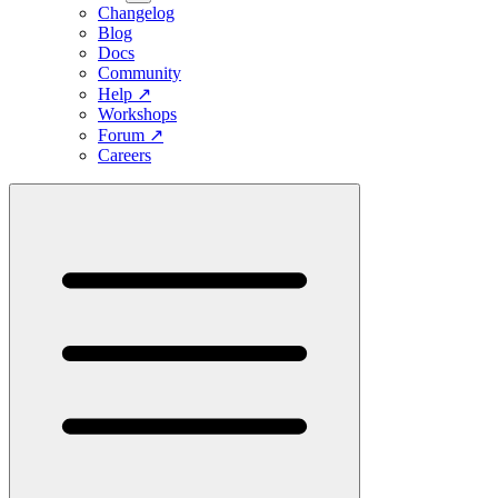
Changelog
Blog
Docs
Community
Help
↗
Workshops
Forum
↗
Careers