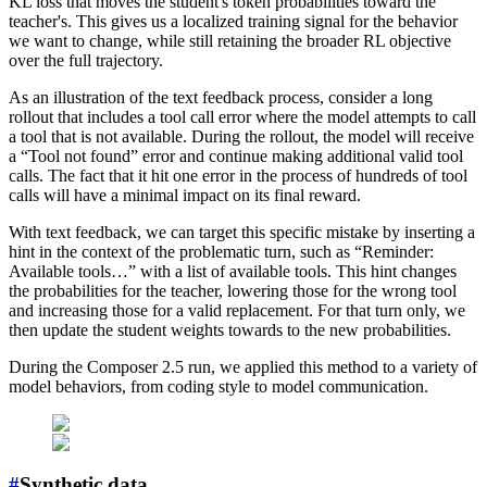
KL loss that moves the student's token probabilities toward the
teacher's. This gives us a localized training signal for the behavior
we want to change, while still retaining the broader RL objective
over the full trajectory.
As an illustration of the text feedback process, consider a long
rollout that includes a tool call error where the model attempts to call
a tool that is not available. During the rollout, the model will receive
a “Tool not found” error and continue making additional valid tool
calls. The fact that it hit one error in the process of hundreds of tool
calls will have a minimal impact on its final reward.
With text feedback, we can target this specific mistake by inserting a
hint in the context of the problematic turn, such as “Reminder:
Available tools…” with a list of available tools. This hint changes
the probabilities for the teacher, lowering those for the wrong tool
and increasing those for a valid replacement. For that turn only, we
then update the student weights towards to the new probabilities.
During the Composer 2.5 run, we applied this method to a variety of
model behaviors, from coding style to model communication.
#
Synthetic data