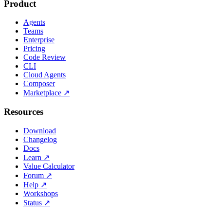
Product
Agents
Teams
Enterprise
Pricing
Code Review
CLI
Cloud Agents
Composer
Marketplace
↗
Resources
Download
Changelog
Docs
Learn
↗
Value Calculator
Forum
↗
Help
↗
Workshops
Status
↗