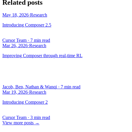
Related posts
May 18, 2026
·
Research
Introducing Composer 2.5
Cursor Team
·
7 min read
Mar 26, 2026
·
Research
Improving Composer through real-time RL
Jacob, Ben, Nathan & Wanqi
·
7 min read
Mar 19, 2026
·
Research
Introducing Composer 2
Cursor Team
·
3 min read
View more posts
→