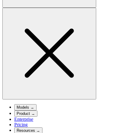
Models
→
Product
→
Enterprise
Pricing
Resources
→