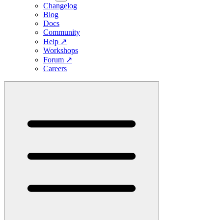
Changelog
Blog
Docs
Community
Help
↗
Workshops
Forum
↗
Careers