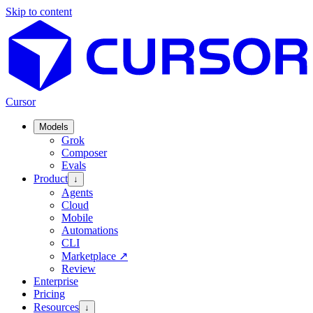
Skip to content
Cursor
Models
Grok
Composer
Evals
Product
↓
Agents
Cloud
Mobile
Automations
CLI
Marketplace
↗
Review
Enterprise
Pricing
Resources
↓