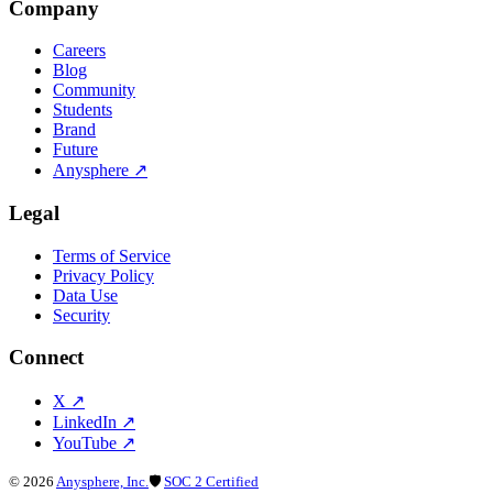
Company
Careers
Blog
Community
Students
Brand
Future
Anysphere
↗
Legal
Terms of Service
Privacy Policy
Data Use
Security
Connect
X
↗
LinkedIn
↗
YouTube
↗
©
2026
Anysphere, Inc.
🛡
SOC 2 Certified