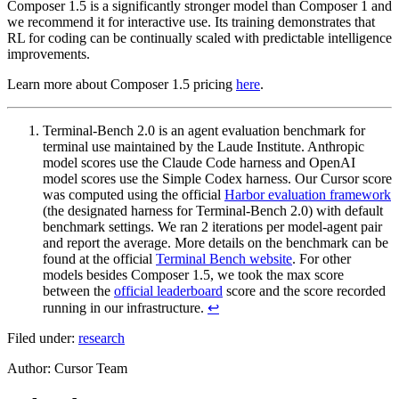
Composer 1.5 is a significantly stronger model than Composer 1 and
we recommend it for interactive use. Its training demonstrates that
RL for coding can be continually scaled with predictable intelligence
improvements.
Learn more about Composer 1.5 pricing
here
.
Terminal-Bench 2.0 is an agent evaluation benchmark for
terminal use maintained by the Laude Institute. Anthropic
model scores use the Claude Code harness and OpenAI
model scores use the Simple Codex harness. Our Cursor score
was computed using the official
Harbor evaluation framework
(the designated harness for Terminal-Bench 2.0) with default
benchmark settings. We ran 2 iterations per model-agent pair
and report the average. More details on the benchmark can be
found at the official
Terminal Bench website
. For other
models besides Composer 1.5, we took the max score
between the
official leaderboard
score and the score recorded
running in our infrastructure.
↩
Filed under:
research
Author
:
Cursor Team