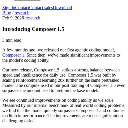
Sign in
Contact
Contact sales
Download
Blog
/
research
Feb 9, 2026
·
research
Introducing Composer 1.5
3 min read
A few months ago, we released our first agentic coding model,
Composer 1
. Since then, we've made significant improvements to
the model’s coding ability.
Our new release, Composer 1.5, strikes a strong balance between
speed and intelligence for daily use. Composer 1.5 was built by
scaling reinforcement learning 20x further on the same pretrained
model. The compute used in our post-training of Composer 1.5 even
surpasses the amount used to pretrain the base model.
We see continued improvements on coding ability as we scale.
Measured by our internal benchmark of real-world coding problems,
we find that the model quickly surpasses Composer 1 and continues
to climb in performance. The improvements are most significant on
challenging tasks.