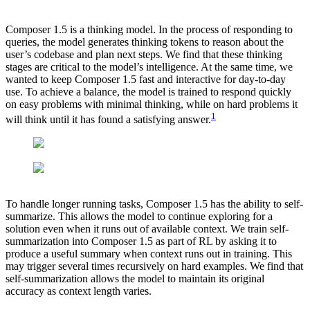
Composer 1.5 is a thinking model. In the process of responding to
queries, the model generates thinking tokens to reason about the
user’s codebase and plan next steps. We find that these thinking
stages are critical to the model’s intelligence. At the same time, we
wanted to keep Composer 1.5 fast and interactive for day-to-day
use. To achieve a balance, the model is trained to respond quickly
on easy problems with minimal thinking, while on hard problems it
1
will think until it has found a satisfying answer.
To handle longer running tasks, Composer 1.5 has the ability to self-
summarize. This allows the model to continue exploring for a
solution even when it runs out of available context. We train self-
summarization into Composer 1.5 as part of RL by asking it to
produce a useful summary when context runs out in training. This
may trigger several times recursively on hard examples. We find that
self-summarization allows the model to maintain its original
accuracy as context length varies.