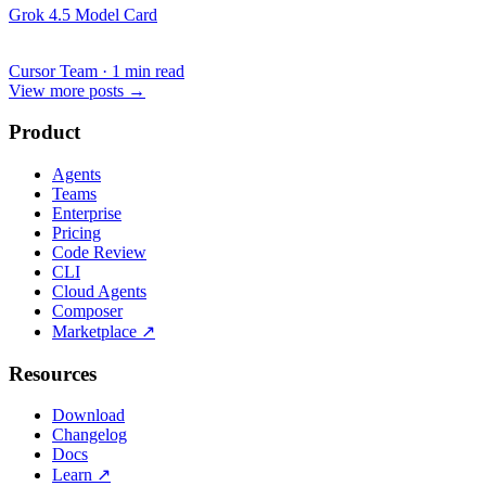
Grok 4.5 Model Card
Cursor Team
·
1 min read
View more posts
→
Product
Agents
Teams
Enterprise
Pricing
Code Review
CLI
Cloud Agents
Composer
Marketplace
↗
Resources
Download
Changelog
Docs
Learn
↗