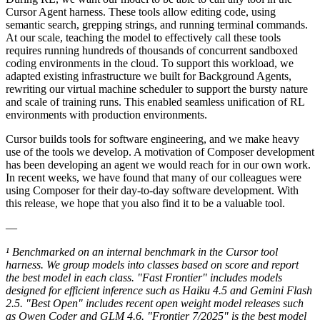
Cursor Agent harness. These tools allow editing code, using
semantic search, grepping strings, and running terminal commands.
At our scale, teaching the model to effectively call these tools
requires running hundreds of thousands of concurrent sandboxed
coding environments in the cloud. To support this workload, we
adapted existing infrastructure we built for Background Agents,
rewriting our virtual machine scheduler to support the bursty nature
and scale of training runs. This enabled seamless unification of RL
environments with production environments.
Cursor builds tools for software engineering, and we make heavy
use of the tools we develop. A motivation of Composer development
has been developing an agent we would reach for in our own work.
In recent weeks, we have found that many of our colleagues were
using Composer for their day-to-day software development. With
this release, we hope that you also find it to be a valuable tool.
—
¹ Benchmarked on an internal benchmark in the Cursor tool
harness. We group models into classes based on score and report
the best model in each class. "Fast Frontier" includes models
designed for efficient inference such as Haiku 4.5 and Gemini Flash
2.5. "Best Open" includes recent open weight model releases such
as Qwen Coder and GLM 4.6. "Frontier 7/2025" is the best model