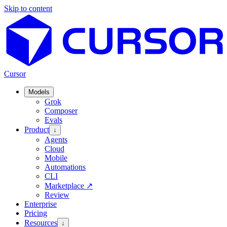
Skip to content
Cursor
Models
Grok
Composer
Evals
Product
↓
Agents
Cloud
Mobile
Automations
CLI
Marketplace
↗
Review
Enterprise
Pricing
Resources
↓