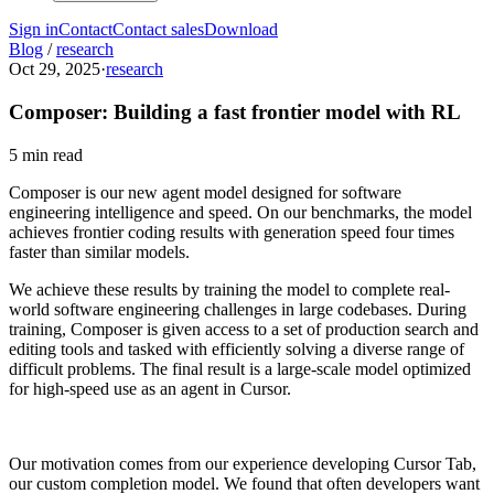
Sign in
Contact
Contact sales
Download
Blog
/
research
Oct 29, 2025
·
research
Composer: Building a fast frontier model with RL
5 min read
Composer is our new agent model designed for software
engineering intelligence and speed. On our benchmarks, the model
achieves frontier coding results with generation speed four times
faster than similar models.
We achieve these results by training the model to complete real-
world software engineering challenges in large codebases. During
training, Composer is given access to a set of production search and
editing tools and tasked with efficiently solving a diverse range of
difficult problems. The final result is a large-scale model optimized
for high-speed use as an agent in Cursor.
Our motivation comes from our experience developing Cursor Tab,
our custom completion model. We found that often developers want