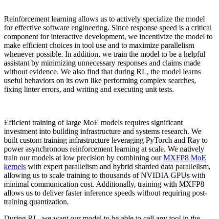
Reinforcement learning allows us to actively specialize the model
for effective software engineering. Since response speed is a critical
component for interactive development, we incentivize the model to
make efficient choices in tool use and to maximize parallelism
whenever possible. In addition, we train the model to be a helpful
assistant by minimizing unnecessary responses and claims made
without evidence. We also find that during RL, the model learns
useful behaviors on its own like performing complex searches,
fixing linter errors, and writing and executing unit tests.
Efficient training of large MoE models requires significant
investment into building infrastructure and systems research. We
built custom training infrastructure leveraging PyTorch and Ray to
power asynchronous reinforcement learning at scale. We natively
train our models at low precision by combining our
MXFP8 MoE
kernels
with expert parallelism and hybrid sharded data parallelism,
allowing us to scale training to thousands of NVIDIA GPUs with
minimal communication cost. Additionally, training with MXFP8
allows us to deliver faster inference speeds without requiring post-
training quantization.
During RL, we want our model to be able to call any tool in the