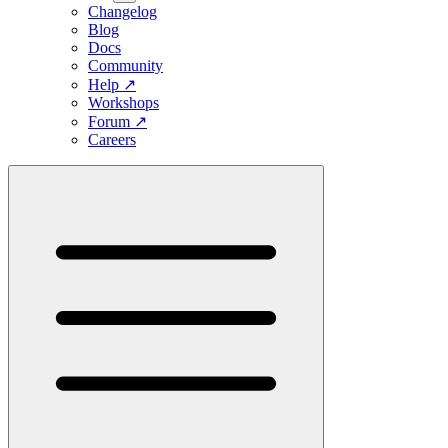
Changelog
Blog
Docs
Community
Help
↗
Workshops
Forum
↗
Careers