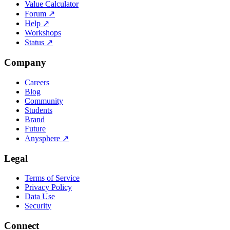
Value Calculator
Forum
↗
Help
↗
Workshops
Status
↗
Company
Careers
Blog
Community
Students
Brand
Future
Anysphere
↗
Legal
Terms of Service
Privacy Policy
Data Use
Security
Connect