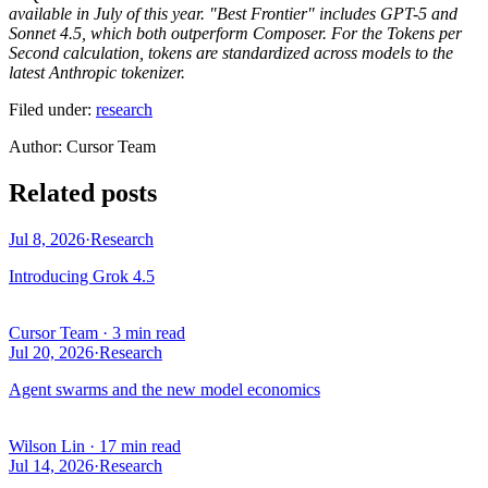
available in July of this year. "Best Frontier" includes GPT-5 and
Sonnet 4.5, which both outperform Composer. For the Tokens per
Second calculation, tokens are standardized across models to the
latest Anthropic tokenizer.
Filed under:
research
Author
:
Cursor Team
Related posts
Jul 8, 2026
·
Research
Introducing Grok 4.5
Cursor Team
·
3 min read
Jul 20, 2026
·
Research
Agent swarms and the new model economics
Wilson Lin
·
17 min read
Jul 14, 2026
·
Research