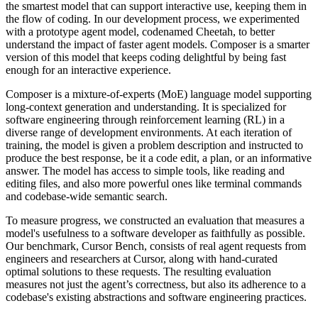
the smartest model that can support interactive use, keeping them in
the flow of coding. In our development process, we experimented
with a prototype agent model, codenamed Cheetah, to better
understand the impact of faster agent models. Composer is a smarter
version of this model that keeps coding delightful by being fast
enough for an interactive experience.
Composer is a mixture-of-experts (MoE) language model supporting
long-context generation and understanding. It is specialized for
software engineering through reinforcement learning (RL) in a
diverse range of development environments. At each iteration of
training, the model is given a problem description and instructed to
produce the best response, be it a code edit, a plan, or an informative
answer. The model has access to simple tools, like reading and
editing files, and also more powerful ones like terminal commands
and codebase-wide semantic search.
To measure progress, we constructed an evaluation that measures a
model's usefulness to a software developer as faithfully as possible.
Our benchmark, Cursor Bench, consists of real agent requests from
engineers and researchers at Cursor, along with hand-curated
optimal solutions to these requests. The resulting evaluation
measures not just the agent’s correctness, but also its adherence to a
codebase's existing abstractions and software engineering practices.