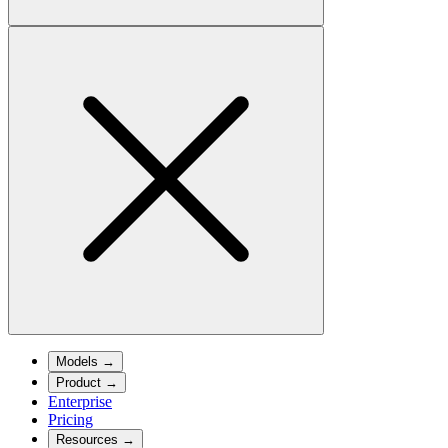
Models
→
Product
→
Enterprise
Pricing
Resources
→