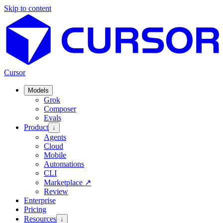
Skip to content
Cursor
Models
Grok
Composer
Evals
Product
↓
Agents
Cloud
Mobile
Automations
CLI
Marketplace
↗
Review
Enterprise
Pricing
Resources
↓