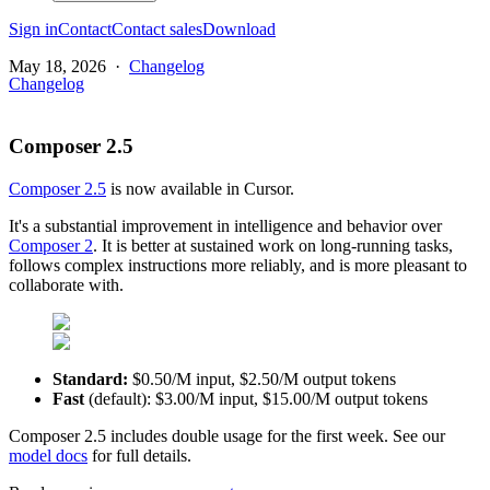
Sign in
Contact
Contact sales
Download
May 18, 2026
·
Changelog
Changelog
Composer 2.5
Composer 2.5
is now available in Cursor.
It's a substantial improvement in intelligence and behavior over
Composer 2
. It is better at sustained work on long-running tasks,
follows complex instructions more reliably, and is more pleasant to
collaborate with.
Standard:
$0.50/M input, $2.50/M output tokens
Fast
(default): $3.00/M input, $15.00/M output tokens
Composer 2.5 includes double usage for the first week. See our
model docs
for full details.