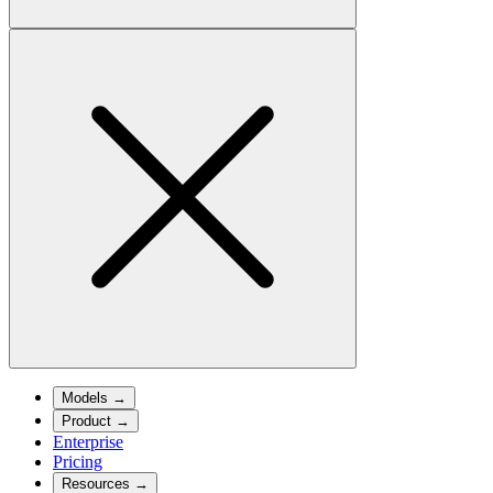
Models
→
Product
→
Enterprise
Pricing
Resources
→