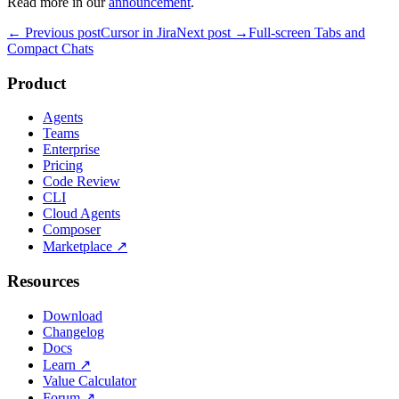
Read more in our
announcement
.
← Previous post
Cursor in Jira
Next post →
Full-screen Tabs and
Compact Chats
Product
Agents
Teams
Enterprise
Pricing
Code Review
CLI
Cloud Agents
Composer
Marketplace
↗
Resources
Download
Changelog
Docs
Learn
↗
Value Calculator
Forum
↗