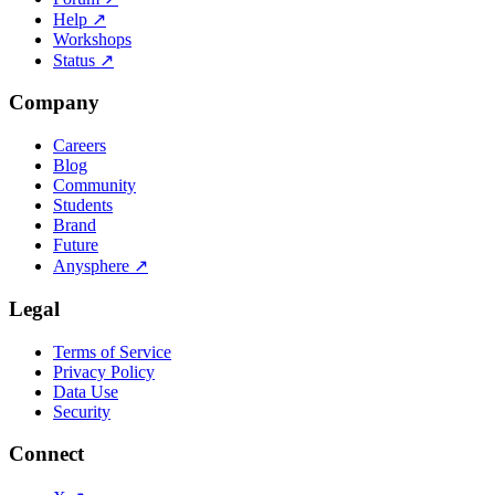
Help
↗
Workshops
Status
↗
Company
Careers
Blog
Community
Students
Brand
Future
Anysphere
↗
Legal
Terms of Service
Privacy Policy
Data Use
Security
Connect