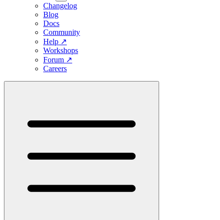
Changelog
Blog
Docs
Community
Help
↗
Workshops
Forum
↗
Careers