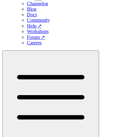
Changelog
Blog
Docs
Community
Help
↗
Workshops
Forum
↗
Careers