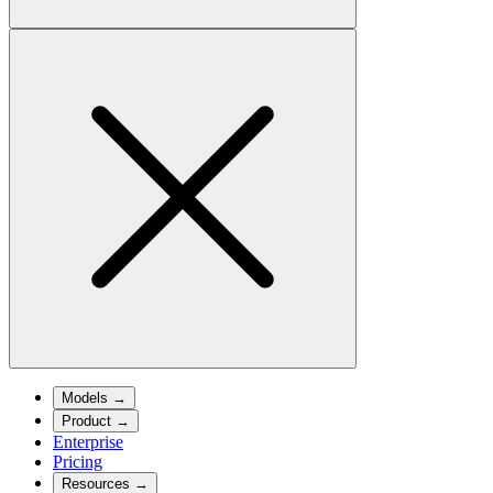
Models
→
Product
→
Enterprise
Pricing
Resources
→