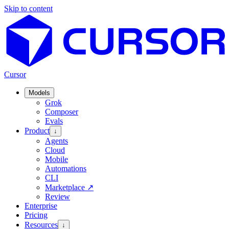
Skip to content
Cursor
Models
Grok
Composer
Evals
Product
↓
Agents
Cloud
Mobile
Automations
CLI
Marketplace
↗
Review
Enterprise
Pricing
Resources
↓