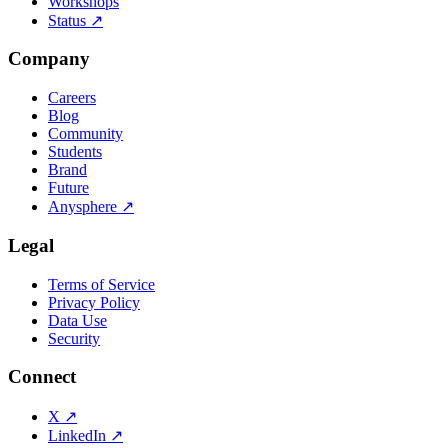
Workshops
Status
↗
Company
Careers
Blog
Community
Students
Brand
Future
Anysphere
↗
Legal
Terms of Service
Privacy Policy
Data Use
Security
Connect
X
↗
LinkedIn
↗