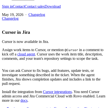
Sign in
Contact
Contact sales
Download
May 19, 2026
·
Changelog
Changelog
Cursor in Jira
Cursor is now available in Jira.
Assign work items to Cursor, or mention
in a comment to
@Cursor
kick off a
cloud agent
. Cursor uses the work item title, description,
comments, and your team's repository settings to scope the task.
You can ask Cursor to fix bugs, add features, update tests, or
investigate something described in the ticket. When the agent
finishes, Jira shows completion updates and includes a link to the
pull request.
Install the integration from
Cursor integrations
. You need Cursor
admin access and Jira Commercial Cloud with Rovo enabled. Learn
more in our
docs
.