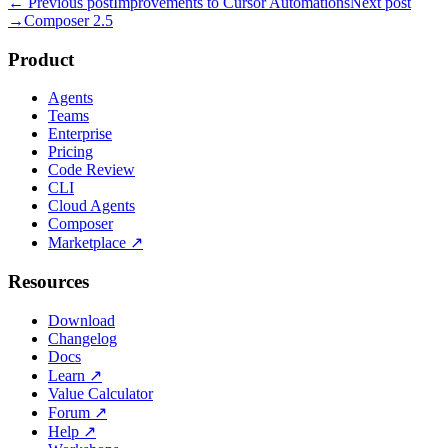
← Previous post
Improvements to Cursor Automations
Next post
→
Composer 2.5
Product
Agents
Teams
Enterprise
Pricing
Code Review
CLI
Cloud Agents
Composer
Marketplace
↗
Resources
Download
Changelog
Docs
Learn
↗
Value Calculator
Forum
↗
Help
↗