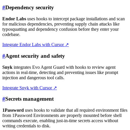
#
Dependency security
Endor Labs
uses hooks to intercept package installations and scan
for malicious dependencies, preventing supply chain attacks like
typosquatting and dependency confusion before they enter your
codebase.
Integrate Endor Labs with Cursor
↗
#
Agent security and safety
Snyk
integrates Evo Agent Guard with hooks to review agent
actions in real-time, detecting and preventing issues like prompt
injection and dangerous tool calls.
Integrate Snyk with Cursor
↗
#
Secrets management
1Password
uses hooks to validate that all required environment files
from 1Password Environments are properly mounted before shell
commands execute, enabling just-in-time secrets access without
writing credentials to disk.