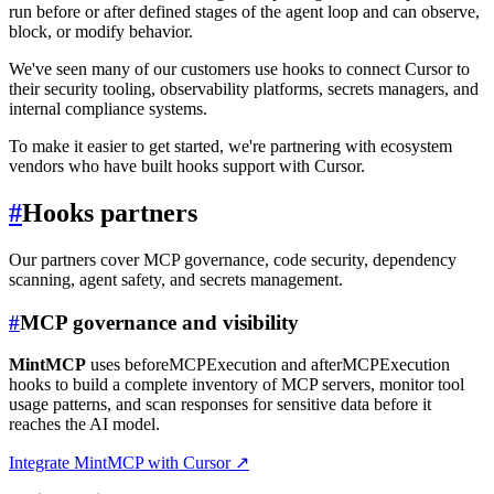
run before or after defined stages of the agent loop and can observe,
block, or modify behavior.
We've seen many of our customers use hooks to connect Cursor to
their security tooling, observability platforms, secrets managers, and
internal compliance systems.
To make it easier to get started, we're partnering with ecosystem
vendors who have built hooks support with Cursor.
#
Hooks partners
Our partners cover MCP governance, code security, dependency
scanning, agent safety, and secrets management.
#
MCP governance and visibility
MintMCP
uses beforeMCPExecution and afterMCPExecution
hooks to build a complete inventory of MCP servers, monitor tool
usage patterns, and scan responses for sensitive data before it
reaches the AI model.
Integrate MintMCP with Cursor
↗