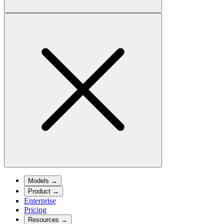
Models
→
Product
→
Enterprise
Pricing
Resources
→