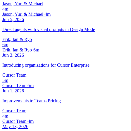
Jason, Yuri & Michael
4m
Jason, Yuri & Michael
·
4m
Jun 5, 2026
Direct agents with visual prompts in Design Mode
Erik, Ian & Ryo
6m
Erik, Ian & Ryo
·
6m
Jun 3, 2026
Introducing organizations for Cursor Enterprise
Cursor Team
5m
Cursor Team
·
5m
Jun 1, 2026
Improvements to Teams Pricing
Cursor Team
4m
Cursor Team
·
4m
May 13, 2026