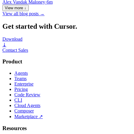
Alex Vandak Maloney
·
6m
View more ↓
View all blog posts
→
Get started with Cursor.
Download
⤓
Contact Sales
Product
Agents
Teams
Enterprise
Pricing
Code Review
CLI
Cloud Agents
Composer
Marketplace
↗
Resources