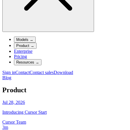
Models
→
Product
→
Enterprise
Pricing
Resources
→
Sign in
Contact
Contact sales
Download
Blog
Product
Jul 28, 2026
Introducing Cursor Start
Cursor Team
3m