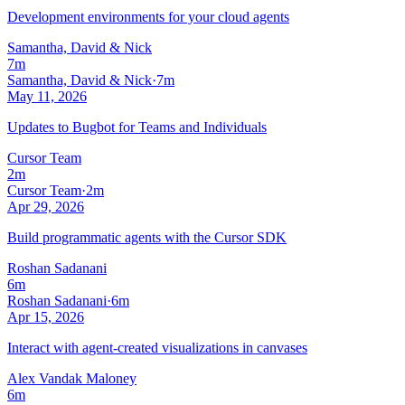
Development environments for your cloud agents
Samantha, David & Nick
7m
Samantha, David & Nick
·
7m
May 11, 2026
Updates to Bugbot for Teams and Individuals
Cursor Team
2m
Cursor Team
·
2m
Apr 29, 2026
Build programmatic agents with the Cursor SDK
Roshan Sadanani
6m
Roshan Sadanani
·
6m
Apr 15, 2026
Interact with agent-created visualizations in canvases
Alex Vandak Maloney
6m