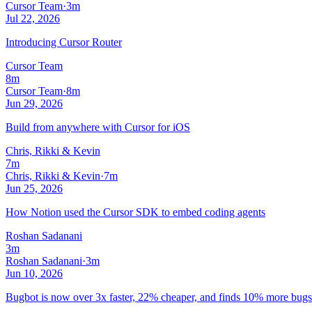
Cursor Team
·
3m
Jul 22, 2026
Introducing Cursor Router
Cursor Team
8m
Cursor Team
·
8m
Jun 29, 2026
Build from anywhere with Cursor for iOS
Chris, Rikki & Kevin
7m
Chris, Rikki & Kevin
·
7m
Jun 25, 2026
How Notion used the Cursor SDK to embed coding agents
Roshan Sadanani
3m
Roshan Sadanani
·
3m
Jun 10, 2026
Bugbot is now over 3x faster, 22% cheaper, and finds 10% more bugs