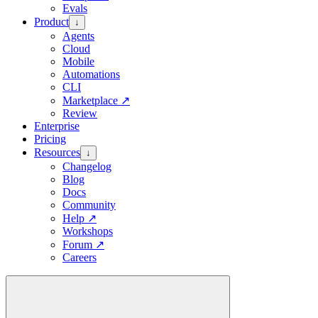
Evals
Product
↓
Agents
Cloud
Mobile
Automations
CLI
Marketplace
↗
Review
Enterprise
Pricing
Resources
↓
Changelog
Blog
Docs
Community
Help
↗
Workshops
Forum
↗
Careers