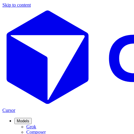
Skip to content
Cursor
Models
Grok
Composer