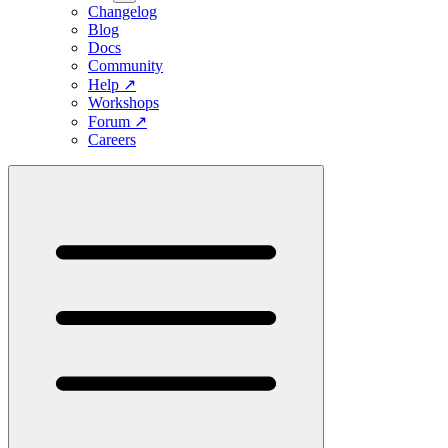
Changelog
Blog
Docs
Community
Help
↗
Workshops
Forum
↗
Careers