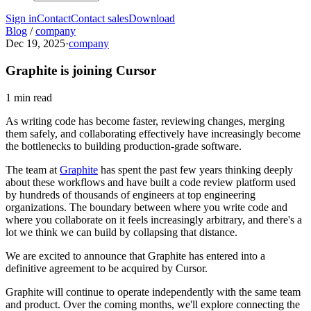
Sign in
Contact
Contact sales
Download
Blog
/
company
Dec 19, 2025
·
company
Graphite is joining Cursor
1 min read
As writing code has become faster, reviewing changes, merging
them safely, and collaborating effectively have increasingly become
the bottlenecks to building production-grade software.
The team at
Graphite
has spent the past few years thinking deeply
about these workflows and have built a code review platform used
by hundreds of thousands of engineers at top engineering
organizations. The boundary between where you write code and
where you collaborate on it feels increasingly arbitrary, and there's a
lot we think we can build by collapsing that distance.
We are excited to announce that Graphite has entered into a
definitive agreement to be acquired by Cursor.
Graphite will continue to operate independently with the same team
and product. Over the coming months, we'll explore connecting the