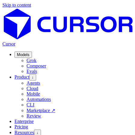
Skip to content
Cursor
Models
Grok
Composer
Evals
Product
↓
Agents
Cloud
Mobile
Automations
CLI
Marketplace
↗
Review
Enterprise
Pricing
Resources
↓