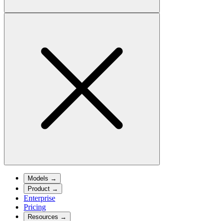
Models
→
Product
→
Enterprise
Pricing
Resources
→