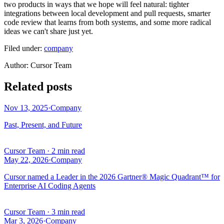
two products in ways that we hope will feel natural: tighter
integrations between local development and pull requests, smarter
code review that learns from both systems, and some more radical
ideas we can't share just yet.
Filed under:
company
Author
:
Cursor Team
Related posts
Nov 13, 2025
·
Company
Past, Present, and Future
Cursor Team
·
2 min read
May 22, 2026
·
Company
Cursor named a Leader in the 2026 Gartner® Magic Quadrant™ for
Enterprise AI Coding Agents
Cursor Team
·
3 min read
Mar 3, 2026
·
Company