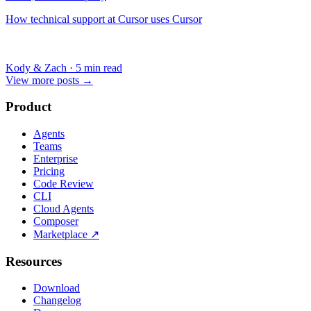
How technical support at Cursor uses Cursor
Kody & Zach
·
5 min read
View more posts
→
Product
Agents
Teams
Enterprise
Pricing
Code Review
CLI
Cloud Agents
Composer
Marketplace
↗
Resources
Download
Changelog