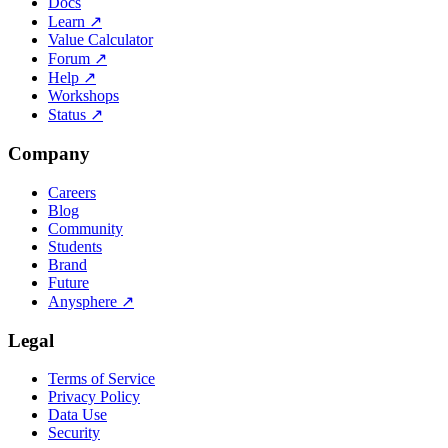
Docs
Learn
↗
Value Calculator
Forum
↗
Help
↗
Workshops
Status
↗
Company
Careers
Blog
Community
Students
Brand
Future
Anysphere
↗
Legal
Terms of Service
Privacy Policy
Data Use
Security