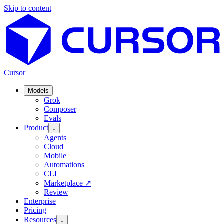
Skip to content
Cursor
Models
Grok
Composer
Evals
Product
↓
Agents
Cloud
Mobile
Automations
CLI
Marketplace
↗
Review
Enterprise
Pricing
Resources
↓