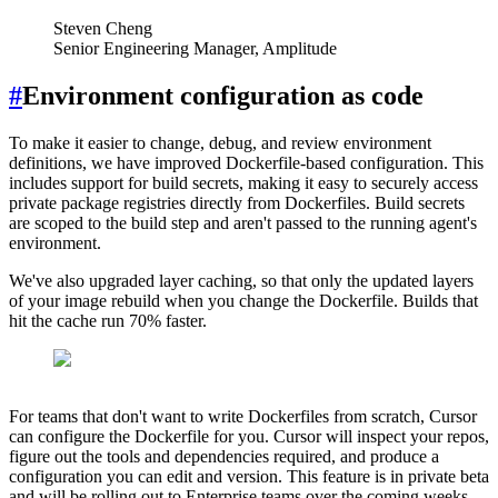
Steven Cheng
Senior Engineering Manager, Amplitude
#
Environment configuration as code
To make it easier to change, debug, and review environment
definitions, we have improved Dockerfile-based configuration. This
includes support for build secrets, making it easy to securely access
private package registries directly from Dockerfiles. Build secrets
are scoped to the build step and aren't passed to the running agent's
environment.
We've also upgraded layer caching, so that only the updated layers
of your image rebuild when you change the Dockerfile. Builds that
hit the cache run 70% faster.
For teams that don't want to write Dockerfiles from scratch, Cursor
can configure the Dockerfile for you. Cursor will inspect your repos,
figure out the tools and dependencies required, and produce a
configuration you can edit and version. This feature is in private beta
and will be rolling out to Enterprise teams over the coming weeks.