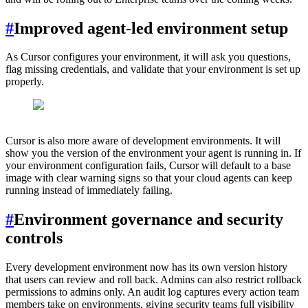
#
Improved agent-led environment setup
As Cursor configures your environment, it will ask you questions,
flag missing credentials, and validate that your environment is set up
properly.
Cursor is also more aware of development environments. It will
show you the version of the environment your agent is running in. If
your environment configuration fails, Cursor will default to a base
image with clear warning signs so that your cloud agents can keep
running instead of immediately failing.
#
Environment governance and security
controls
Every development environment now has its own version history
that users can review and roll back. Admins can also restrict rollback
permissions to admins only. An audit log captures every action team
members take on environments, giving security teams full visibility