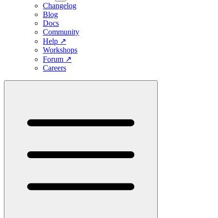
Changelog
Blog
Docs
Community
Help
↗
Workshops
Forum
↗
Careers