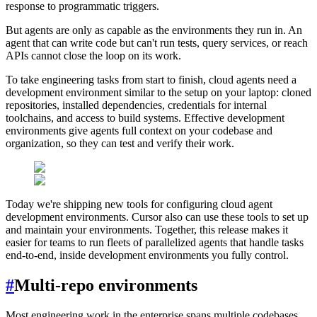
response to programmatic triggers.
But agents are only as capable as the environments they run in. An
agent that can write code but can't run tests, query services, or reach
APIs cannot close the loop on its work.
To take engineering tasks from start to finish, cloud agents need a
development environment similar to the setup on your laptop: cloned
repositories, installed dependencies, credentials for internal
toolchains, and access to build systems. Effective development
environments give agents full context on your codebase and
organization, so they can test and verify their work.
Today we're shipping new tools for configuring cloud agent
development environments. Cursor also can use these tools to set up
and maintain your environments. Together, this release makes it
easier for teams to run fleets of parallelized agents that handle tasks
end-to-end, inside development environments you fully control.
#
Multi-repo environments
Most engineering work in the enterprise spans multiple codebases