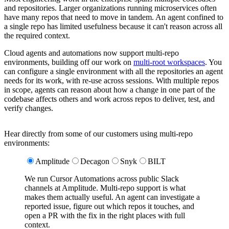
and repositories. Larger organizations running microservices often
have many repos that need to move in tandem. An agent confined to
a single repo has limited usefulness because it can't reason across all
the required context.
Cloud agents and automations now support multi-repo
environments, building off our work on
multi-root workspaces
. You
can configure a single environment with all the repositories an agent
needs for its work, with re-use across sessions. With multiple repos
in scope, agents can reason about how a change in one part of the
codebase affects others and work across repos to deliver, test, and
verify changes.
Hear directly from some of our customers using multi-repo
environments:
Amplitude
Decagon
Snyk
BILT
We run Cursor Automations across public Slack
channels at Amplitude. Multi-repo support is what
makes them actually useful. An agent can investigate a
reported issue, figure out which repos it touches, and
open a PR with the fix in the right places with full
context.