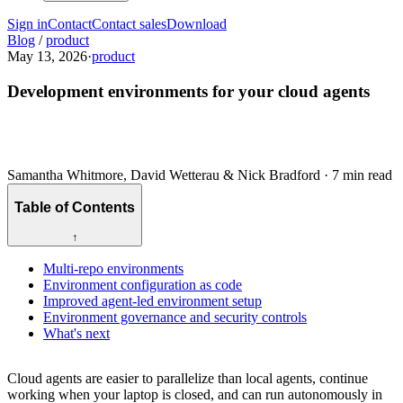
Sign in
Contact
Contact sales
Download
Blog
/
product
May 13, 2026
·
product
Development environments for your cloud agents
Samantha Whitmore, David Wetterau & Nick Bradford
·
7 min read
Table of Contents
↑
Multi-repo environments
Environment configuration as code
Improved agent-led environment setup
Environment governance and security controls
What's next
Cloud agents are easier to parallelize than local agents, continue
working when your laptop is closed, and can run autonomously in