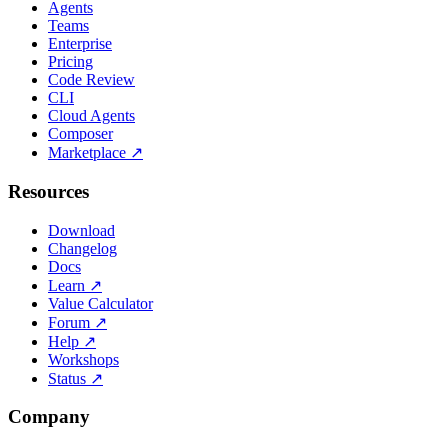
Agents
Teams
Enterprise
Pricing
Code Review
CLI
Cloud Agents
Composer
Marketplace
↗
Resources
Download
Changelog
Docs
Learn
↗
Value Calculator
Forum
↗
Help
↗
Workshops
Status
↗
Company