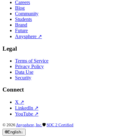
Careers
Blog
Community
Students
Brand
Future
Anysphere
↗
Legal
Terms of Service
Privacy Policy
Data Use
Security
Connect
X
↗
LinkedIn
↗
YouTube
↗
©
2026
Anysphere, Inc.
🛡
SOC 2 Certified
🌐
English
↓