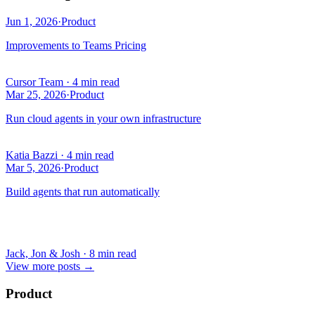
Jun 1, 2026
·
Product
Improvements to Teams Pricing
Cursor Team
·
4 min read
Mar 25, 2026
·
Product
Run cloud agents in your own infrastructure
Katia Bazzi
·
4 min read
Mar 5, 2026
·
Product
Build agents that run automatically
Jack, Jon & Josh
·
8 min read
View more posts
→
Product