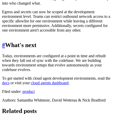
into who changed what.
Egress and secrets can now be scoped at the development
environment level. Teams can restrict outbound network access to a
specific allowlist for one environment while leaving a different
environment more permissive. Additionally, secrets configured for
one environment aren't accessible from any other.
#
What's next
Today, environments are configured at a point in time and rebuilt
when they fall out of sync with the codebase. We are building
towards environment setups that evolve autonomously as your
codebase evolves.
To get started with cloud agent development environments, read the
docs
or visit your
cloud agents dashboard
.
Filed under:
product
Author
s
:
Samantha Whitmore, David Wetterau & Nick Bradford
Related posts