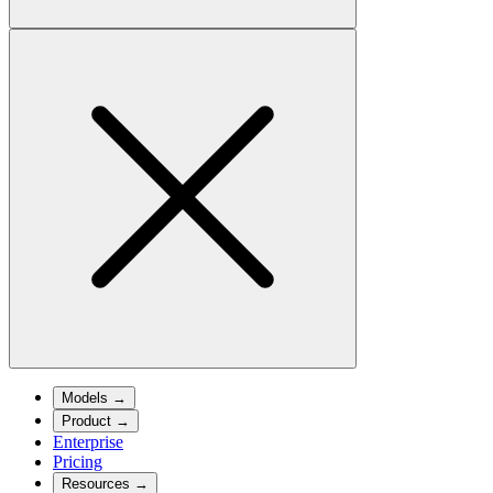
Models
→
Product
→
Enterprise
Pricing
Resources
→