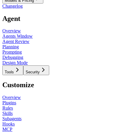
Models & Pricing
Changelog
Agent
Overview
Agents Window
Agent Review
Planning
Prompting
Debugging
Design Mode
Tools
Security
Customize
Overview
Plugins
Rules
Skills
Subagents
Hooks
MCP