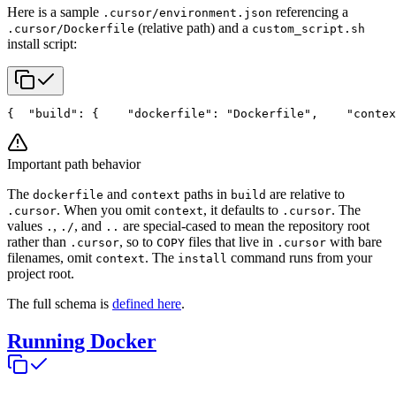
Here is a sample
referencing a
.cursor/environment.json
(relative path) and a
.cursor/Dockerfile
custom_script.sh
install script:
{
  "build": {
    "dockerfile": "Dockerfile",
    "contex
Important path behavior
The
and
paths in
are relative to
dockerfile
context
build
. When you omit
, it defaults to
. The
.cursor
context
.cursor
values
,
, and
are special-cased to mean the repository root
.
./
..
rather than
, so to
files that live in
with bare
.cursor
COPY
.cursor
filenames, omit
. The
command runs from your
context
install
project root.
The full schema is
defined here
.
Running Docker