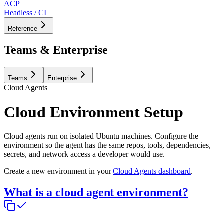
ACP
Headless / CI
Reference
Teams & Enterprise
Teams
Enterprise
Cloud Agents
Cloud Environment Setup
Cloud agents run on isolated Ubuntu machines. Configure the
environment so the agent has the same repos, tools, dependencies,
secrets, and network access a developer would use.
Create a new environment in your
Cloud Agents dashboard
.
What is a cloud agent environment?