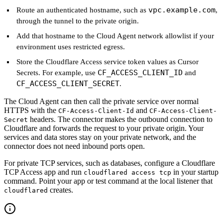
vpc.example.com
Route an authenticated hostname, such as
,
through the tunnel to the private origin.
Add that hostname to the Cloud Agent network allowlist if your
environment uses restricted egress.
Store the Cloudflare Access service token values as Cursor
CF_ACCESS_CLIENT_ID
Secrets. For example, use
and
CF_ACCESS_CLIENT_SECRET
.
The Cloud Agent can then call the private service over normal
HTTPS with the
and
CF-Access-Client-Id
CF-Access-Client-
headers. The connector makes the outbound connection to
Secret
Cloudflare and forwards the request to your private origin. Your
services and data stores stay on your private network, and the
connector does not need inbound ports open.
For private TCP services, such as databases, configure a Cloudflare
TCP Access app and run
in your startup
cloudflared access tcp
command. Point your app or test command at the local listener that
creates.
cloudflared