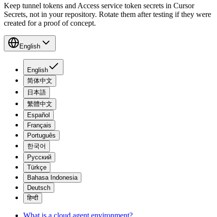
Keep tunnel tokens and Access service token secrets in Cursor
Secrets, not in your repository. Rotate them after testing if they were
created for a proof of concept.
English
English
简体中文
日本語
繁體中文
Español
Français
Português
한국어
Русский
Türkçe
Bahasa Indonesia
Deutsch
हिन्दी
What is a cloud agent environment?