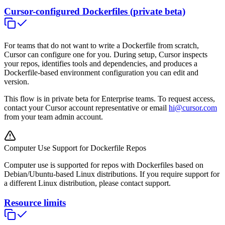
Cursor-configured Dockerfiles (private beta)
For teams that do not want to write a Dockerfile from scratch,
Cursor can configure one for you. During setup, Cursor inspects
your repos, identifies tools and dependencies, and produces a
Dockerfile-based environment configuration you can edit and
version.
This flow is in private beta for Enterprise teams. To request access,
contact your Cursor account representative or email
hi@cursor.com
from your team admin account.
Computer Use Support for Dockerfile Repos
Computer use is supported for repos with Dockerfiles based on
Debian/Ubuntu-based Linux distributions. If you require support for
a different Linux distribution, please contact support.
Resource limits