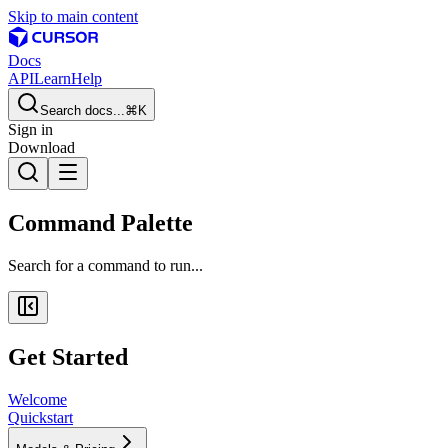
Skip to main content
Docs
API
Learn
Help
Search docs...
⌘K
Sign in
Download
Command Palette
Search for a command to run...
Get Started
Welcome
Quickstart