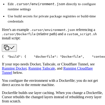
.cursor/environment.json
Edit
directly to configure
runtime settings
Use build secrets for private package registries or build-time
credentials
Here's an example
referencing a
.cursor/environment.json
(relative path) and a
.cursor/Dockerfile
custom_script.sh
install script:
{
  "build": {
    "dockerfile": "Dockerfile",
    "contex
If your repo needs Docker, Tailscale, or Cloudflare Tunnel, see
Running Docker
,
Running Tailscale
, and
Running Cloudflare
Tunnel
below.
You configure the environment with a Dockerfile; you do not get
direct access to the remote machine.
Dockerfile builds use layer caching. When you change a Dockerfile,
Cursor rebuilds the changed layers instead of rebuilding every layer
from scratch.