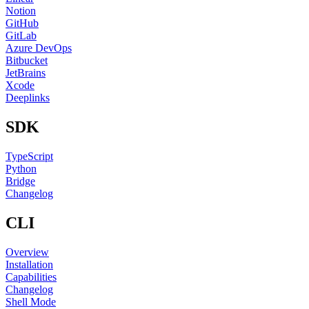
Notion
GitHub
GitLab
Azure DevOps
Bitbucket
JetBrains
Xcode
Deeplinks
SDK
TypeScript
Python
Bridge
Changelog
CLI
Overview
Installation
Capabilities
Changelog
Shell Mode