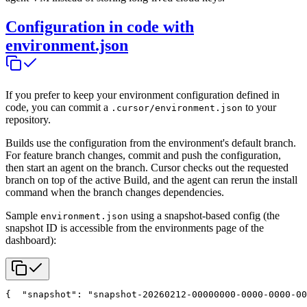
Configuration in code with
environment.json
If you prefer to keep your environment configuration defined in
code, you can commit a
to your
.cursor/environment.json
repository.
Builds use the configuration from the environment's default branch.
For feature branch changes, commit and push the configuration,
then start an agent on the branch. Cursor checks out the requested
branch on top of the active Build, and the agent can rerun the install
command when the branch changes dependencies.
Sample
using a snapshot-based config (the
environment.json
snapshot ID is accessible from the environments page of the
dashboard):
{
  "snapshot": "snapshot-20260212-00000000-0000-0000-00