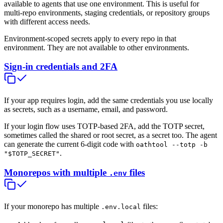
available to agents that use one environment. This is useful for
multi-repo environments, staging credentials, or repository groups
with different access needs.
Environment-scoped secrets apply to every repo in that
environment. They are not available to other environments.
Sign-in credentials and 2FA
If your app requires login, add the same credentials you use locally
as secrets, such as a username, email, and password.
If your login flow uses TOTP-based 2FA, add the TOTP secret,
sometimes called the shared or root secret, as a secret too. The agent
can generate the current 6-digit code with
oathtool --totp -b
.
"$TOTP_SECRET"
Monorepos with multiple
files
.env
If your monorepo has multiple
files:
.env.local