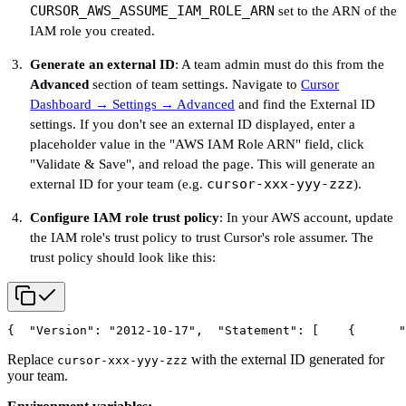
CURSOR_AWS_ASSUME_IAM_ROLE_ARN
set to the ARN of the
IAM role you created.
Generate an external ID
: A team admin must do this from the
Advanced
section of team settings. Navigate to
Cursor
Dashboard → Settings → Advanced
and find the External ID
settings. If you don't see an external ID displayed, enter a
placeholder value in the "AWS IAM Role ARN" field, click
"Validate & Save", and reload the page. This will generate an
cursor-xxx-yyy-zzz
external ID for your team (e.g.
).
Configure IAM role trust policy
: In your AWS account, update
the IAM role's trust policy to trust Cursor's role assumer. The
trust policy should look like this:
{
  "Version": "2012-10-17",
  "Statement": [
    {
      "
Replace
with the external ID generated for
cursor-xxx-yyy-zzz
your team.