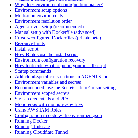
Why does environment configuration matter?
Environment setup options
Multi-repo environments
Environment resolution order
Agent-driven setup (recommended)
Manual setup with Dockerfile (advanced)
Cursor-configured Dockerfiles (private beta)
Resource limits
Install script
How Builds use the install script
Environment configuration recovery
How to decide what to put in your install script
Startup commands
Add cloud-specific instructions to AGENTS.md
Environment variables and secrets
Recommended: use the Secrets tab in Cursor settings
Environment-scoped secrets
Sign-in credentials and 2FA
Monorepos with multiple .env files
Using AWS IAM Roles
Configuration in code with environment.json
Running Docker
Running Tailscale
Running Cloudflare Tunnel