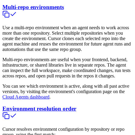
Multi-repo environments
Use a multi-repo environment when an agent needs to work across
more than one repository. Select multiple repositories when you
create the environment. Cursor clones each selected repo into the
agent machine and reuses the environment for future agent runs and
automations that use the same repo group.
Multi-repo environments are useful when your frontend, backend,
infrastructure, or shared libraries live in separate repos. The agent
can inspect the full workspace, make coordinated changes, run tests
across repos, and open pull requests in the repos it changes.
You can see which environment is active, along with all past active
versions, by visiting the environment's configuration page on the
Cloud Agents dashboard
.
Environment resolution order
Cursor resolves environment configuration by repository or repo
group, using the first match: