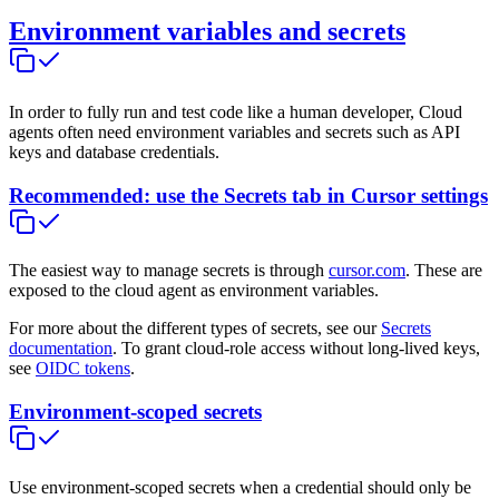
Environment variables and secrets
In order to fully run and test code like a human developer, Cloud
agents often need environment variables and secrets such as API
keys and database credentials.
Recommended: use the Secrets tab in Cursor settings
The easiest way to manage secrets is through
cursor.com
. These are
exposed to the cloud agent as environment variables.
For more about the different types of secrets, see our
Secrets
documentation
. To grant cloud-role access without long-lived keys,
see
OIDC tokens
.
Environment-scoped secrets
Use environment-scoped secrets when a credential should only be