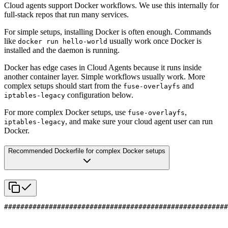
Cloud agents support Docker workflows. We use this internally for
full-stack repos that run many services.
For simple setups, installing Docker is often enough. Commands
like
usually work once Docker is
docker run hello-world
installed and the daemon is running.
Docker has edge cases in Cloud Agents because it runs inside
another container layer. Simple workflows usually work. More
complex setups should start from the
and
fuse-overlayfs
configuration below.
iptables-legacy
For more complex Docker setups, use
,
fuse-overlayfs
, and make sure your cloud agent user can run
iptables-legacy
Docker.
Recommended Dockerfile for complex Docker setups
#######################################################