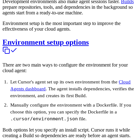
Development environments also make agent sessions faster.
Builds
prepare repositories, tools, and dependencies in the background so
agents start from a ready-to-use machine.
Environment setup is the most important step to improve the
effectiveness of your cloud agents.
Environment setup options
There are two main ways to configure the environment for your
cloud agent:
Let Cursor's agent set up its own environment from the
Cloud
Agents dashboard
. The agent installs dependencies, verifies the
environment, and creates its first Build.
Manually configure the environment with a Dockerfile. If you
choose this option, you can specify the Dockerfile in a
.cursor/environment.json
file.
Both options let you specify an install script. Cursor runs it while
creating a Build so dependencies are ready before an agent starts.