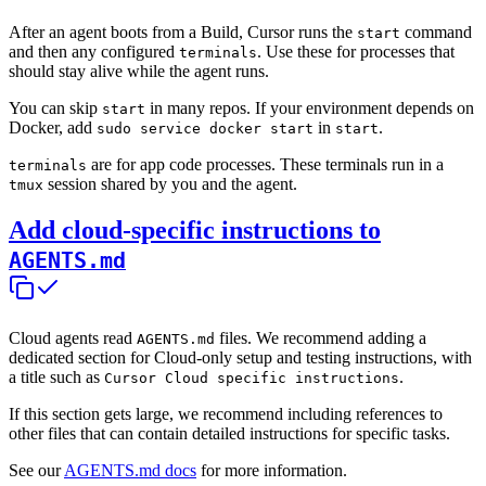
After an agent boots from a Build, Cursor runs the
command
start
and then any configured
. Use these for processes that
terminals
should stay alive while the agent runs.
You can skip
in many repos. If your environment depends on
start
Docker, add
in
.
sudo service docker start
start
are for app code processes. These terminals run in a
terminals
session shared by you and the agent.
tmux
Add cloud-specific instructions to
AGENTS.md
Cloud agents read
files. We recommend adding a
AGENTS.md
dedicated section for Cloud-only setup and testing instructions, with
a title such as
.
Cursor Cloud specific instructions
If this section gets large, we recommend including references to
other files that can contain detailed instructions for specific tasks.
See our
AGENTS.md docs
for more information.