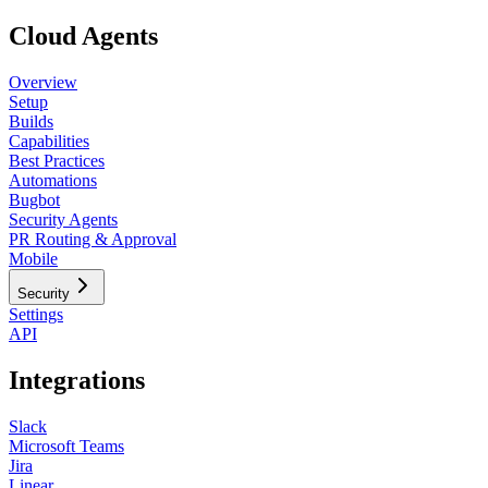
Cloud Agents
Overview
Setup
Builds
Capabilities
Best Practices
Automations
Bugbot
Security Agents
PR Routing & Approval
Mobile
Security
Settings
API
Integrations
Slack
Microsoft Teams
Jira
Linear