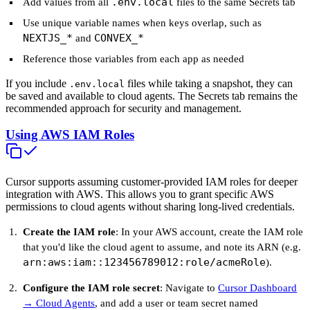
.env.local
Add values from all
files to the same Secrets tab
Use unique variable names when keys overlap, such as
NEXTJS_*
CONVEX_*
and
Reference those variables from each app as needed
If you include
files while taking a snapshot, they can
.env.local
be saved and available to cloud agents. The Secrets tab remains the
recommended approach for security and management.
Using AWS IAM Roles
Cursor supports assuming customer-provided IAM roles for deeper
integration with AWS. This allows you to grant specific AWS
permissions to cloud agents without sharing long-lived credentials.
Create the IAM role
: In your AWS account, create the IAM role
that you'd like the cloud agent to assume, and note its ARN (e.g.
arn:aws:iam::123456789012:role/acmeRole
).
Configure the IAM role secret
: Navigate to
Cursor Dashboard
→ Cloud Agents
, and add a user or team secret named