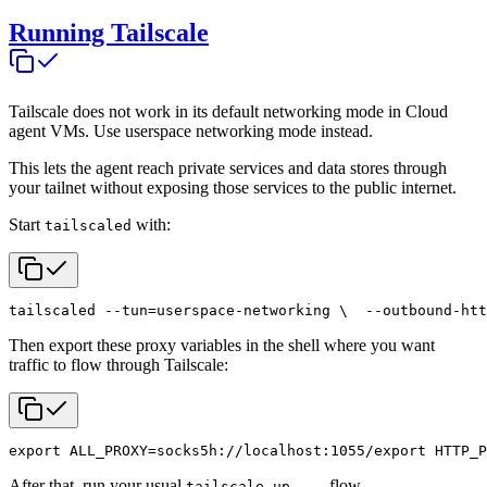
Running Tailscale
Tailscale does not work in its default networking mode in Cloud
agent VMs. Use userspace networking mode instead.
This lets the agent reach private services and data stores through
your tailnet without exposing those services to the public internet.
Start
with:
tailscaled
tailscaled --tun=userspace-networking \
  --outbound-htt
Then export these proxy variables in the shell where you want
traffic to flow through Tailscale:
export ALL_PROXY=socks5h://localhost:1055/
export HTTP_P
After that, run your usual
flow.
tailscale up ...