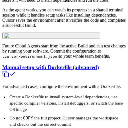
secrets it will need to install dependencies and run the code.
As the agent works, you can watch its progress in a shared terminal
session while it handles setup tasks like installing dependencies.
Cursor saves the environment after it verifies the code and completes
a successful Build.
Future Cloud Agents start from the active Build and can test changes
by running your software. Commit the configuration to
so your whole team benefits.
.cursor/environment.json
Manual setup with Dockerfile (advanced)
For advanced cases, configure the environment with a Dockerfile:
Create a Dockerfile to install system-level dependencies, use
specific compiler versions, install debuggers, or switch the base
OS image
COPY
Do not
the full project; Cursor manages the workspace
and checks out the correct commit