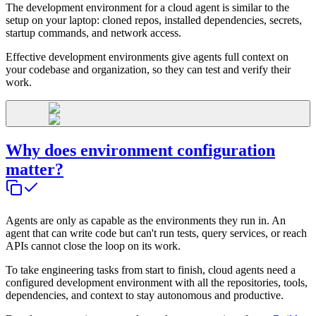
The development environment for a cloud agent is similar to the
setup on your laptop: cloned repos, installed dependencies, secrets,
startup commands, and network access.
Effective development environments give agents full context on
your codebase and organization, so they can test and verify their
work.
Why does environment configuration
matter?
Agents are only as capable as the environments they run in. An
agent that can write code but can't run tests, query services, or reach
APIs cannot close the loop on its work.
To take engineering tasks from start to finish, cloud agents need a
configured development environment with all the repositories, tools,
dependencies, and context to stay autonomous and productive.