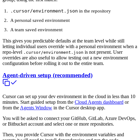
.cursor/environment.json
in the repository
A personal saved environment
A team saved environment
This gives you predictable defaults at the team level while still
letting individual users override with a personal environment when a
repo-level
is not present. User
.cursor/environment.json
overrides are also useful to allow testing out a new environment
configuration before rolling it out to the entire team.
Agent-driven setup (recommended)
Cursor can set up your dev environment in the cloud in less than 10
minutes. Start guided setup from the
Cloud Agents dashboard
or
from the
Agents Window
in the Cursor desktop app.
You will be asked to connect your GitHub, GitLab, Azure DevOps,
or Bitbucket account and select one or more repositories.
Then, you provide Cursor with the environment variables and