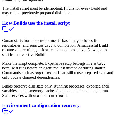
The install script must be idempotent. It runs for every Build and
may run on previously prepared disk state.
How Builds use the install script
Cursor starts from the environment's base image, clones its
repositories, and runs
to completion. A successful Build
install
captures the resulting disk state and becomes active. New agents
start from the active Build.
Make the script complete. Expensive setup belongs in
install
because it runs before an agent request instead of during startup.
Commands such as
can still reuse prepared state and
pnpm install
only update changed dependencies.
Builds preserve disk state only. Running processes, exported shell
variables, and in-memory caches don't continue into an agent run.
Start services with
or
.
start
terminals
Environment configuration recovery