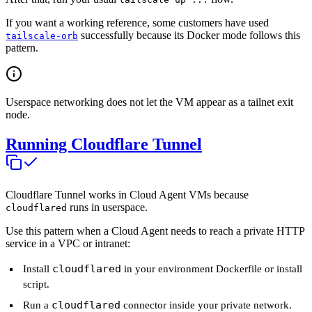
If you want a working reference, some customers have used
successfully because its Docker mode follows this
tailscale-orb
pattern.
Userspace networking does not let the VM appear as a tailnet exit
node.
Running Cloudflare Tunnel
Cloudflare Tunnel works in Cloud Agent VMs because
runs in userspace.
cloudflared
Use this pattern when a Cloud Agent needs to reach a private HTTP
service in a VPC or intranet:
cloudflared
Install
in your environment Dockerfile or install
script.
cloudflared
Run a
connector inside your private network.