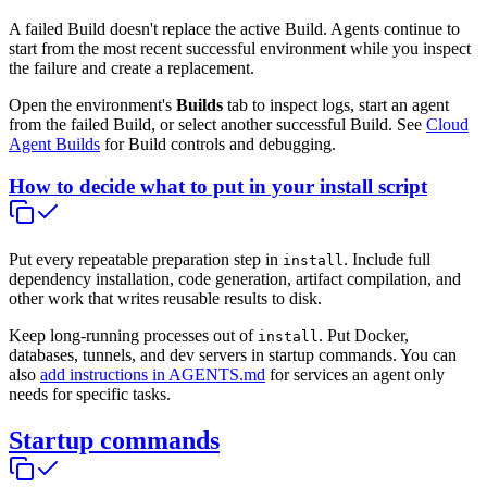
A failed Build doesn't replace the active Build. Agents continue to
start from the most recent successful environment while you inspect
the failure and create a replacement.
Open the environment's
Builds
tab to inspect logs, start an agent
from the failed Build, or select another successful Build. See
Cloud
Agent Builds
for Build controls and debugging.
How to decide what to put in your install script
Put every repeatable preparation step in
. Include full
install
dependency installation, code generation, artifact compilation, and
other work that writes reusable results to disk.
Keep long-running processes out of
. Put Docker,
install
databases, tunnels, and dev servers in startup commands. You can
also
add instructions in AGENTS.md
for services an agent only
needs for specific tasks.
Startup commands