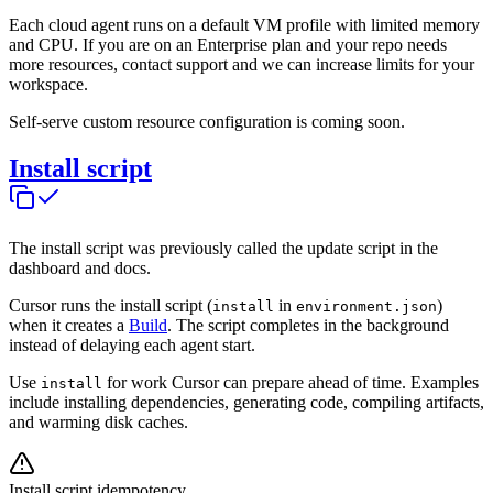
Each cloud agent runs on a default VM profile with limited memory
and CPU. If you are on an Enterprise plan and your repo needs
more resources, contact support and we can increase limits for your
workspace.
Self-serve custom resource configuration is coming soon.
Install script
The install script was previously called the update script in the
dashboard and docs.
Cursor runs the install script (
in
)
install
environment.json
when it creates a
Build
. The script completes in the background
instead of delaying each agent start.
Use
for work Cursor can prepare ahead of time. Examples
install
include installing dependencies, generating code, compiling artifacts,
and warming disk caches.
Install script idempotency