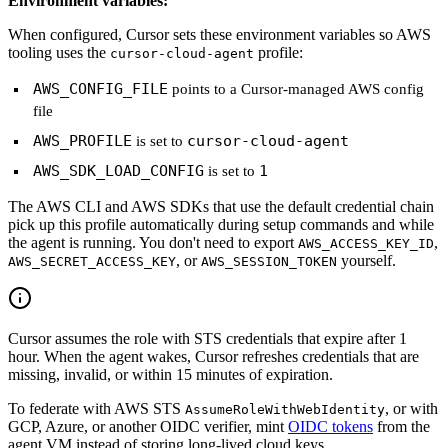
Environment variables:
When configured, Cursor sets these environment variables so AWS
tooling uses the
profile:
cursor-cloud-agent
AWS_CONFIG_FILE
points to a Cursor-managed AWS config
file
AWS_PROFILE
cursor-cloud-agent
is set to
AWS_SDK_LOAD_CONFIG
1
is set to
The AWS CLI and AWS SDKs that use the default credential chain
pick up this profile automatically during setup commands and while
the agent is running. You don't need to export
,
AWS_ACCESS_KEY_ID
, or
yourself.
AWS_SECRET_ACCESS_KEY
AWS_SESSION_TOKEN
Cursor assumes the role with STS credentials that expire after 1
hour. When the agent wakes, Cursor refreshes credentials that are
missing, invalid, or within 15 minutes of expiration.
To federate with AWS STS
, or with
AssumeRoleWithWebIdentity
GCP, Azure, or another OIDC verifier, mint
OIDC tokens
from the
agent VM instead of storing long-lived cloud keys.