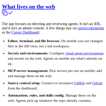
What lives on the web
The app focuses on directing and reviewing agents. It isn't an IDE,
and it isn't an admin console. A few things stay on
cursor.com/agents
or the
Cursor Dashboard
:
Editor, terminal, and file browser.
On mobile you see changed
files in the diff view, not a full workspace.
Secrets and environments.
Configure
cloud agent environments
and secrets on the web. Agents on mobile use what's already set
up.
MCP server management.
Pick servers per run on mobile; add
and manage them on the web.
Source control setup.
Connect or reconnect
GitHub
and
GitLab
from the dashboard.
Automations, rules, and skills config.
Manage these on the
web. Agents pick up whatever the repo already contains.