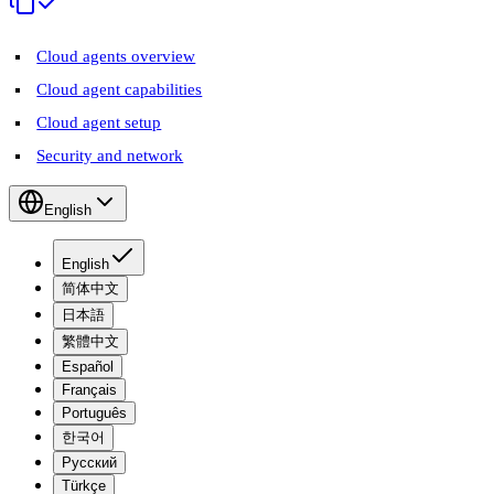
Cloud agents overview
Cloud agent capabilities
Cloud agent setup
Security and network
English
English
简体中文
日本語
繁體中文
Español
Français
Português
한국어
Русский
Türkçe