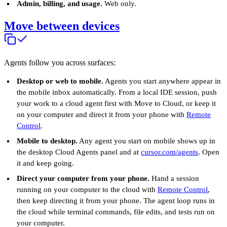
Admin, billing, and usage.
Web only.
Move between devices
Agents follow you across surfaces:
Desktop or web to mobile.
Agents you start anywhere appear in
the mobile inbox automatically. From a local IDE session, push
your work to a cloud agent first with Move to Cloud, or keep it
on your computer and direct it from your phone with
Remote
Control
.
Mobile to desktop.
Any agent you start on mobile shows up in
the desktop Cloud Agents panel and at
cursor.com/agents
. Open
it and keep going.
Direct your computer from your phone.
Hand a session
running on your computer to the cloud with
Remote Control
,
then keep directing it from your phone. The agent loop runs in
the cloud while terminal commands, file edits, and tests run on
your computer.