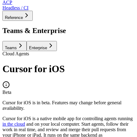
ACP
Headless / CI
Reference
Teams & Enterprise
Teams
Enterprise
Cloud Agents
Cursor for iOS
Beta
Cursor for iOS is in beta. Features may change before general
availability.
Cursor for iOS is a native mobile app for controlling agents running
in the cloud
and on your local computer. Start agents, follow their
work in real time, and review and merge their pull requests from
your iPhone or iPad. It runs on the same backend as