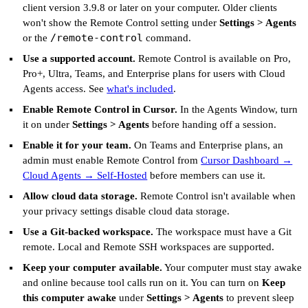
client version 3.9.8 or later on your computer. Older clients
won't show the Remote Control setting under
Settings > Agents
/remote-control
or the
command.
Use a supported account.
Remote Control is available on Pro,
Pro+, Ultra, Teams, and Enterprise plans for users with Cloud
Agents access. See
what's included
.
Enable Remote Control in Cursor.
In the Agents Window, turn
it on under
Settings > Agents
before handing off a session.
Enable it for your team.
On Teams and Enterprise plans, an
admin must enable Remote Control from
Cursor Dashboard →
Cloud Agents → Self-Hosted
before members can use it.
Allow cloud data storage.
Remote Control isn't available when
your privacy settings disable cloud data storage.
Use a Git-backed workspace.
The workspace must have a Git
remote. Local and Remote SSH workspaces are supported.
Keep your computer available.
Your computer must stay awake
and online because tool calls run on it. You can turn on
Keep
this computer awake
under
Settings > Agents
to prevent sleep