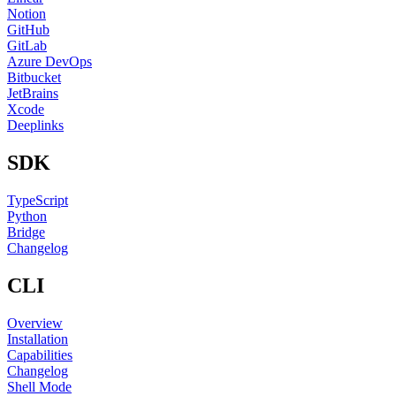
Notion
GitHub
GitLab
Azure DevOps
Bitbucket
JetBrains
Xcode
Deeplinks
SDK
TypeScript
Python
Bridge
Changelog
CLI
Overview
Installation
Capabilities
Changelog
Shell Mode