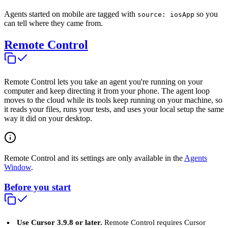
Agents started on mobile are tagged with
so you
source: iosApp
can tell where they came from.
Remote Control
Remote Control lets you take an agent you're running on your
computer and keep directing it from your phone. The agent loop
moves to the cloud while its tools keep running on your machine, so
it reads your files, runs your tests, and uses your local setup the same
way it did on your desktop.
Remote Control and its settings are only available in the
Agents
Window
.
Before you start
Use Cursor 3.9.8 or later.
Remote Control requires Cursor