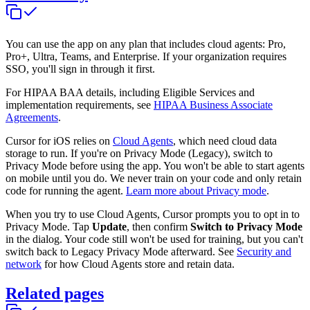
You can use the app on any plan that includes cloud agents: Pro,
Pro+, Ultra, Teams, and Enterprise. If your organization requires
SSO, you'll sign in through it first.
For HIPAA BAA details, including Eligible Services and
implementation requirements, see
HIPAA Business Associate
Agreements
.
Cursor for iOS relies on
Cloud Agents
, which need cloud data
storage to run. If you're on Privacy Mode (Legacy), switch to
Privacy Mode before using the app. You won't be able to start agents
on mobile until you do. We never train on your code and only retain
code for running the agent.
Learn more about Privacy mode
.
When you try to use Cloud Agents, Cursor prompts you to opt in to
Privacy Mode. Tap
Update
, then confirm
Switch to Privacy Mode
in the dialog. Your code still won't be used for training, but you can't
switch back to Legacy Privacy Mode afterward. See
Security and
network
for how Cloud Agents store and retain data.
Related pages