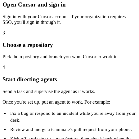
Open Cursor and sign in
Sign in with your Cursor account. If your organization requires
SSO, you'll sign in through it.
3
Choose a repository
Pick the repository and branch you want Cursor to work in.
4
Start directing agents
Send a task and supervise the agent as it works.
Once you're set up, put an agent to work. For example:
Fix a bug or respond to an incident while you're away from your
desk.
Review and merge a teammate's pull request from your phone.
Kick off a refactor or a new feature, then check back when the