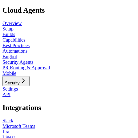
Cloud Agents
Overview
Setup
Builds
Capabilities
Best Practices
Automations
Bugbot
Security Agents
PR Routing & Approval
Mobile
Security
Settings
API
Integrations
Slack
Microsoft Teams
Jira
Linear