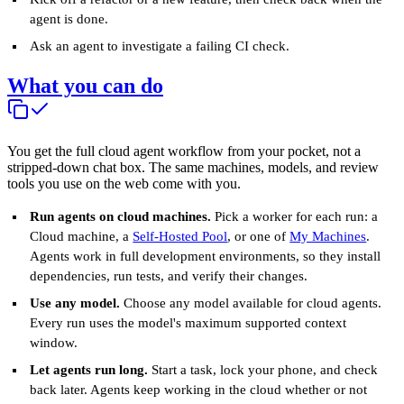
agent is done.
Ask an agent to investigate a failing CI check.
What you can do
You get the full cloud agent workflow from your pocket, not a
stripped-down chat box. The same machines, models, and review
tools you use on the web come with you.
Run agents on cloud machines.
Pick a worker for each run: a
Cloud machine, a
Self-Hosted Pool
, or one of
My Machines
.
Agents work in full development environments, so they install
dependencies, run tests, and verify their changes.
Use any model.
Choose any model available for cloud agents.
Every run uses the model's maximum supported context
window.
Let agents run long.
Start a task, lock your phone, and check
back later. Agents keep working in the cloud whether or not