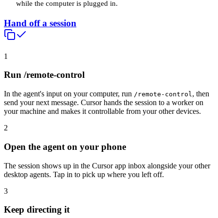
while the computer is plugged in.
Hand off a session
1
Run /remote-control
In the agent's input on your computer, run
, then
/remote-control
send your next message. Cursor hands the session to a worker on
your machine and makes it controllable from your other devices.
2
Open the agent on your phone
The session shows up in the Cursor app inbox alongside your other
desktop agents. Tap in to pick up where you left off.
3
Keep directing it