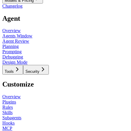
Models & Pricing
Changelog
Agent
Overview
Agents Window
Agent Review
Planning
Prompting
Debugging
Design Mode
Tools
Security
Customize
Overview
Plugins
Rules
Skills
Subagents
Hooks
MCP