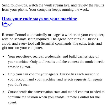
Send follow-ups, watch the work stream live, and review the results
from your phone. Your computer keeps running the work.
How your code stays on your machine
Remote Control automatically manages a worker on your computer,
with no separate setup required. The agent loop runs in Cursor's
cloud, and every tool call (terminal commands, file edits, tests, and
git) runs on your computer.
Your repository, secrets, credentials, and build caches stay on
your machine. Only tool results and the context the model needs
cross to Cursor.
Only you can control your agents. Cursor ties each session to
your account and your machine, and rejects requests for agents
you don't own.
Cursor sends the conversation state and model context needed to
continue the session when you enable Remote Control for the
agent.