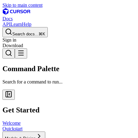
Skip to main content
Docs
API
Learn
Help
Search docs...
⌘K
Sign in
Download
Command Palette
Search for a command to run...
Get Started
Welcome
Quickstart