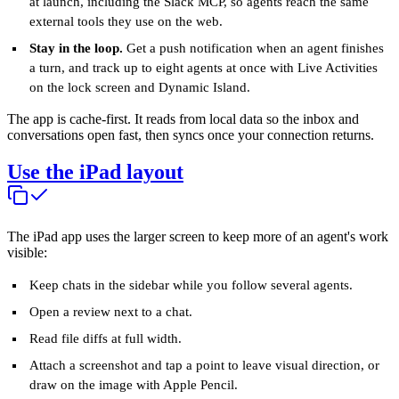
at launch, including the Slack MCP, so agents reach the same
external tools they use on the web.
Stay in the loop.
Get a push notification when an agent finishes
a turn, and track up to eight agents at once with Live Activities
on the lock screen and Dynamic Island.
The app is cache-first. It reads from local data so the inbox and
conversations open fast, then syncs once your connection returns.
Use the iPad layout
The iPad app uses the larger screen to keep more of an agent's work
visible:
Keep chats in the sidebar while you follow several agents.
Open a review next to a chat.
Read file diffs at full width.
Attach a screenshot and tap a point to leave visual direction, or
draw on the image with Apple Pencil.