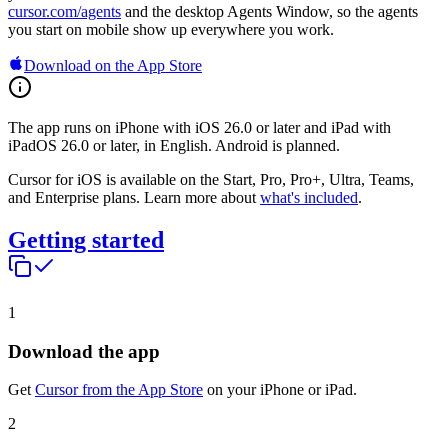
cursor.com/agents
and the desktop Agents Window, so the agents
you start on mobile show up everywhere you work.
Download on the App Store
The app runs on iPhone with iOS 26.0 or later and iPad with
iPadOS 26.0 or later, in English. Android is planned.
Cursor for iOS is available on the Start, Pro, Pro+, Ultra, Teams,
and Enterprise plans. Learn more about
what's included
.
Getting started
1
Download the app
Get
Cursor from the App Store
on your iPhone or iPad.
2