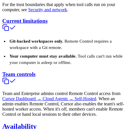
For the trust boundaries that apply when tool calls run on your
computer, see
Security and network
.
Current limitations
Git-backed workspaces only.
Remote Control requires a
workspace with a Git remote.
Your computer must stay available.
Tool calls can't run while
your computer is asleep or offline.
Team controls
Team and Enterprise admins control Remote Control access from
Cursor Dashboard → Cloud Agents → Self-Hosted
. When an
admin enables Remote Control, Cursor also enables the team's self-
hosted worker access. When it's off, members can't enable Remote
Control or hand local sessions to their other devices.
Availability