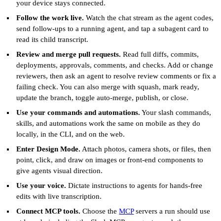
your device stays connected.
Follow the work live.
Watch the chat stream as the agent codes,
send follow-ups to a running agent, and tap a subagent card to
read its child transcript.
Review and merge pull requests.
Read full diffs, commits,
deployments, approvals, comments, and checks. Add or change
reviewers, then ask an agent to resolve review comments or fix a
failing check. You can also merge with squash, mark ready,
update the branch, toggle auto-merge, publish, or close.
Use your commands and automations.
Your slash commands,
skills, and automations work the same on mobile as they do
locally, in the CLI, and on the web.
Enter Design Mode.
Attach photos, camera shots, or files, then
point, click, and draw on images or front-end components to
give agents visual direction.
Use your voice.
Dictate instructions to agents for hands-free
edits with live transcription.
Connect MCP tools.
Choose the
MCP
servers a run should use