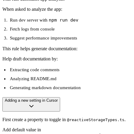
When asked to analyze the app:
npm run dev
Run dev server with
Fetch logs from console
Suggest performance improvements
This rule helps generate documentation:
Help draft documentation by:
Extracting code comments
Analyzing README.md
Generating markdown documentation
Adding a new setting in Cursor
First create a property to toggle in
.
@reactiveStorageTypes.ts
Add default value in