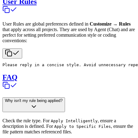
User Rules
User Rules are global preferences defined in
Customize → Rules
that apply across all projects. They are used by Agent (Chat) and are
perfect for setting preferred communication style or coding
conventions:
Please reply in a concise style. Avoid unnecessary repe
FAQ
Why isn't my rule being applied?
Check the rule type. For
, ensure a
Apply Intelligently
description is defined. For
, ensure the
Apply to Specific Files
file pattern matches referenced files.