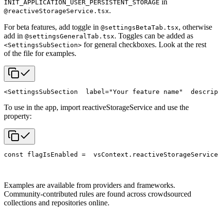
in
INIT_APPLICATION_USER_PERSISTENT_STORAGE
.
@reactiveStorageService.tsx
For beta features, add toggle in
, otherwise
@settingsBetaTab.tsx
add in
. Toggles can be added as
@settingsGeneralTab.tsx
for general checkboxes. Look at the rest
<SettingsSubSection>
of the file for examples.
<SettingsSubSection
  label="Your feature name"
  descrip
To use in the app, import reactiveStorageService and use the
property:
const flagIsEnabled =
  vsContext.reactiveStorageService
Examples are available from providers and frameworks.
Community-contributed rules are found across crowdsourced
collections and repositories online.