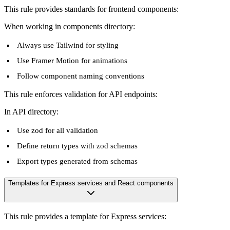
This rule provides standards for frontend components:
When working in components directory:
Always use Tailwind for styling
Use Framer Motion for animations
Follow component naming conventions
This rule enforces validation for API endpoints:
In API directory:
Use zod for all validation
Define return types with zod schemas
Export types generated from schemas
Templates for Express services and React components
This rule provides a template for Express services: