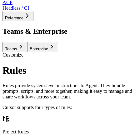
ACP
Headless / CI
Reference
Teams & Enterprise
Teams
Enterprise
Customize
Rules
Rules provide system-level instructions to Agent. They bundle
prompts, scripts, and more together, making it easy to manage and
share workflows across your team.
Cursor supports four types of rules:
Project Rules