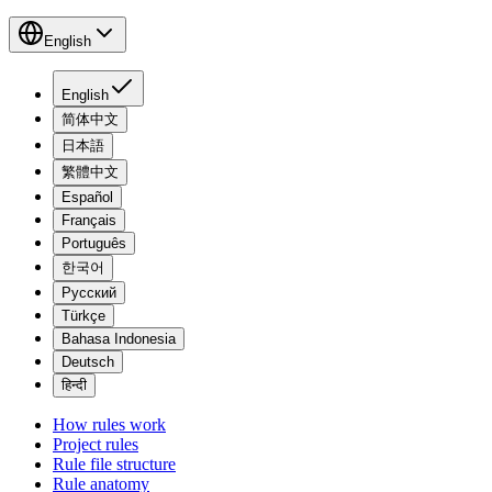
English
English
简体中文
日本語
繁體中文
Español
Français
Português
한국어
Русский
Türkçe
Bahasa Indonesia
Deutsch
हिन्दी
How rules work
Project rules
Rule file structure
Rule anatomy