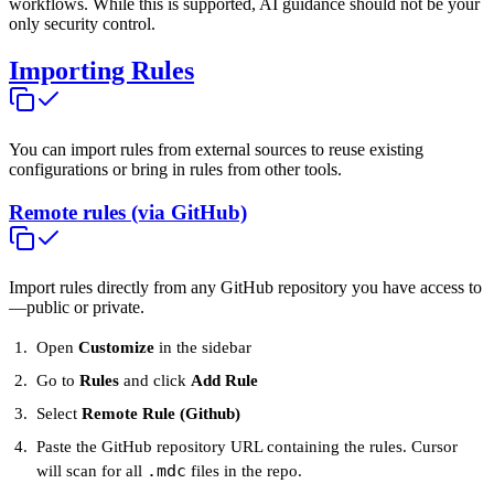
workflows. While this is supported, AI guidance should not be your
only security control.
Importing Rules
You can import rules from external sources to reuse existing
configurations or bring in rules from other tools.
Remote rules (via GitHub)
Import rules directly from any GitHub repository you have access to
—public or private.
Open
Customize
in the sidebar
Go to
Rules
and click
Add Rule
Select
Remote Rule (Github)
Paste the GitHub repository URL containing the rules. Cursor
.mdc
will scan for all
files in the repo.