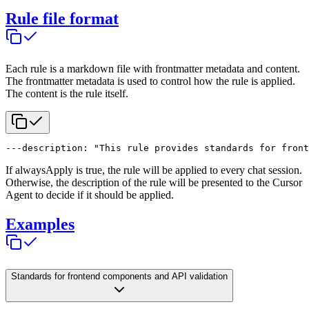
Rule file format
Each rule is a markdown file with frontmatter metadata and content.
The frontmatter metadata is used to control how the rule is applied.
The content is the rule itself.
---
description: "This rule provides standards for front
If alwaysApply is true, the rule will be applied to every chat session.
Otherwise, the description of the rule will be presented to the Cursor
Agent to decide if it should be applied.
Examples
Standards for frontend components and API validation