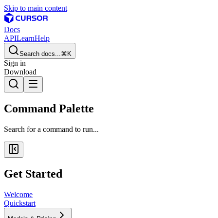
Skip to main content
Docs
API
Learn
Help
Search docs...
⌘K
Sign in
Download
Command Palette
Search for a command to run...
Get Started
Welcome
Quickstart