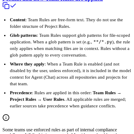
Content
: Team Rules are free‑form text. They do not use the
folder structure of Project Rules.
Glob patterns
: Team Rules support glob patterns for file-scoped
**/*.py
application. When a glob pattern is set (e.g.,
), the rule
only applies when matching files are in context. Rules without a
glob pattern apply to every conversation.
Where they apply
: When a Team Rule is enabled (and not
disabled by the user, unless enforced), it is included in the model
context for Agent (Chat) across all repositories and projects for
that team.
Precedence
: Rules are applied in this order:
Team Rules →
Project Rules → User Rules
. All applicable rules are merged;
earlier sources take precedence when guidance conflicts.
Some teams use enforced rules as part of internal compliance