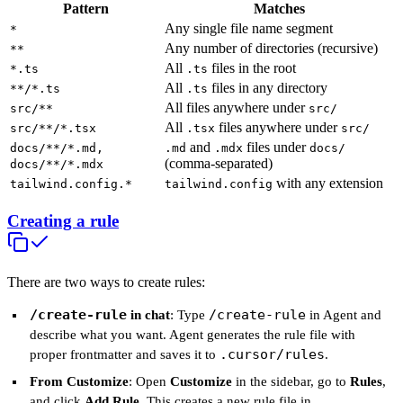
Pattern
Matches
Any single file name segment
*
Any number of directories (recursive)
**
All
files in the root
*.ts
.ts
All
files in any directory
**/*.ts
.ts
All files anywhere under
src/**
src/
All
files anywhere under
src/**/*.tsx
.tsx
src/
and
files under
docs/**/*.md,
.md
.mdx
docs/
(comma-separated)
docs/**/*.mdx
with any extension
tailwind.config.*
tailwind.config
Creating a rule
There are two ways to create rules:
/create-rule
/create-rule
in chat
: Type
in Agent and
describe what you want. Agent generates the rule file with
.cursor/rules
proper frontmatter and saves it to
.
From Customize
: Open
Customize
in the sidebar, go to
Rules
,
and click
Add Rule
. This creates a new rule file in