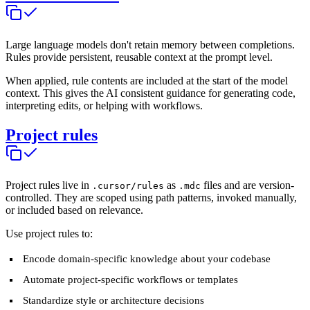
Large language models don't retain memory between completions.
Rules provide persistent, reusable context at the prompt level.
When applied, rule contents are included at the start of the model
context. This gives the AI consistent guidance for generating code,
interpreting edits, or helping with workflows.
Project rules
Project rules live in
as
files and are version-
.cursor/rules
.mdc
controlled. They are scoped using path patterns, invoked manually,
or included based on relevance.
Use project rules to:
Encode domain-specific knowledge about your codebase
Automate project-specific workflows or templates
Standardize style or architecture decisions