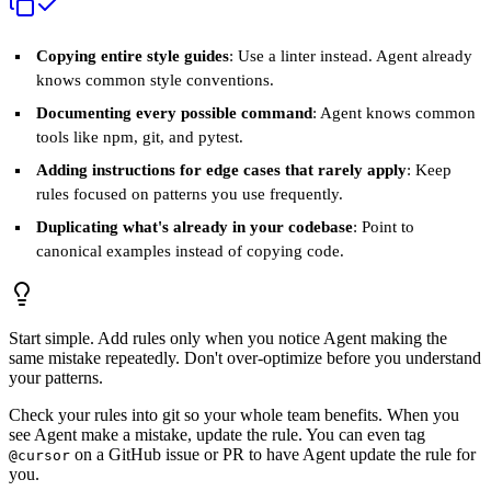
Copying entire style guides
: Use a linter instead. Agent already
knows common style conventions.
Documenting every possible command
: Agent knows common
tools like npm, git, and pytest.
Adding instructions for edge cases that rarely apply
: Keep
rules focused on patterns you use frequently.
Duplicating what's already in your codebase
: Point to
canonical examples instead of copying code.
Start simple. Add rules only when you notice Agent making the
same mistake repeatedly. Don't over-optimize before you understand
your patterns.
Check your rules into git so your whole team benefits. When you
see Agent make a mistake, update the rule. You can even tag
on a GitHub issue or PR to have Agent update the rule for
@cursor
you.