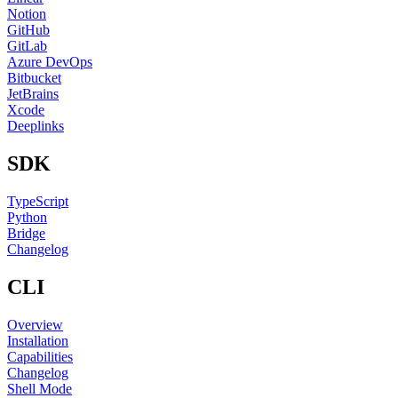
Notion
GitHub
GitLab
Azure DevOps
Bitbucket
JetBrains
Xcode
Deeplinks
SDK
TypeScript
Python
Bridge
Changelog
CLI
Overview
Installation
Capabilities
Changelog
Shell Mode