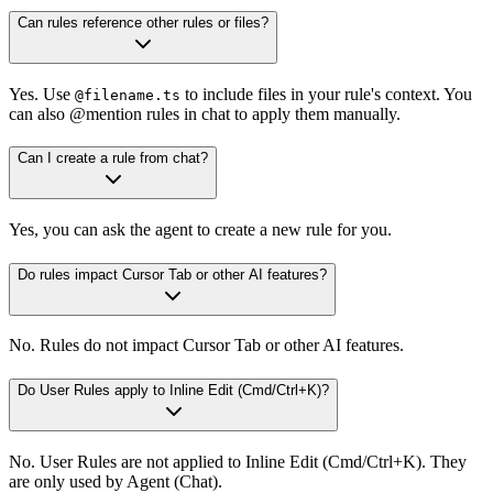
Can rules reference other rules or files?
Yes. Use
to include files in your rule's context. You
@filename.ts
can also @mention rules in chat to apply them manually.
Can I create a rule from chat?
Yes, you can ask the agent to create a new rule for you.
Do rules impact Cursor Tab or other AI features?
No. Rules do not impact Cursor Tab or other AI features.
Do User Rules apply to Inline Edit (Cmd/Ctrl+K)?
No. User Rules are not applied to Inline Edit (Cmd/Ctrl+K). They
are only used by Agent (Chat).