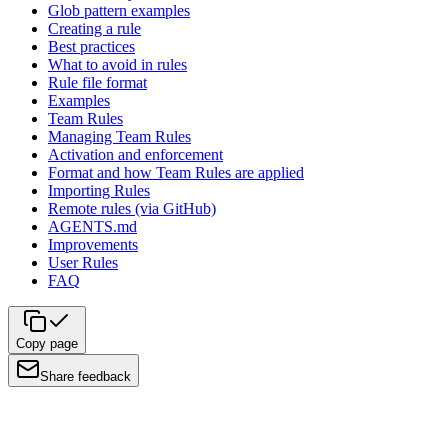
Glob pattern examples
Creating a rule
Best practices
What to avoid in rules
Rule file format
Examples
Team Rules
Managing Team Rules
Activation and enforcement
Format and how Team Rules are applied
Importing Rules
Remote rules (via GitHub)
AGENTS.md
Improvements
User Rules
FAQ
Copy page
Share feedback