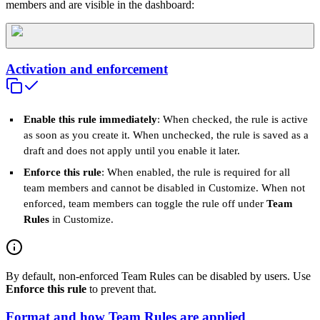
members and are visible in the dashboard:
Activation and enforcement
Enable this rule immediately
: When checked, the rule is active
as soon as you create it. When unchecked, the rule is saved as a
draft and does not apply until you enable it later.
Enforce this rule
: When enabled, the rule is required for all
team members and cannot be disabled in Customize. When not
enforced, team members can toggle the rule off under
Team
Rules
in Customize.
By default, non‑enforced Team Rules can be disabled by users. Use
Enforce this rule
to prevent that.
Format and how Team Rules are applied