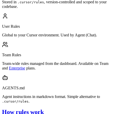
Stored in
, version-controlled and scoped to your
.cursor/rules
codebase.
User Rules
Global to your Cursor environment. Used by Agent (Chat).
Team Rules
Team-wide rules managed from the dashboard. Available on Team
and
Enterprise
plans.
AGENTS.md
Agent instructions in markdown format. Simple alternative to
.
.cursor/rules
How rules work