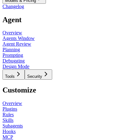
Models & Pricing
Changelog
Agent
Overview
Agents Window
Agent Review
Planning
Prompting
Debugging
Design Mode
Tools
Security
Customize
Overview
Plugins
Rules
Skills
Subagents
Hooks
MCP