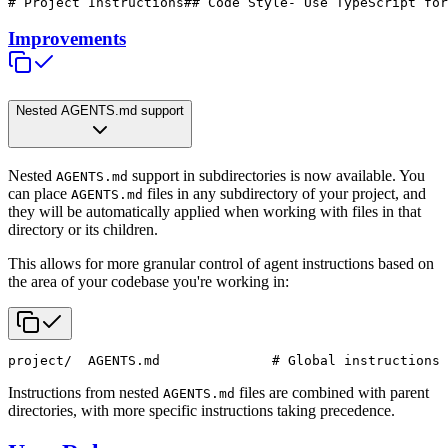
# Project Instructions
## Code Style
- Use TypeScript for
Improvements
Nested AGENTS.md support
Nested
support in subdirectories is now available. You
AGENTS.md
can place
files in any subdirectory of your project, and
AGENTS.md
they will be automatically applied when working with files in that
directory or its children.
This allows for more granular control of agent instructions based on
the area of your codebase you're working in:
project/
  AGENTS.md              # Global instructions
 
Instructions from nested
files are combined with parent
AGENTS.md
directories, with more specific instructions taking precedence.