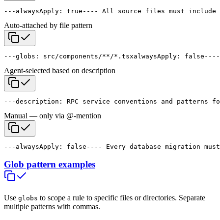
---
alwaysApply: true
---
- All source files must include 
Auto-attached by file pattern
---
globs: src/components/**/*.tsx
alwaysApply: false
---
-
Agent-selected based on description
---
description: RPC service conventions and patterns fo
Manual — only via @-mention
---
alwaysApply: false
---
- Every database migration must
Glob pattern examples
Use
to scope a rule to specific files or directories. Separate
globs
multiple patterns with commas.