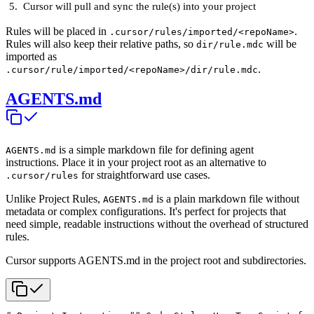
Cursor will pull and sync the rule(s) into your project
Rules will be placed in
.
.cursor/rules/imported/<repoName>
Rules will also keep their relative paths, so
will be
dir/rule.mdc
imported as
.
.cursor/rule/imported/<repoName>/dir/rule.mdc
AGENTS.md
is a simple markdown file for defining agent
AGENTS.md
instructions. Place it in your project root as an alternative to
for straightforward use cases.
.cursor/rules
Unlike Project Rules,
is a plain markdown file without
AGENTS.md
metadata or complex configurations. It's perfect for projects that
need simple, readable instructions without the overhead of structured
rules.
Cursor supports AGENTS.md in the project root and subdirectories.