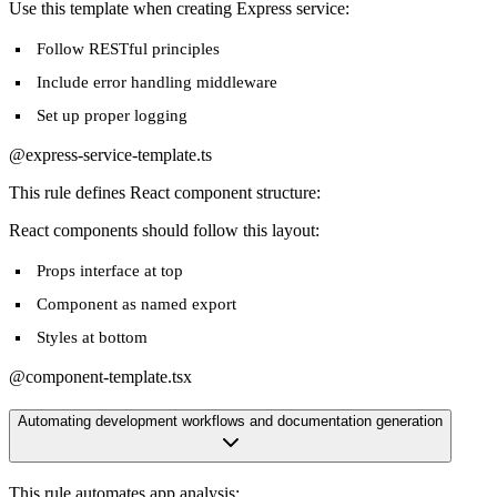
Use this template when creating Express service:
Follow RESTful principles
Include error handling middleware
Set up proper logging
@express-service-template.ts
This rule defines React component structure:
React components should follow this layout:
Props interface at top
Component as named export
Styles at bottom
@component-template.tsx
Automating development workflows and documentation generation
This rule automates app analysis: