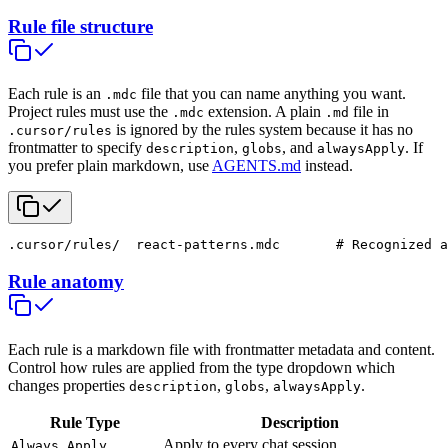
Rule file structure
Each rule is an
file that you can name anything you want.
.mdc
Project rules must use the
extension. A plain
file in
.mdc
.md
is ignored by the rules system because it has no
.cursor/rules
frontmatter to specify
,
, and
. If
description
globs
alwaysApply
you prefer plain markdown, use
AGENTS.md
instead.
.cursor/rules/
  react-patterns.mdc       # Recognized a
Rule anatomy
Each rule is a markdown file with frontmatter metadata and content.
Control how rules are applied from the type dropdown which
changes properties
,
,
.
description
globs
alwaysApply
Rule Type
Description
Apply to every chat session
Always Apply