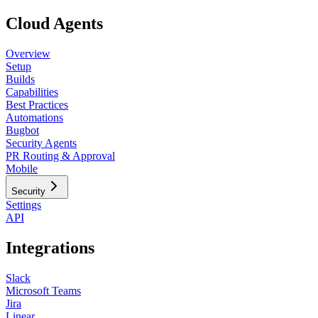
Cloud Agents
Overview
Setup
Builds
Capabilities
Best Practices
Automations
Bugbot
Security Agents
PR Routing & Approval
Mobile
Security
Settings
API
Integrations
Slack
Microsoft Teams
Jira
Linear