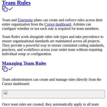
Team Rules
Team and
Enterprise
plans can create and enforce rules across their
entire organization from the
Cursor dashboard
. Admins can
configure whether or not each rule is required for team members.
Team Rules work alongside other rule types and take precedence to
ensure organizational standards are maintained across all projects.
They provide a powerful way to ensure consistent coding standards,
practices, and workflows across your entire team without requiring
individual setup or configuration.
Managing Team Rules
Team administrators can create and manage rules directly from the
Cursor dashboard:
Once team rules are created, they automatically apply to all team