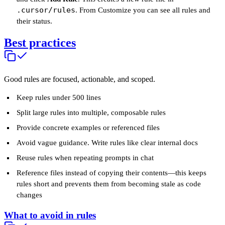
.cursor/rules
. From Customize you can see all rules and
their status.
Best practices
Good rules are focused, actionable, and scoped.
Keep rules under 500 lines
Split large rules into multiple, composable rules
Provide concrete examples or referenced files
Avoid vague guidance. Write rules like clear internal docs
Reuse rules when repeating prompts in chat
Reference files instead of copying their contents—this keeps
rules short and prevents them from becoming stale as code
changes
What to avoid in rules