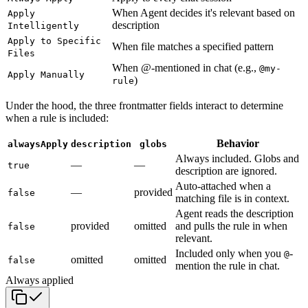
When Agent decides it's relevant based on
Apply
description
Intelligently
Apply to Specific
When file matches a specified pattern
Files
When @-mentioned in chat (e.g.,
@my-
Apply Manually
)
rule
Under the hood, the three frontmatter fields interact to determine
when a rule is included:
Behavior
alwaysApply
description
globs
Always included. Globs and
—
—
true
description are ignored.
Auto-attached when a
—
provided
false
matching file is in context.
Agent reads the description
provided
omitted
and pulls the rule in when
false
relevant.
Included only when you
-
@
omitted
omitted
false
mention the rule in chat.
Always applied