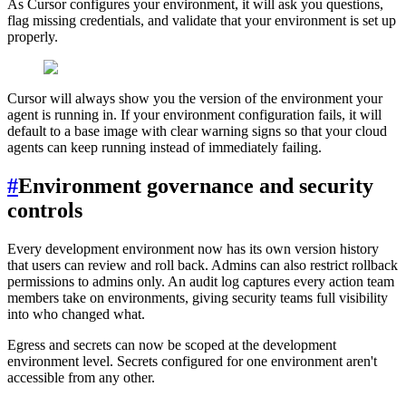
As Cursor configures your environment, it will ask you questions,
flag missing credentials, and validate that your environment is set up
properly.
Cursor will always show you the version of the environment your
agent is running in. If your environment configuration fails, it will
default to a base image with clear warning signs so that your cloud
agents can keep running instead of immediately failing.
#
Environment governance and security
controls
Every development environment now has its own version history
that users can review and roll back. Admins can also restrict rollback
permissions to admins only. An audit log captures every action team
members take on environments, giving security teams full visibility
into who changed what.
Egress and secrets can now be scoped at the development
environment level. Secrets configured for one environment aren't
accessible from any other.