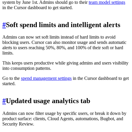
system by June 1st. Admins should go to their
team model settings
in the Cursor dashboard to get started.
#
Soft spend limits and intelligent alerts
Admins can now set soft limits instead of hard limits to avoid
blocking users. Cursor can also monitor usage and sends automatic
alerts to users reaching 50%, 80%, and 100% of their soft or hard
limits.
This keeps users productive while giving admins and users visibility
into consumption patterns.
Go to the
spend management settings
in the Cursor dashboard to get
started.
#
Updated usage analytics tab
Admins can now filter usage by specific users, or break it down by
product surface: clients, Cloud Agents, automations, Bugbot, and
Security Review.