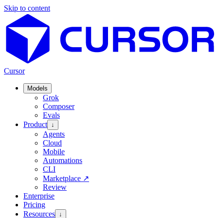
Skip to content
Cursor
Models
Grok
Composer
Evals
Product
↓
Agents
Cloud
Mobile
Automations
CLI
Marketplace
↗
Review
Enterprise
Pricing
Resources
↓