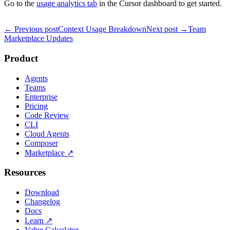
Go to the
usage analytics tab
in the Cursor dashboard to get started.
← Previous post
Context Usage Breakdown
Next post →
Team
Marketplace Updates
Product
Agents
Teams
Enterprise
Pricing
Code Review
CLI
Cloud Agents
Composer
Marketplace
↗
Resources
Download
Changelog
Docs
Learn
↗
Value Calculator