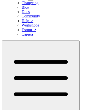
Changelog
Blog
Docs
Community
Help
↗
Workshops
Forum
↗
Careers