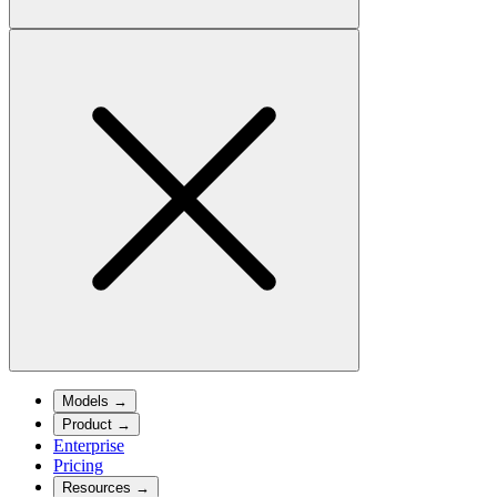
Models
→
Product
→
Enterprise
Pricing
Resources
→