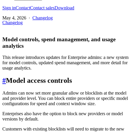
Sign in
Contact
Contact sales
Download
May 4, 2026
·
Changelog
Changelog
Model controls, spend management, and usage
analytics
This release introduces updates for Enterprise admins: a new system
for model controls, updated spend management, and more detail for
usage analytics.
#
Model access controls
Admins can now set more granular allow or blocklists at the model
and provider level. You can block entire providers or specific model
configurations for speed and context window size.
Enterprises also have the option to block new providers or model
versions by default.
Customers with existing blocklists will need to migrate to the new