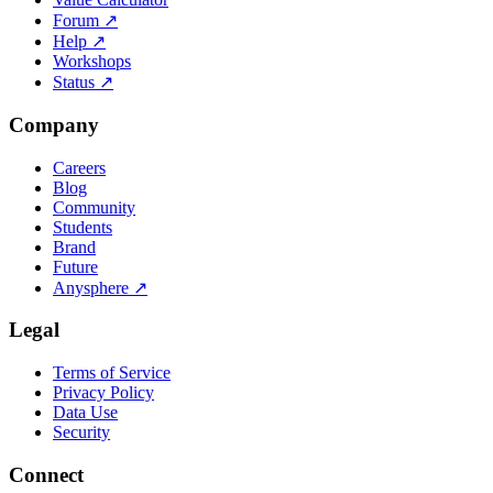
Forum
↗
Help
↗
Workshops
Status
↗
Company
Careers
Blog
Community
Students
Brand
Future
Anysphere
↗
Legal
Terms of Service
Privacy Policy
Data Use
Security
Connect