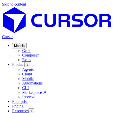
Skip to content
Cursor
Models
Grok
Composer
Evals
Product
↓
Agents
Cloud
Mobile
Automations
CLI
Marketplace
↗
Review
Enterprise
Pricing
Resources
↓