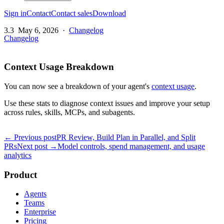
Sign in
Contact
Contact sales
Download
3.3
May 6, 2026
·
Changelog
Changelog
Context Usage Breakdown
You can now see a breakdown of your agent's
context usage
.
Use these stats to diagnose context issues and improve your setup
across rules, skills, MCPs, and subagents.
← Previous post
PR Review, Build Plan in Parallel, and Split
PRs
Next post →
Model controls, spend management, and usage
analytics
Product
Agents
Teams
Enterprise
Pricing