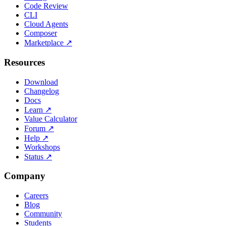
Code Review
CLI
Cloud Agents
Composer
Marketplace
↗
Resources
Download
Changelog
Docs
Learn
↗
Value Calculator
Forum
↗
Help
↗
Workshops
Status
↗
Company
Careers
Blog
Community
Students