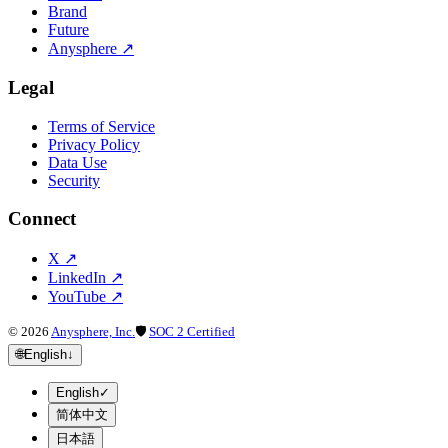
Brand
Future
Anysphere
↗
Legal
Terms of Service
Privacy Policy
Data Use
Security
Connect
X
↗
LinkedIn
↗
YouTube
↗
©
2026
Anysphere, Inc.
🛡
SOC 2 Certified
🌐
English
↓
English
✓
简体中文
日本語