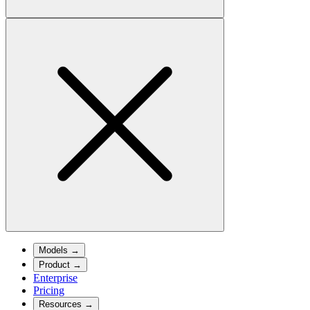
Models
→
Product
→
Enterprise
Pricing
Resources
→