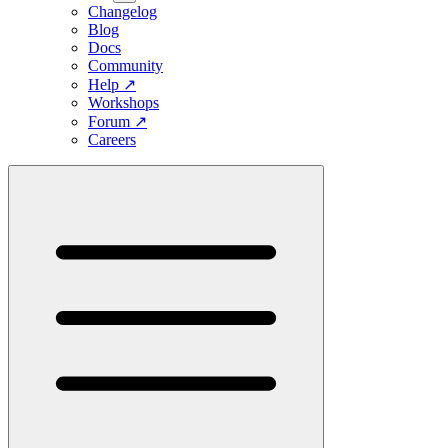
Changelog
Blog
Docs
Community
Help
↗
Workshops
Forum
↗
Careers