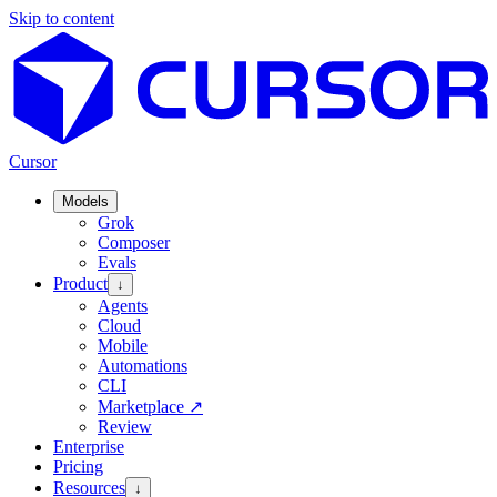
Skip to content
Cursor
Models
Grok
Composer
Evals
Product
↓
Agents
Cloud
Mobile
Automations
CLI
Marketplace
↗
Review
Enterprise
Pricing
Resources
↓