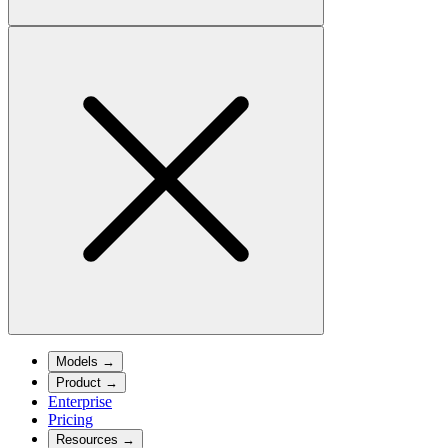
Models
→
Product
→
Enterprise
Pricing
Resources
→