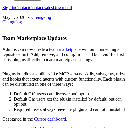
Sign in
Contact
Contact sales
Download
May 1, 2026
·
Changelog
Changelog
Team Marketplace Updates
Admins can now create a
team marketplace
without connecting a
repository first. Add, remove, and configure install behavior for first-
party plugins directly in team marketplace settings.
Plugins bundle capabilities like MCP servers, skills, subagents, rules,
and hooks that extend agents with custom functionality. Each plugin
can be distributed in one of three ways:
Default Off: users can discover and opt in
Default On: users get the plugin installed by default, but can
opt out
Required: users always have the plugin and cannot uninstall it
Get started in the
Cursor dashboard
.