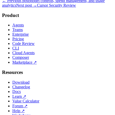
← Previous post
Model controls, spend management, and usage
analytics
Next post →
Cursor Security Review
Product
Agents
Teams
Enterprise
Pricing
Code Review
CLI
Cloud Agents
Composer
Marketplace
↗
Resources
Download
Changelog
Docs
Learn
↗
Value Calculator
Forum
↗
Help
↗