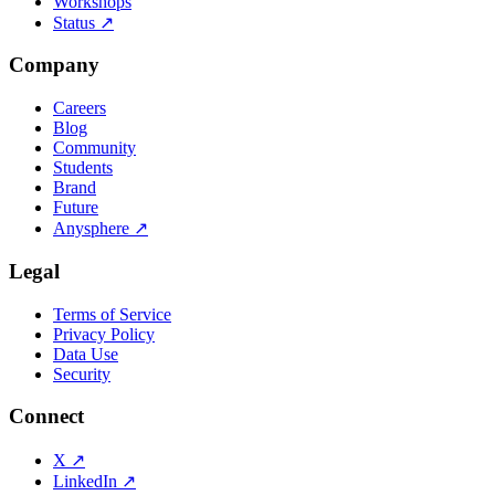
Workshops
Status
↗
Company
Careers
Blog
Community
Students
Brand
Future
Anysphere
↗
Legal
Terms of Service
Privacy Policy
Data Use
Security
Connect
X
↗
LinkedIn
↗