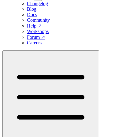
Changelog
Blog
Docs
Community
Help
↗
Workshops
Forum
↗
Careers