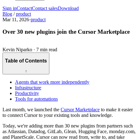
Sign in
Contact
Contact sales
Download
Blog
/
product
Mar 11, 2026
·
product
Over 30 new plugins join the Cursor Marketplace
Kevin Niparko
·
7 min read
Table of Contents
↑
Agents that work more independently
Infrastructure
Productivity
Tools for automations
Last month, we launched the
Cursor Marketplace
to make it easier
to connect Cursor to your existing tools and knowledge.
Today, we're adding more than 30 new plugins from partners such
as Atlassian, Datadog, GitLab, Glean, Hugging Face, monday.com,
and PlanetScale. Cursor can now read from, write to, and take