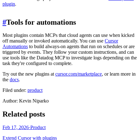
plugin
.
#
Tools for automations
Most plugins contain MCPs that cloud agents can use when kicked
off manually or invoked automatically. You can use
Cursor
Automations
to build always-on agents that run on schedules or are
triggered by events. They follow your custom instructions, and can
use tools like the Datadog MCP to investigate logs depending on the
task they're configured to complete.
Try out the new plugins at
cursor.com/marketplace
, or learn more in
the
docs
.
Filed under:
product
Author
:
Kevin Niparko
Related posts
Feb 17, 2026
·
Product
Extend Cursor with plugins