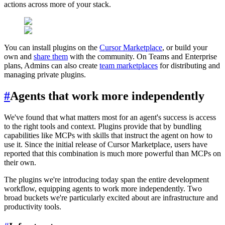
actions across more of your stack.
You can install plugins on the
Cursor Marketplace
, or build your
own and
share them
with the community. On Teams and Enterprise
plans, Admins can also create
team marketplaces
for distributing and
managing private plugins.
#
Agents that work more independently
We've found that what matters most for an agent's success is access
to the right tools and context. Plugins provide that by bundling
capabilities like MCPs with skills that instruct the agent on how to
use it. Since the initial release of Cursor Marketplace, users have
reported that this combination is much more powerful than MCPs on
their own.
The plugins we're introducing today span the entire development
workflow, equipping agents to work more independently. Two
broad buckets we're particularly excited about are infrastructure and
productivity tools.