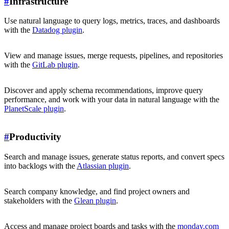
#
Infrastructure
Use natural language to query logs, metrics, traces, and dashboards
with the
Datadog plugin
.
View and manage issues, merge requests, pipelines, and repositories
with the
GitLab plugin
.
Discover and apply schema recommendations, improve query
performance, and work with your data in natural language with the
PlanetScale plugin
.
#
Productivity
Search and manage issues, generate status reports, and convert specs
into backlogs with the
Atlassian plugin
.
Search company knowledge, and find project owners and
stakeholders with the
Glean plugin
.
Access and manage project boards and tasks with the
monday.com