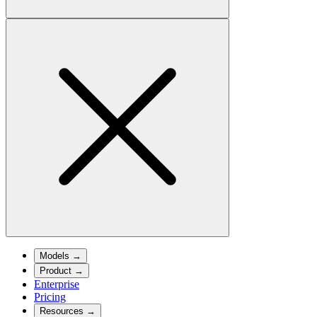
Models
→
Product
→
Enterprise
Pricing
Resources
→