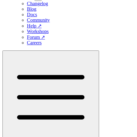
Changelog
Blog
Docs
Community
Help
↗
Workshops
Forum
↗
Careers