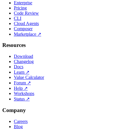
Enterprise
Pricing
Code Review
CLI
Cloud Agents
Composer
Marketplace
↗
Resources
Download
Changelog
Docs
Learn
↗
Value Calculator
Forum
↗
Help
↗
Workshops
Status
↗
Company
Careers
Blog