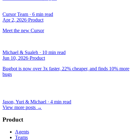
Cursor Team
·
6 min read
Apr 2, 2026
·
Product
Meet the new Cursor
Michael & Sualeh
·
10 min read
Jun 10, 2026
·
Product
Bugbot is now over 3x faster, 22% cheaper, and finds 10% more
bugs
Jason, Yuri & Michael
·
4 min read
View more posts
→
Product
Agents
Teams