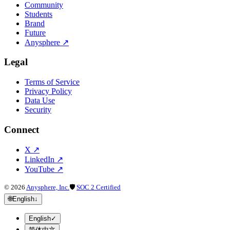
Community
Students
Brand
Future
Anysphere
↗
Legal
Terms of Service
Privacy Policy
Data Use
Security
Connect
X
↗
LinkedIn
↗
YouTube
↗
©
2026
Anysphere, Inc.
🛡
SOC 2 Certified
🌐
English
↓
English
✓
简体中文