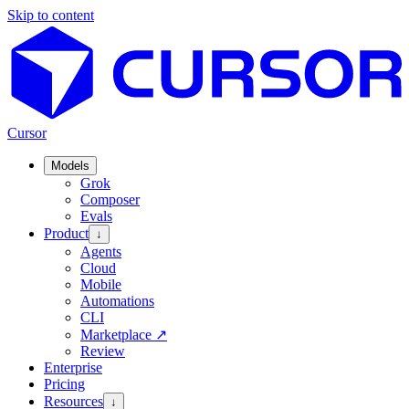
Skip to content
Cursor
Models
Grok
Composer
Evals
Product
↓
Agents
Cloud
Mobile
Automations
CLI
Marketplace
↗
Review
Enterprise
Pricing
Resources
↓