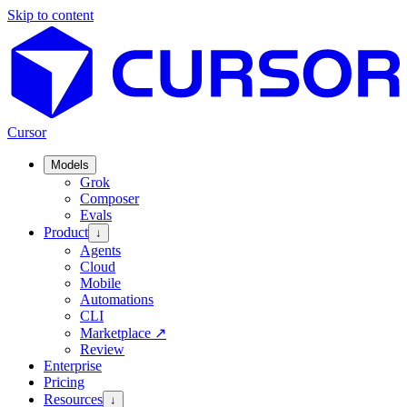
Skip to content
Cursor
Models
Grok
Composer
Evals
Product
↓
Agents
Cloud
Mobile
Automations
CLI
Marketplace
↗
Review
Enterprise
Pricing
Resources
↓