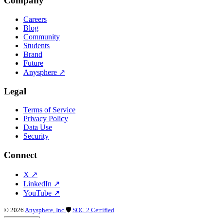
Company
Careers
Blog
Community
Students
Brand
Future
Anysphere
↗
Legal
Terms of Service
Privacy Policy
Data Use
Security
Connect
X
↗
LinkedIn
↗
YouTube
↗
©
2026
Anysphere, Inc.
🛡
SOC 2 Certified