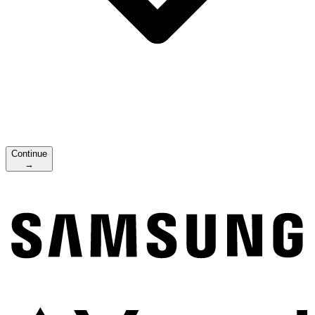
Continue
→