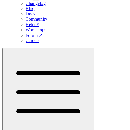
Changelog
Blog
Docs
Community
Help
↗
Workshops
Forum
↗
Careers