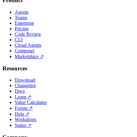
Product
Agents
Teams
Enterprise
Pricing
Code Review
CLI
Cloud Agents
Composer
Marketplace
↗
Resources
Download
Changelog
Docs
Learn
↗
Value Calculator
Forum
↗
Help
↗
Workshops
Status
↗