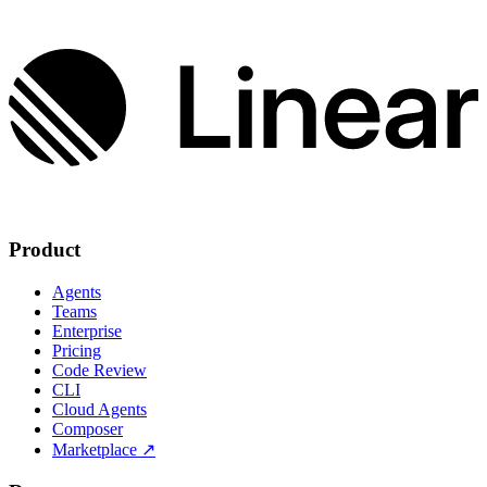
Product
Agents
Teams
Enterprise
Pricing
Code Review
CLI
Cloud Agents
Composer
Marketplace
↗