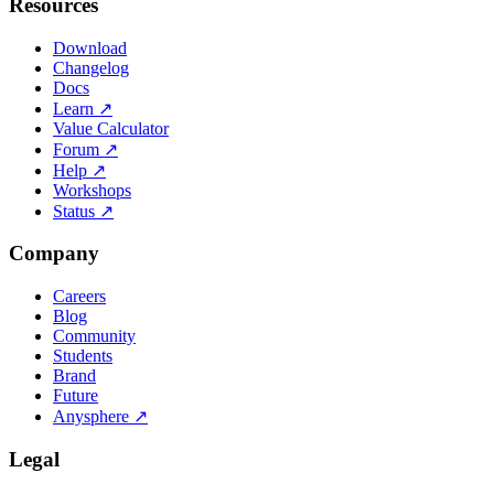
Resources
Download
Changelog
Docs
Learn
↗
Value Calculator
Forum
↗
Help
↗
Workshops
Status
↗
Company
Careers
Blog
Community
Students
Brand
Future
Anysphere
↗
Legal