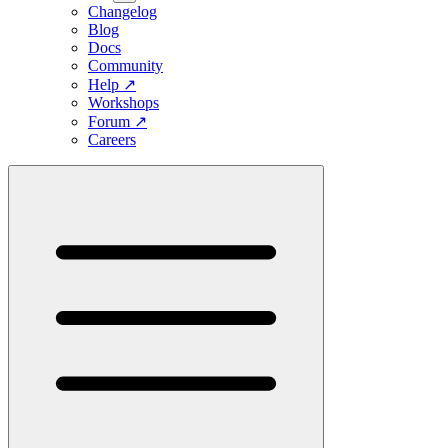
Changelog
Blog
Docs
Community
Help
↗
Workshops
Forum
↗
Careers