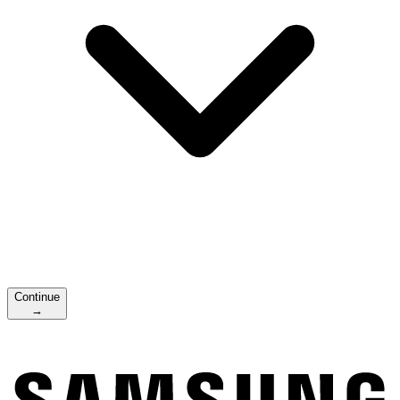
Continue
→