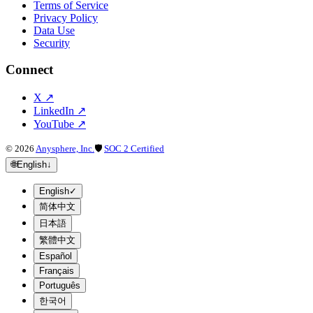
Terms of Service
Privacy Policy
Data Use
Security
Connect
X
↗
LinkedIn
↗
YouTube
↗
©
2026
Anysphere, Inc.
🛡
SOC 2 Certified
🌐
English
↓
English
✓
简体中文
日本語
繁體中文
Español
Français
Português
한국어