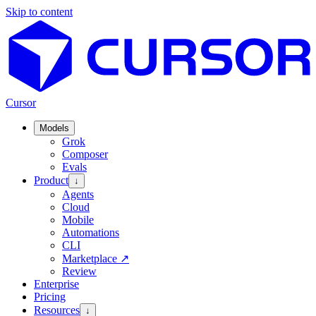
Skip to content
Cursor
Models
Grok
Composer
Evals
Product
↓
Agents
Cloud
Mobile
Automations
CLI
Marketplace
↗
Review
Enterprise
Pricing
Resources
↓