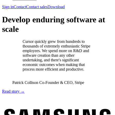
Sign in
Contact
Contact sales
Download
Develop enduring software at
scale
Cursor quickly grew from hundreds to
thousands of extremely enthusiastic Stripe
employees. We spend more on R&D and
software creation than any other
undertaking, and there's significant
economic outcomes when making that
process more efficient and productive.
Patrick Collison
Co‑Founder & CEO
,
Stripe
Read story
→