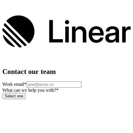
Contact our team
Work email
*
What can we help you with?
*
Select one