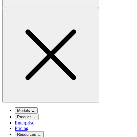
Models
→
Product
→
Enterprise
Pricing
Resources
→