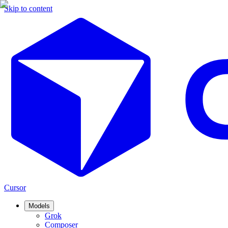
Skip to content
Cursor
Models
Grok
Composer