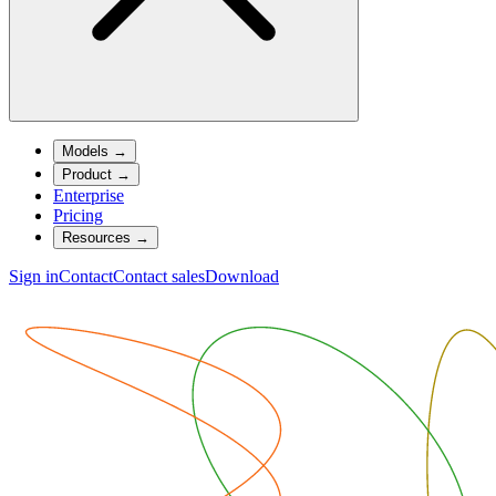
Models
→
Product
→
Enterprise
Pricing
Resources
→
Sign in
Contact
Contact sales
Download