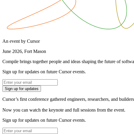
An event by Cursor
June 2026, Fort Mason
Compile brings together people and ideas shaping the future of softwa
Sign up for updates on future Cursor events.
Sign up for updates
Cursor’s first conference gathered engineers, researchers, and builders 
Now you can watch the keynote and full sessions from the event.
Sign up for updates on future Cursor events.