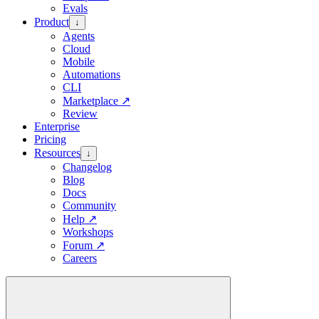
Evals
Product
↓
Agents
Cloud
Mobile
Automations
CLI
Marketplace
↗
Review
Enterprise
Pricing
Resources
↓
Changelog
Blog
Docs
Community
Help
↗
Workshops
Forum
↗
Careers