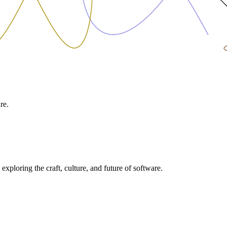
re.
exploring the craft, culture, and future of software.