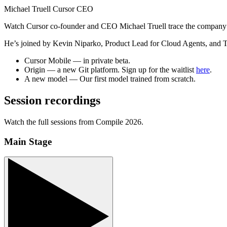
Michael Truell
Cursor CEO
Watch Cursor co-founder and CEO Michael Truell trace the company’s 
He’s joined by Kevin Niparko, Product Lead for Cloud Agents, and T
Cursor Mobile
— in private beta.
Origin
— a new Git platform. Sign up for the waitlist
here
.
A new model
— Our first model trained from scratch.
Session recordings
Watch the full sessions from Compile 2026.
Main Stage