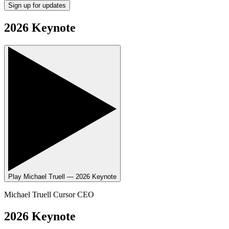
Sign up for updates
2026 Keynote
Play
Michael Truell — 2026 Keynote
Michael Truell
Cursor CEO
2026 Keynote