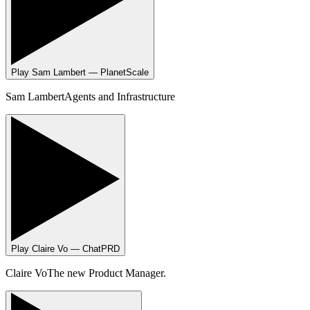
Play
Sam Lambert — PlanetScale
Sam Lambert
Agents and Infrastructure
Play
Claire Vo — ChatPRD
Claire Vo
The new Product Manager.