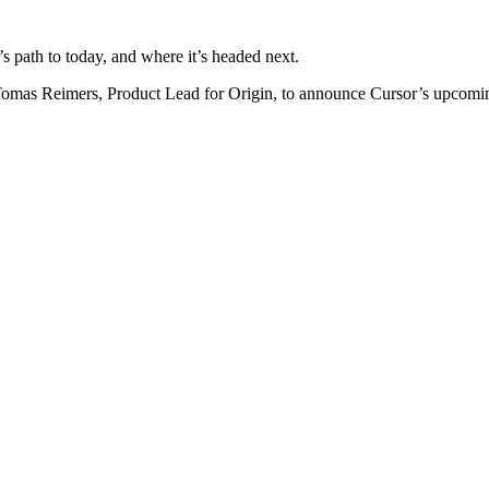
path to today, and where it’s headed next.
omas Reimers, Product Lead for Origin, to announce Cursor’s upcomin