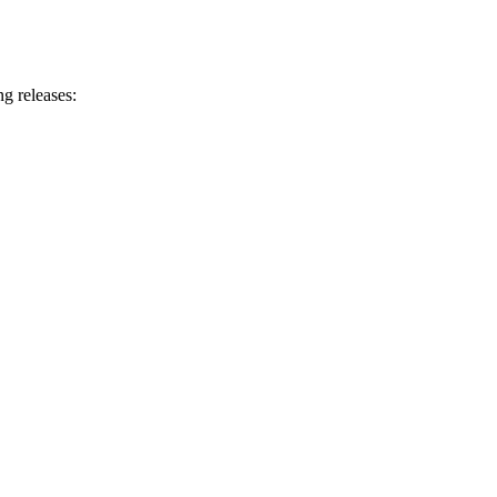
g releases: