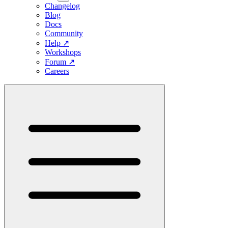
Changelog
Blog
Docs
Community
Help
↗
Workshops
Forum
↗
Careers