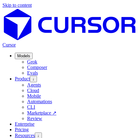
Skip to content
Cursor
Models
Grok
Composer
Evals
Product
↓
Agents
Cloud
Mobile
Automations
CLI
Marketplace
↗
Review
Enterprise
Pricing
Resources
↓