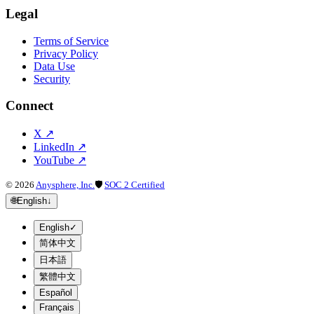
Legal
Terms of Service
Privacy Policy
Data Use
Security
Connect
X
↗
LinkedIn
↗
YouTube
↗
©
2026
Anysphere, Inc.
🛡
SOC 2 Certified
🌐
English
↓
English
✓
简体中文
日本語
繁體中文
Español
Français