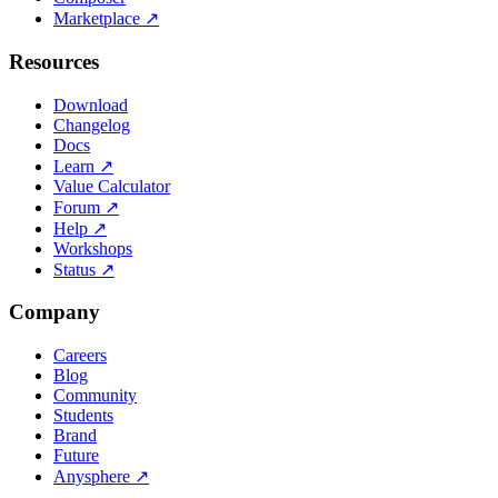
Marketplace
↗
Resources
Download
Changelog
Docs
Learn
↗
Value Calculator
Forum
↗
Help
↗
Workshops
Status
↗
Company
Careers
Blog
Community
Students
Brand
Future
Anysphere
↗