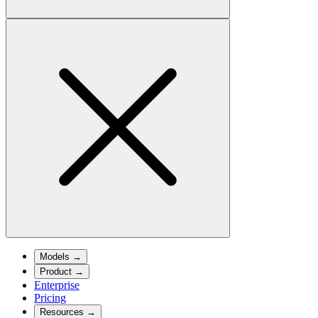
Models
→
Product
→
Enterprise
Pricing
Resources
→