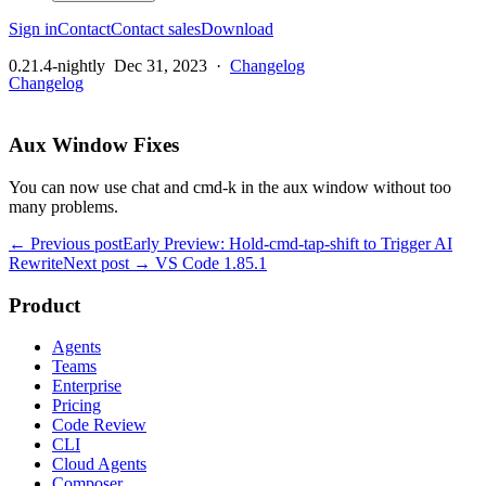
Sign in
Contact
Contact sales
Download
0.21.4-nightly
Dec 31, 2023
·
Changelog
Changelog
Aux Window Fixes
You can now use chat and cmd-k in the aux window without too
many problems.
← Previous post
Early Preview: Hold-cmd-tap-shift to Trigger AI
Rewrite
Next post →
VS Code 1.85.1
Product
Agents
Teams
Enterprise
Pricing
Code Review
CLI
Cloud Agents
Composer