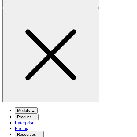
Models
→
Product
→
Enterprise
Pricing
Resources
→