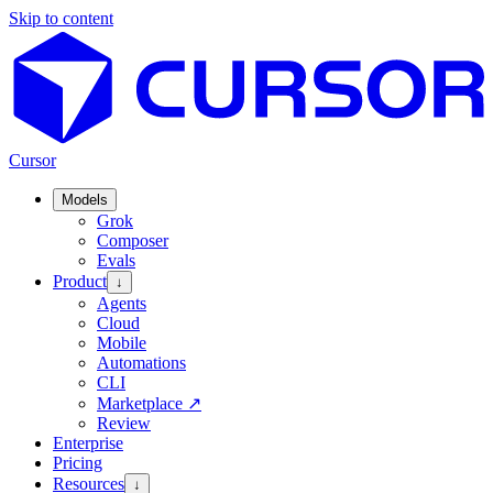
Skip to content
Cursor
Models
Grok
Composer
Evals
Product
↓
Agents
Cloud
Mobile
Automations
CLI
Marketplace
↗
Review
Enterprise
Pricing
Resources
↓