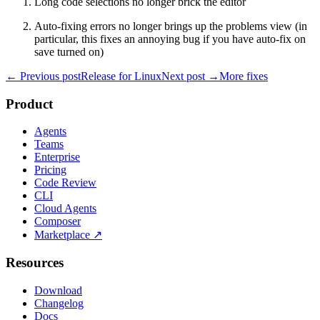
Long code selections no longer brick the editor
Auto-fixing errors no longer brings up the problems view (in
particular, this fixes an annoying bug if you have auto-fix on
save turned on)
← Previous post
Release for Linux
Next post →
More fixes
Product
Agents
Teams
Enterprise
Pricing
Code Review
CLI
Cloud Agents
Composer
Marketplace
↗
Resources
Download
Changelog
Docs