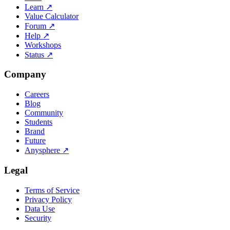
Learn
↗
Value Calculator
Forum
↗
Help
↗
Workshops
Status
↗
Company
Careers
Blog
Community
Students
Brand
Future
Anysphere
↗
Legal
Terms of Service
Privacy Policy
Data Use
Security