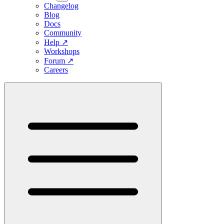
Changelog
Blog
Docs
Community
Help
↗
Workshops
Forum
↗
Careers