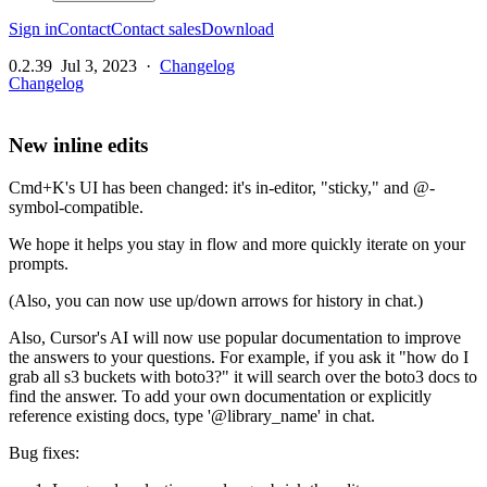
Sign in
Contact
Contact sales
Download
0.2.39
Jul 3, 2023
·
Changelog
Changelog
New inline edits
Cmd+K's UI has been changed: it's in-editor, "sticky," and @-
symbol-compatible.
We hope it helps you stay in flow and more quickly iterate on your
prompts.
(Also, you can now use up/down arrows for history in chat.)
Also, Cursor's AI will now use popular documentation to improve
the answers to your questions. For example, if you ask it "how do I
grab all s3 buckets with boto3?" it will search over the boto3 docs to
find the answer. To add your own documentation or explicitly
reference existing docs, type '@library_name' in chat.
Bug fixes: