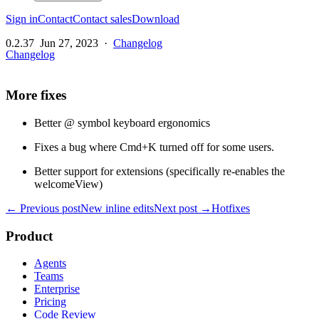
Sign in
Contact
Contact sales
Download
0.2.37
Jun 27, 2023
·
Changelog
Changelog
More fixes
Better @ symbol keyboard ergonomics
Fixes a bug where Cmd+K turned off for some users.
Better support for extensions (specifically re-enables the
welcomeView)
← Previous post
New inline edits
Next post →
Hotfixes
Product
Agents
Teams
Enterprise
Pricing
Code Review