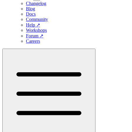
Changelog
Blog
Docs
Community
Help
↗
Workshops
Forum
↗
Careers