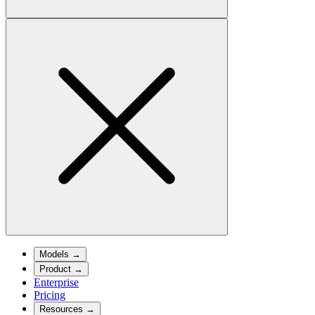
Models
→
Product
→
Enterprise
Pricing
Resources
→