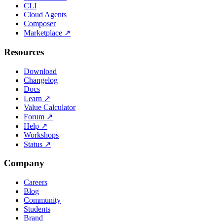
CLI
Cloud Agents
Composer
Marketplace
↗
Resources
Download
Changelog
Docs
Learn
↗
Value Calculator
Forum
↗
Help
↗
Workshops
Status
↗
Company
Careers
Blog
Community
Students
Brand