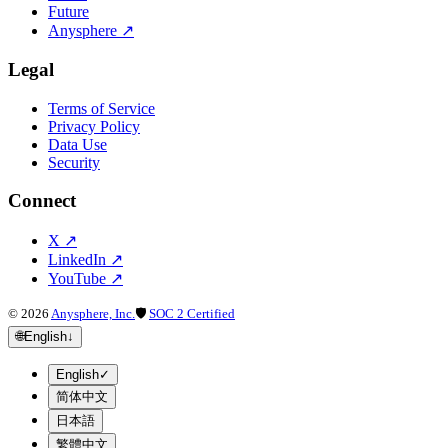
Future
Anysphere
↗
Legal
Terms of Service
Privacy Policy
Data Use
Security
Connect
X
↗
LinkedIn
↗
YouTube
↗
©
2026
Anysphere, Inc.
🛡
SOC 2 Certified
🌐
English
↓
English
✓
简体中文
日本語
繁體中文