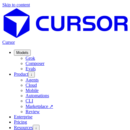
Skip to content
Cursor
Models
Grok
Composer
Evals
Product
↓
Agents
Cloud
Mobile
Automations
CLI
Marketplace
↗
Review
Enterprise
Pricing
Resources
↓