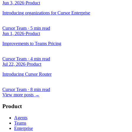
Jun 3, 2026
·
Product
Introducing organizations for Cursor Enterprise
Cursor Team
·
5 min read
Jun 1, 2026
·
Product
Improvements to Teams Pricing
Cursor Team
·
4 min read
Jul 22, 2026
·
Product
Introducing Cursor Router
Cursor Team
·
8 min read
View more posts
→
Product
Agents
Teams
Enterprise