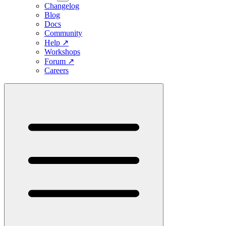
Changelog
Blog
Docs
Community
Help
↗
Workshops
Forum
↗
Careers