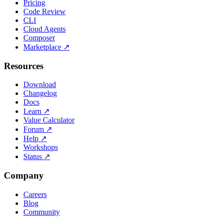
Pricing
Code Review
CLI
Cloud Agents
Composer
Marketplace
↗
Resources
Download
Changelog
Docs
Learn
↗
Value Calculator
Forum
↗
Help
↗
Workshops
Status
↗
Company
Careers
Blog
Community