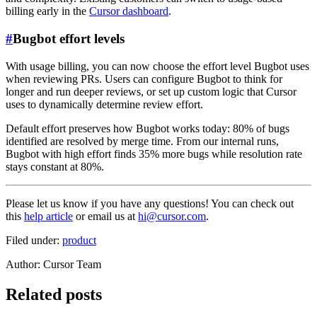
billing early in the
Cursor dashboard
.
#
Bugbot effort levels
With usage billing, you can now choose the effort level Bugbot uses
when reviewing PRs. Users can configure Bugbot to think for
longer and run deeper reviews, or set up custom logic that Cursor
uses to dynamically determine review effort.
Default effort preserves how Bugbot works today: 80% of bugs
identified are resolved by merge time. From our internal runs,
Bugbot with high effort finds 35% more bugs while resolution rate
stays constant at 80%.
Please let us know if you have any questions! You can check out
this
help article
or email us at
hi@cursor.com
.
Filed under:
product
Author
:
Cursor Team
Related posts