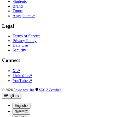
Students
Brand
Future
Anysphere
↗
Legal
Terms of Service
Privacy Policy
Data Use
Security
Connect
X
↗
LinkedIn
↗
YouTube
↗
©
2026
Anysphere, Inc.
🛡
SOC 2 Certified
🌐
English
↓
English
✓
简体中文