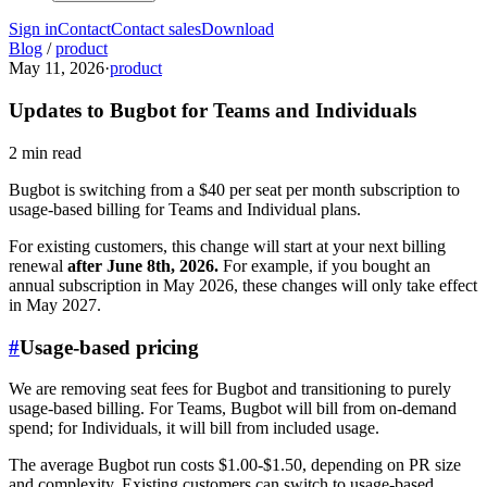
Sign in
Contact
Contact sales
Download
Blog
/
product
May 11, 2026
·
product
Updates to Bugbot for Teams and Individuals
2 min read
Bugbot is switching from a $40 per seat per month subscription to
usage-based billing for Teams and Individual plans.
For existing customers, this change will start at your next billing
renewal
after June 8th, 2026.
For example, if you bought an
annual subscription in May 2026, these changes will only take effect
in May 2027.
#
Usage-based pricing
We are removing seat fees for Bugbot and transitioning to purely
usage-based billing. For Teams, Bugbot will bill from on-demand
spend; for Individuals, it will bill from included usage.
The average Bugbot run costs $1.00-$1.50, depending on PR size
and complexity. Existing customers can switch to usage-based