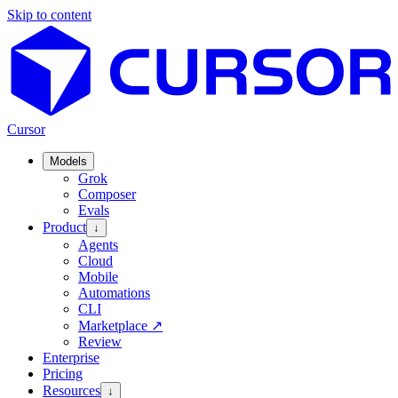
Skip to content
Cursor
Models
Grok
Composer
Evals
Product
↓
Agents
Cloud
Mobile
Automations
CLI
Marketplace
↗
Review
Enterprise
Pricing
Resources
↓