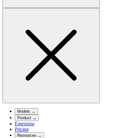
Models
→
Product
→
Enterprise
Pricing
Resources
→