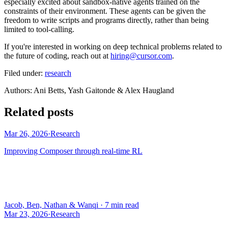
especially excited about sandbox-native agents trained on the
constraints of their environment. These agents can be given the
freedom to write scripts and programs directly, rather than being
limited to tool-calling.
If you're interested in working on deep technical problems related to
the future of coding, reach out at
hiring@cursor.com
.
Filed under:
research
Author
s
:
Ani Betts, Yash Gaitonde & Alex Haugland
Related posts
Mar 26, 2026
·
Research
Improving Composer through real-time RL
Jacob, Ben, Nathan & Wanqi
·
7 min read
Mar 23, 2026
·
Research