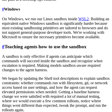
#
Windows
On Windows, we run our Linux sandbox inside
WSL2
. Building an
equivalent native Windows sandbox is significantly harder because
most existing sandboxing primitives are tailored to browsers and do
not support general-purpose developer tools. We're working with
Microsoft to ensure the necessary primitives become available.
#
Teaching agents how to use the sandbox
A sandbox is only effective if agents can anticipate which
commands will succeed inside the sandbox and recognize when
escalation is required. Making models sandbox-aware required
changes to the agent harness.
We began by updating the Shell tool descriptions to explain sandbox
constraints: whether commands run with filesystem, git, or network
access based on user settings, and how the agent can request
elevated permissions when needed. Getting a baseline harness
change we were satisfied with required a lot of manual testing,
where we would execute a few common rollouts, notice where
things went different than expected, tweak the prompt, and run the
rollouts again.