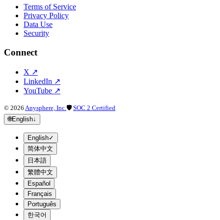
Terms of Service
Privacy Policy
Data Use
Security
Connect
X
↗
LinkedIn
↗
YouTube
↗
©
2026
Anysphere, Inc.
🛡
SOC 2 Certified
🌐
English
↓
English
✓
简体中文
日本語
繁體中文
Español
Français
Português
한국어