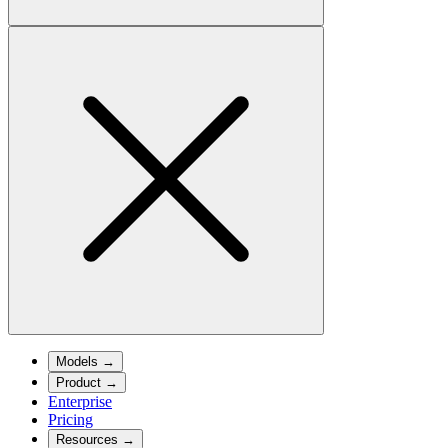
Models
→
Product
→
Enterprise
Pricing
Resources
→