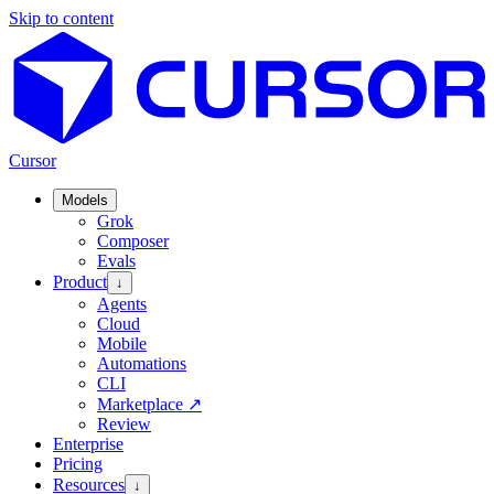
Skip to content
Cursor
Models
Grok
Composer
Evals
Product
↓
Agents
Cloud
Mobile
Automations
CLI
Marketplace
↗
Review
Enterprise
Pricing
Resources
↓