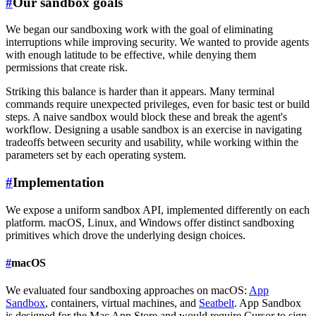
#
Our sandbox goals
We began our sandboxing work with the goal of eliminating
interruptions while improving security. We wanted to provide agents
with enough latitude to be effective, while denying them
permissions that create risk.
Striking this balance is harder than it appears. Many terminal
commands require unexpected privileges, even for basic test or build
steps. A naive sandbox would block these and break the agent's
workflow. Designing a usable sandbox is an exercise in navigating
tradeoffs between security and usability, while working within the
parameters set by each operating system.
#
Implementation
We expose a uniform sandbox API, implemented differently on each
platform. macOS, Linux, and Windows offer distinct sandboxing
primitives which drove the underlying design choices.
#
macOS
We evaluated four sandboxing approaches on macOS:
App
Sandbox
, containers, virtual machines, and
Seatbelt
. App Sandbox
is designed for the Mac App Store and would require Cursor to sign