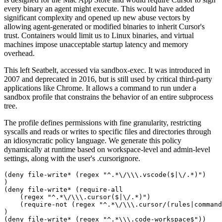
every binary an agent might execute. This would have added
significant complexity and opened up new abuse vectors by
allowing agent-generated or modified binaries to inherit Cursor's
trust. Containers would limit us to Linux binaries, and virtual
machines impose unacceptable startup latency and memory
overhead.
This left Seatbelt, accessed via sandbox-exec. It was introduced in
2007 and deprecated in 2016, but is still used by critical third-party
applications like Chrome. It allows a command to run under a
sandbox profile that constrains the behavior of an entire subprocess
tree.
The profile defines permissions with fine granularity, restricting
syscalls and reads or writes to specific files and directories through
an idiosyncratic policy language. We generate this policy
dynamically at runtime based on workspace-level and admin-level
settings, along with the user's .cursorignore.
(deny file-write* (regex "^.*\/\\\.vscode($|\/.*)")

)

(deny file-write* (require-all

    (regex "^.*\/\\\.cursor($|\/.*)")

    (require-not (regex "^.*\/\\\.cursor/(rules|command
)

(deny file-write* (regex "^.*\\\.code-workspace$"))
