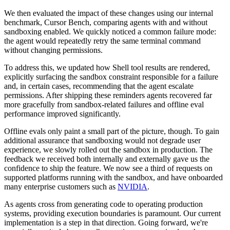
We then evaluated the impact of these changes using our internal
benchmark, Cursor Bench, comparing agents with and without
sandboxing enabled. We quickly noticed a common failure mode:
the agent would repeatedly retry the same terminal command
without changing permissions.
To address this, we updated how Shell tool results are rendered,
explicitly surfacing the sandbox constraint responsible for a failure
and, in certain cases, recommending that the agent escalate
permissions. After shipping these reminders agents recovered far
more gracefully from sandbox-related failures and offline eval
performance improved significantly.
Offline evals only paint a small part of the picture, though. To gain
additional assurance that sandboxing would not degrade user
experience, we slowly rolled out the sandbox in production. The
feedback we received both internally and externally gave us the
confidence to ship the feature. We now see a third of requests on
supported platforms running with the sandbox, and have onboarded
many enterprise customers such as
NVIDIA
.
As agents cross from generating code to operating production
systems, providing execution boundaries is paramount. Our current
implementation is a step in that direction. Going forward, we're