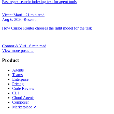
Fast regex search: indexing text for agent tools
Vicent Marti
·
21 min read
Aug 6, 2026
·
Research
How Cursor Router chooses the right model for the task
Connor & Yuri
·
6 min read
View more posts
→
Product
Agents
Teams
Enterprise
Pricing
Code Review
CLI
Cloud Agents
Composer
Marketplace
↗