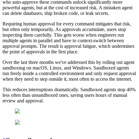
who auto-approve these commands unlock significantly more
powerful agents, but at the cost of increased risk. A mistaken agent
can delete databases, ship broken code, or leak secrets.
Requiring human approval for every command mitigates that risk,
but often only temporarily. As approvals accumulate, users stop
inspecting them carefully. This gets worse when engineers run
multiple agents in parallel and have to context-switch between
approval prompts. The result is approval fatigue, which undermines
the point of approvals in the first place.
Over the last three months we've addressed this by rolling out agent
sandboxing on macOS, Linux, and Windows. Sandboxed agents
run freely inside a controlled environment and only request approval
when they need to step outside it, most often to access the internet.
This reduces interruptions dramatically. Sandboxed agents stop 40%
less often than unsandboxed ones, saving users hours of manual
review and approval.