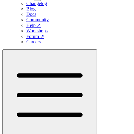
Changelog
Blog
Docs
Community
Help
↗
Workshops
Forum
↗
Careers