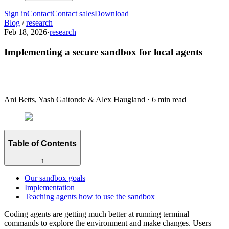
Sign in
Contact
Contact sales
Download
Blog
/
research
Feb 18, 2026
·
research
Implementing a secure sandbox for local agents
Ani Betts, Yash Gaitonde & Alex Haugland
·
6 min read
Table of Contents
↑
Our sandbox goals
Implementation
Teaching agents how to use the sandbox
Coding agents are getting much better at running terminal
commands to explore the environment and make changes. Users