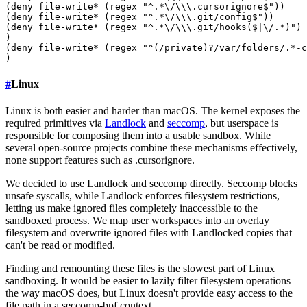
(deny file-write* (regex "^.*\/\\\.cursorignore$"))

(deny file-write* (regex "^.*\/\\\.git/config$"))

(deny file-write* (regex "^.*\/\\\.git/hooks($|\/.*)")

)

(deny file-write* (regex "^(/private)?/var/folders/.*-c
#
Linux
Linux is both easier and harder than macOS. The kernel exposes the
required primitives via
Landlock
and
seccomp
, but userspace is
responsible for composing them into a usable sandbox. While
several open-source projects combine these mechanisms effectively,
none support features such as .cursorignore.
We decided to use Landlock and seccomp directly. Seccomp blocks
unsafe syscalls, while Landlock enforces filesystem restrictions,
letting us make ignored files completely inaccessible to the
sandboxed process. We map user workspaces into an overlay
filesystem and overwrite ignored files with Landlocked copies that
can't be read or modified.
Finding and remounting these files is the slowest part of Linux
sandboxing. It would be easier to lazily filter filesystem operations
the way macOS does, but Linux doesn't provide easy access to the
file path in a seccomp-bpf context.