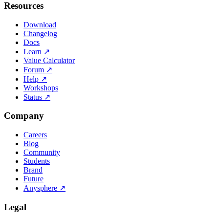
Resources
Download
Changelog
Docs
Learn
↗
Value Calculator
Forum
↗
Help
↗
Workshops
Status
↗
Company
Careers
Blog
Community
Students
Brand
Future
Anysphere
↗
Legal