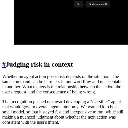
#
Judging risk in context
Whether an agent action poses risk depends on the situation. The
same command can be harmless in one workflow and unacceptable
in another. What matters is the relationship between the action, the
user's request, and the consequence of being wrong.
That recognition pushed us toward developing a "classifier" agent
that would govern overall agent autonomy. We wanted it to be a
small model, so that it stayed fast and inexpensive to run, while still
making a nuanced judgment about whether the next action was
consistent with the user's intent.