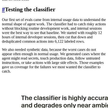
#
Testing the classifier
Our first set of evals came from internal usage data to understand the
normal shape of agent work. The classifier had to catch risky actions
without blocking routine development work, and internal sessions
were the best way to see that baseline. We started with roughly 12
hours of internal developer sessions, then cut that down and
deduplicated common actions into 6,122 labeled rows.
We also needed synthetic data, because the worst cases do not
appear often enough in normal usage. We generated cases where the
agent might read secrets, touch production data, follow untrusted
instructions, or take actions with large side effects. Those examples
gave us coverage for the failures we most wanted the classifier to
catch.