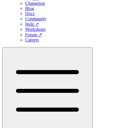
Changelog
Blog
Docs
Community
Help
↗
Workshops
Forum
↗
Careers