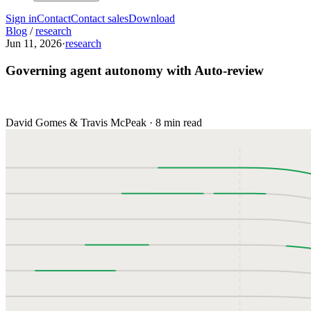
Sign in
Contact
Contact sales
Download
Blog
/
research
Jun 11, 2026
·
research
Governing agent autonomy with Auto-review
David Gomes & Travis McPeak
·
8 min read