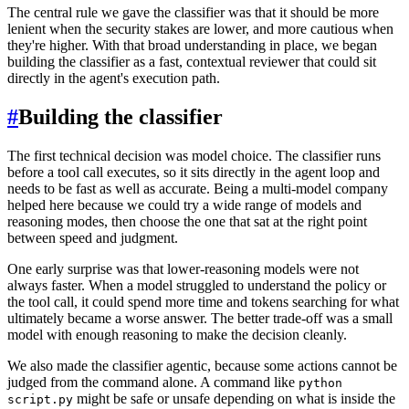
The central rule we gave the classifier was that it should be more
lenient when the security stakes are lower, and more cautious when
they're higher. With that broad understanding in place, we began
building the classifier as a fast, contextual reviewer that could sit
directly in the agent's execution path.
#
Building the classifier
The first technical decision was model choice. The classifier runs
before a tool call executes, so it sits directly in the agent loop and
needs to be fast as well as accurate. Being a multi-model company
helped here because we could try a wide range of models and
reasoning modes, then choose the one that sat at the right point
between speed and judgment.
One early surprise was that lower-reasoning models were not
always faster. When a model struggled to understand the policy or
the tool call, it could spend more time and tokens searching for what
ultimately became a worse answer. The better trade-off was a small
model with enough reasoning to make the decision cleanly.
We also made the classifier agentic, because some actions cannot be
judged from the command alone. A command like
python
might be safe or unsafe depending on what is inside the
script.py