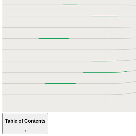
Table of Contents
↑