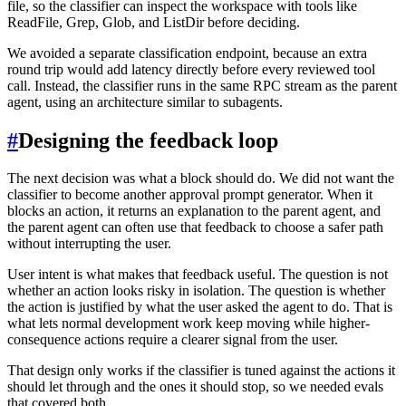
file, so the classifier can inspect the workspace with tools like
ReadFile, Grep, Glob, and ListDir before deciding.
We avoided a separate classification endpoint, because an extra
round trip would add latency directly before every reviewed tool
call. Instead, the classifier runs in the same RPC stream as the parent
agent, using an architecture similar to subagents.
#
Designing the feedback loop
The next decision was what a block should do. We did not want the
classifier to become another approval prompt generator. When it
blocks an action, it returns an explanation to the parent agent, and
the parent agent can often use that feedback to choose a safer path
without interrupting the user.
User intent is what makes that feedback useful. The question is not
whether an action looks risky in isolation. The question is whether
the action is justified by what the user asked the agent to do. That is
what lets normal development work keep moving while higher-
consequence actions require a clearer signal from the user.
That design only works if the classifier is tuned against the actions it
should let through and the ones it should stop, so we needed evals
that covered both.