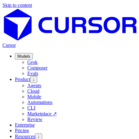
Skip to content
Cursor
Models
Grok
Composer
Evals
Product
↓
Agents
Cloud
Mobile
Automations
CLI
Marketplace
↗
Review
Enterprise
Pricing
Resources
↓