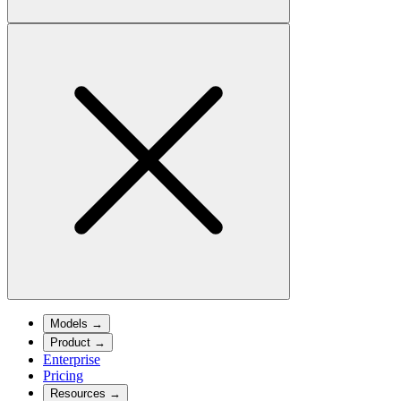
Models
→
Product
→
Enterprise
Pricing
Resources
→