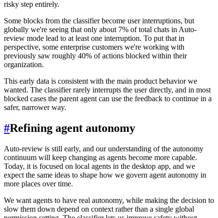
risky step entirely.
Some blocks from the classifier become user interruptions, but
globally we're seeing that only about 7% of total chats in Auto-
review mode lead to at least one interruption. To put that in
perspective, some enterprise customers we're working with
previously saw roughly 40% of actions blocked within their
organization.
This early data is consistent with the main product behavior we
wanted. The classifier rarely interrupts the user directly, and in most
blocked cases the parent agent can use the feedback to continue in a
safer, narrower way.
#
Refining agent autonomy
Auto-review is still early, and our understanding of the autonomy
continuum will keep changing as agents become more capable.
Today, it is focused on local agents in the desktop app, and we
expect the same ideas to shape how we govern agent autonomy in
more places over time.
We want agents to have real autonomy, while making the decision to
slow them down depend on context rather than a single global
permission setting. The classifier lets us improve safety without