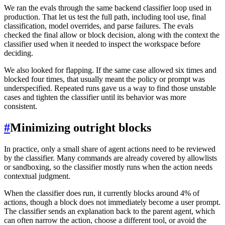
We ran the evals through the same backend classifier loop used in
production. That let us test the full path, including tool use, final
classification, model overrides, and parse failures. The evals
checked the final allow or block decision, along with the context the
classifier used when it needed to inspect the workspace before
deciding.
We also looked for flapping. If the same case allowed six times and
blocked four times, that usually meant the policy or prompt was
underspecified. Repeated runs gave us a way to find those unstable
cases and tighten the classifier until its behavior was more
consistent.
#
Minimizing outright blocks
In practice, only a small share of agent actions need to be reviewed
by the classifier. Many commands are already covered by allowlists
or sandboxing, so the classifier mostly runs when the action needs
contextual judgment.
When the classifier does run, it currently blocks around 4% of
actions, though a block does not immediately become a user prompt.
The classifier sends an explanation back to the parent agent, which
can often narrow the action, choose a different tool, or avoid the