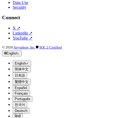
Data Use
Security
Connect
X
↗
LinkedIn
↗
YouTube
↗
©
2026
Anysphere, Inc.
🛡
SOC 2 Certified
🌐
English
↓
English
✓
简体中文
日本語
繁體中文
Español
Français
Português
한국어
Deutsch
हिन्दी