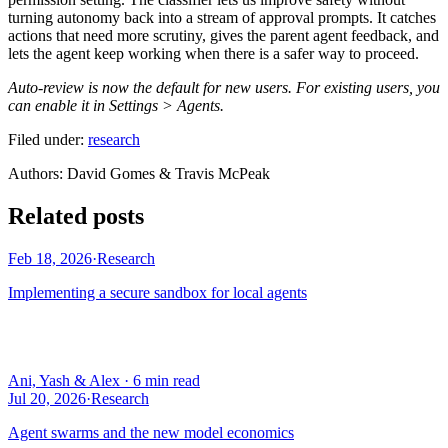
turning autonomy back into a stream of approval prompts. It catches
actions that need more scrutiny, gives the parent agent feedback, and
lets the agent keep working when there is a safer way to proceed.
Auto-review is now the default for new users. For existing users, you
can enable it in Settings > Agents.
Filed under:
research
Author
s
:
David Gomes & Travis McPeak
Related posts
Feb 18, 2026
·
Research
Implementing a secure sandbox for local agents
Ani, Yash & Alex
·
6 min read
Jul 20, 2026
·
Research
Agent swarms and the new model economics