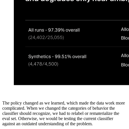
The policy changed as we learned, which made the data work more
complicated. When we changed the categories of behavior the
classifier should recognize, we had to relabel or rematerialize the
eval set. Otherwise, we would be testing the current classifier
against an outdated understanding of the problem.