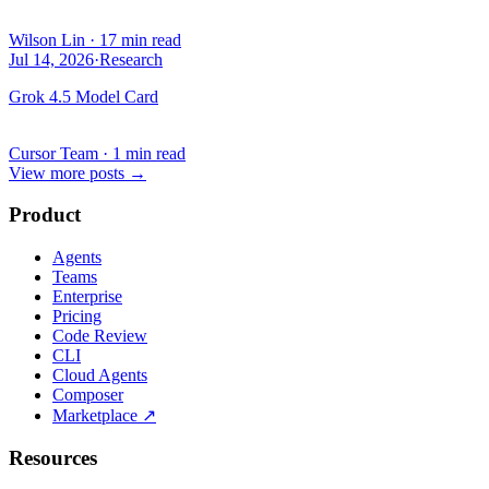
Wilson Lin
·
17 min read
Jul 14, 2026
·
Research
Grok 4.5 Model Card
Cursor Team
·
1 min read
View more posts
→
Product
Agents
Teams
Enterprise
Pricing
Code Review
CLI
Cloud Agents
Composer
Marketplace
↗
Resources