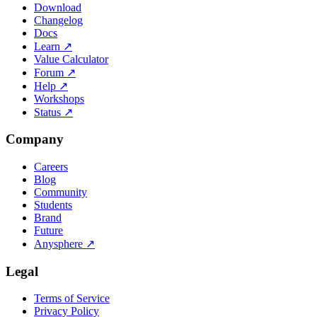
Download
Changelog
Docs
Learn
↗
Value Calculator
Forum
↗
Help
↗
Workshops
Status
↗
Company
Careers
Blog
Community
Students
Brand
Future
Anysphere
↗
Legal
Terms of Service
Privacy Policy