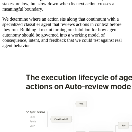
stakes are low, but slow down when its next action crosses a
meaningful boundary.
We determine where an action sits along that continuum with a
specialized classifier agent that reviews actions in context before
they run. Building it meant turning our intuition for how agent
autonomy should be governed into a working model of
consequence, intent, and feedback that we could test against real
agent behavior.