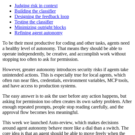
Judging risk in context
Building the classifier
Designing the feedback loop
Testing the classifier
Minimizing outright blocks
Refining agent autonomy
To be their most productive for coding and other tasks, agents need
a healthy level of autonomy. That means they should be able to
operate independently, be creative, and accomplish work without
stopping too often to ask for permission.
However, greater autonomy introduces security risks if agents take
unintended actions. This is especially true for local agents, which
often run near files, credentials, environment variables, MCP tools,
and have access to production systems.
The easy answer is to ask the user before any action happens, but
asking for permission too often creates its own safety problem. After
enough repeated prompts, people stop reading carefully, and the
approval flow becomes less meaningful.
This week we launched Auto-review, which makes decisions
around agent autonomy behave more like a dial than a switch. The
core idea is that an agent should be able to move freely when the