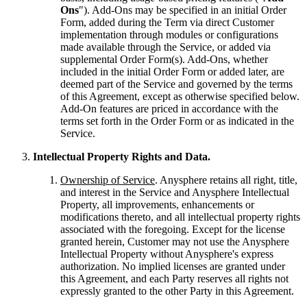
Ons
"). Add-Ons may be specified in an initial Order
Form, added during the Term via direct Customer
implementation through modules or configurations
made available through the Service, or added via
supplemental Order Form(s). Add-Ons, whether
included in the initial Order Form or added later, are
deemed part of the Service and governed by the terms
of this Agreement, except as otherwise specified below.
Add-On features are priced in accordance with the
terms set forth in the Order Form or as indicated in the
Service.
Intellectual Property Rights and Data.
Ownership of Service
. Anysphere retains all right, title,
and interest in the Service and Anysphere Intellectual
Property, all improvements, enhancements or
modifications thereto, and all intellectual property rights
associated with the foregoing. Except for the license
granted herein, Customer may not use the Anysphere
Intellectual Property without Anysphere's express
authorization. No implied licenses are granted under
this Agreement, and each Party reserves all rights not
expressly granted to the other Party in this Agreement.