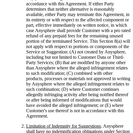
accordance with this Agreement. If either Party
determines that neither alternative is reasonably
available, either Party may terminate this Agreement, in
its entirety or with respect to the affected component or
part, effective immediately on written notice, in which
case Anysphere shall provide Customer with a pro rated
refund of any prepaid fees for the remaining unused
portion of the terminated Service. This Section 8(a) will
not apply with respect to portions or components of the
Service or Suggestion: (A) not created by Anysphere,
including but not limited to Customer Data or Third-
Party Services; (B) that are modified by anyone other
than Anysphere where the alleged infringement relates
to such modification; (C) combined with other
products, processes or materials not approved in writing
by Anysphere where the alleged infringement relates to
such combination; (D) where Customer continues
allegedly infringing activity after being notified thereof
or after being informed of modifications that would
have avoided the alleged infringement; or (E) where
Customer's use thereof is not in accordance with this
Agreement.
Limitation of Indemnity for Suggestions
. Anysphere
shall have no indemnification obligations under Section