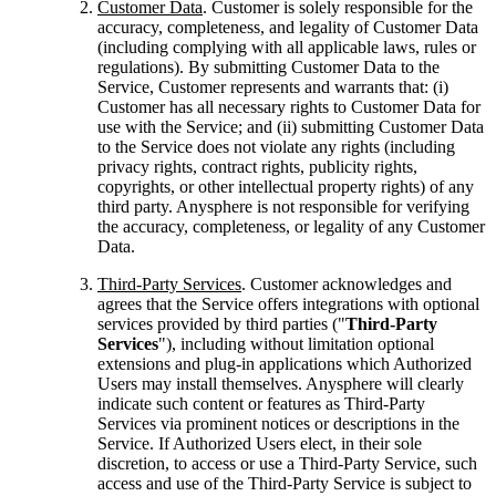
Customer Data
. Customer is solely responsible for the
accuracy, completeness, and legality of Customer Data
(including complying with all applicable laws, rules or
regulations). By submitting Customer Data to the
Service, Customer represents and warrants that: (i)
Customer has all necessary rights to Customer Data for
use with the Service; and (ii) submitting Customer Data
to the Service does not violate any rights (including
privacy rights, contract rights, publicity rights,
copyrights, or other intellectual property rights) of any
third party. Anysphere is not responsible for verifying
the accuracy, completeness, or legality of any Customer
Data.
Third-Party Services
. Customer acknowledges and
agrees that the Service offers integrations with optional
services provided by third parties ("
Third-Party
Services
"), including without limitation optional
extensions and plug-in applications which Authorized
Users may install themselves. Anysphere will clearly
indicate such content or features as Third-Party
Services via prominent notices or descriptions in the
Service. If Authorized Users elect, in their sole
discretion, to access or use a Third-Party Service, such
access and use of the Third-Party Service is subject to