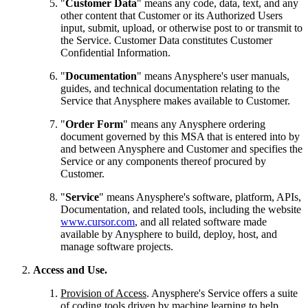
"
Customer Data
" means any code, data, text, and any
other content that Customer or its Authorized Users
input, submit, upload, or otherwise post to or transmit to
the Service. Customer Data constitutes Customer
Confidential Information.
"
Documentation
" means Anysphere's user manuals,
guides, and technical documentation relating to the
Service that Anysphere makes available to Customer.
"
Order Form
" means any Anysphere ordering
document governed by this MSA that is entered into by
and between Anysphere and Customer and specifies the
Service or any components thereof procured by
Customer.
"
Service
" means Anysphere's software, platform, APIs,
Documentation, and related tools, including the website
www.cursor.com
, and all related software made
available by Anysphere to build, deploy, host, and
manage software projects.
Access and Use.
Provision of Access
. Anysphere's Service offers a suite
of coding tools driven by machine learning to help