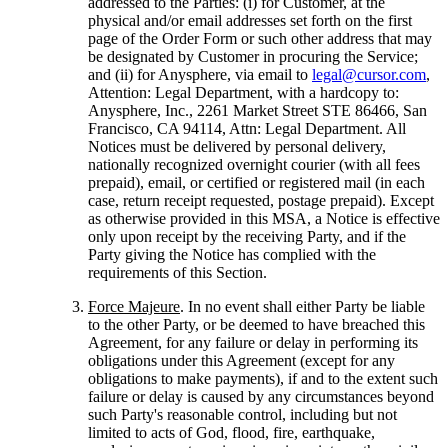
addressed to the Parties: (i) for Customer, at the
physical and/or email addresses set forth on the first
page of the Order Form or such other address that may
be designated by Customer in procuring the Service;
and (ii) for Anysphere, via email to
legal@cursor.com
,
Attention: Legal Department, with a hardcopy to:
Anysphere, Inc., 2261 Market Street STE 86466, San
Francisco, CA 94114, Attn: Legal Department. All
Notices must be delivered by personal delivery,
nationally recognized overnight courier (with all fees
prepaid), email, or certified or registered mail (in each
case, return receipt requested, postage prepaid). Except
as otherwise provided in this MSA, a Notice is effective
only upon receipt by the receiving Party, and if the
Party giving the Notice has complied with the
requirements of this Section.
Force Majeure
. In no event shall either Party be liable
to the other Party, or be deemed to have breached this
Agreement, for any failure or delay in performing its
obligations under this Agreement (except for any
obligations to make payments), if and to the extent such
failure or delay is caused by any circumstances beyond
such Party's reasonable control, including but not
limited to acts of God, flood, fire, earthquake,