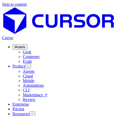
Skip to content
Cursor
Models
Grok
Composer
Evals
Product
↓
Agents
Cloud
Mobile
Automations
CLI
Marketplace
↗
Review
Enterprise
Pricing
Resources
↓