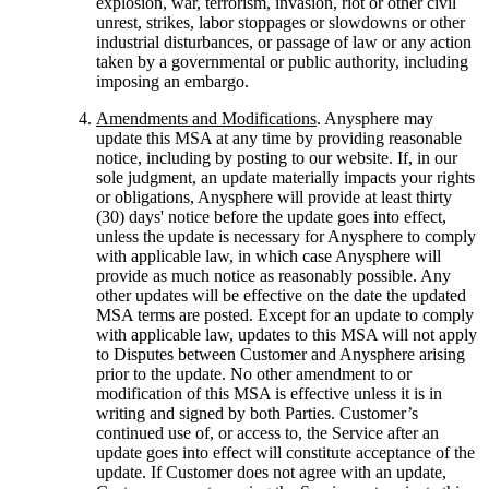
explosion, war, terrorism, invasion, riot or other civil
unrest, strikes, labor stoppages or slowdowns or other
industrial disturbances, or passage of law or any action
taken by a governmental or public authority, including
imposing an embargo.
Amendments and Modifications
. Anysphere may
update this MSA at any time by providing reasonable
notice, including by posting to our website. If, in our
sole judgment, an update materially impacts your rights
or obligations, Anysphere will provide at least thirty
(30) days' notice before the update goes into effect,
unless the update is necessary for Anysphere to comply
with applicable law, in which case Anysphere will
provide as much notice as reasonably possible. Any
other updates will be effective on the date the updated
MSA terms are posted. Except for an update to comply
with applicable law, updates to this MSA will not apply
to Disputes between Customer and Anysphere arising
prior to the update. No other amendment to or
modification of this MSA is effective unless it is in
writing and signed by both Parties. Customer’s
continued use of, or access to, the Service after an
update goes into effect will constitute acceptance of the
update. If Customer does not agree with an update,