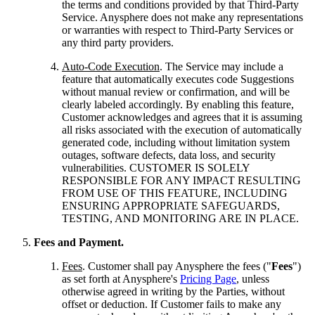
the terms and conditions provided by that Third-Party
Service. Anysphere does not make any representations
or warranties with respect to Third-Party Services or
any third party providers.
Auto-Code Execution
. The Service may include a
feature that automatically executes code Suggestions
without manual review or confirmation, and will be
clearly labeled accordingly. By enabling this feature,
Customer acknowledges and agrees that it is assuming
all risks associated with the execution of automatically
generated code, including without limitation system
outages, software defects, data loss, and security
vulnerabilities. CUSTOMER IS SOLELY
RESPONSIBLE FOR ANY IMPACT RESULTING
FROM USE OF THIS FEATURE, INCLUDING
ENSURING APPROPRIATE SAFEGUARDS,
TESTING, AND MONITORING ARE IN PLACE.
Fees and Payment.
Fees
. Customer shall pay Anysphere the fees ("
Fees
")
as set forth at Anysphere's
Pricing Page
, unless
otherwise agreed in writing by the Parties, without
offset or deduction. If Customer fails to make any