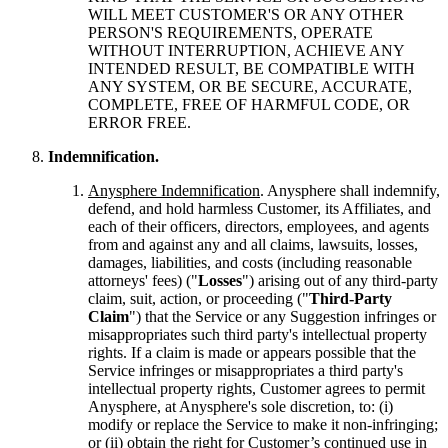
WILL MEET CUSTOMER'S OR ANY OTHER
PERSON'S REQUIREMENTS, OPERATE
WITHOUT INTERRUPTION, ACHIEVE ANY
INTENDED RESULT, BE COMPATIBLE WITH
ANY SYSTEM, OR BE SECURE, ACCURATE,
COMPLETE, FREE OF HARMFUL CODE, OR
ERROR FREE.
Indemnification.
Anysphere Indemnification
. Anysphere shall indemnify,
defend, and hold harmless Customer, its Affiliates, and
each of their officers, directors, employees, and agents
from and against any and all claims, lawsuits, losses,
damages, liabilities, and costs (including reasonable
attorneys' fees) ("
Losses
") arising out of any third-party
claim, suit, action, or proceeding ("
Third-Party
Claim
") that the Service or any Suggestion infringes or
misappropriates such third party's intellectual property
rights. If a claim is made or appears possible that the
Service infringes or misappropriates a third party's
intellectual property rights, Customer agrees to permit
Anysphere, at Anysphere's sole discretion, to: (i)
modify or replace the Service to make it non-infringing;
or (ii) obtain the right for Customer’s continued use in