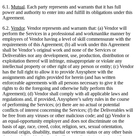
6.1.
Mutual
. Each party represents and warrants that it has full
power and authority to enter into and fulfill its obligations under this
Agreement.
6.2.
Vendor
. Vendor represents and warrants that: (a) Vendor will
perform the Services in a professional and workmanlike manner by
employees of Vendor having a level of skill commensurate with the
requirements of this Agreement; (b) all work under this Agreement
shall be Vendor’s original work and none of the Services or
Deliverables nor any development, use, production, distribution or
exploitation thereof will infringe, misappropriate or violate any
intellectual property or other right of any person or entity; (c) Vendor
has the full right to allow it to provide Anysphere with the
assignments and rights provided for herein (and has written
enforceable agreements with all persons necessary to give it the
rights to do the foregoing and otherwise fully perform this
Agreement); (d) Vendor shall comply with all applicable laws and
regulations and, if provided, Anysphere’s safety rules in the course
of performing the Services; (e) there are no actual or potential
conflicts of interest concerning the Services; (f) the Deliverables will
be free from any viruses or other malicious code; and (g) Vendor is
an equal-opportunity employer and does not discriminate on the
basis of age, race, creed, color, religion, sex, sexual orientation,
national origin, disability, marital or veteran status or any other basis