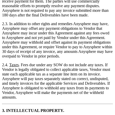
receive payment for them. The parties will use commercially
reasonable efforts to promptly resolve any payment disputes.
Anysphere is not required to pay any invoice submitted more than
180 days after the final Deliverables have been made.
2.3. In addition to other rights and remedies Anysphere may have,
Anysphere may offset any payment obligations to Vendor that
Anysphere may incur under this Agreement against any fees owed
to Anysphere and not yet paid by Vendor under this Agreement.
Anysphere may withhold and offset against its payment obligations
under this Agreement, or require Vendor to pay to Anysphere within
30 days of receipt of any invoice, any amounts Anysphere may have
overpaid to Vendor in prior periods.
2.4.
Taxes
. Fees due under any SOW do not include any taxes. If
Vendor is legally obligated to collect applicable taxes, Vendor must
state each applicable tax as a separate line item on its invoice.
Anysphere will pay taxes separately stated on correct, undisputed,
and timely invoices for the applicable Services and Deliverables. If
Anysphere is obligated to withhold any taxes from its payments to
Vendor, Anysphere will make the payments net of the withheld
amounts.
3. INTELLECTUAL PROPERTY.