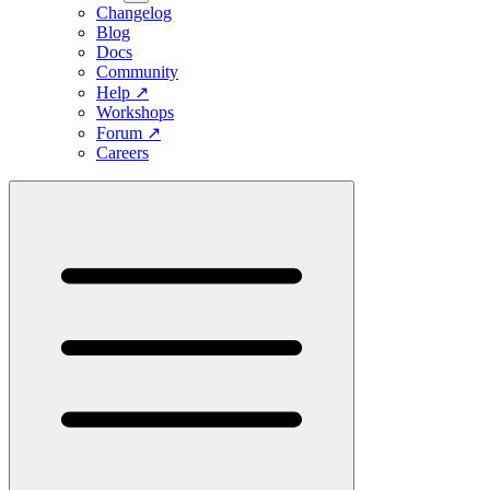
Changelog
Blog
Docs
Community
Help
↗
Workshops
Forum
↗
Careers