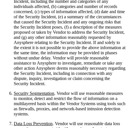
Incident, including the number and categories of any
individuals affected, (b) categories and number of records
concerned, (c) types of information affected, (d) date and time
of the Security Incident, (e) a summary of the circumstances
that caused the Security Incident and any ongoing risks that
the Security Incident poses, (f) a description of the measures
proposed or taken by Vendor to address the Security Incident,
and (g) any other information reasonably requested by
Anysphere relating to the Security Incident. If and solely to
the extent it is not possible to provide the above information at
the same time, the information may be provided in phases
without undue delay. Vendor will provide reasonable
assistance to Anysphere to investigate, remediate or take any
other action Anysphere deems reasonably necessary regarding
the Security Incident, including in connection with any
dispute, inquiry, investigation or claim concerning the
Security Incident.
Security Segmentation
. Vendor will use reasonable measures
to monitor, detect and restrict the flow of information on a
multilayered basis within the Vendor Systems using tools such
as firewalls, proxies, and network-based intrusion detection
systems.
Data Loss Prevention
. Vendor will use reasonable data loss