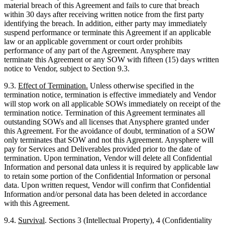
material breach of this Agreement and fails to cure that breach
within 30 days after receiving written notice from the first party
identifying the breach. In addition, either party may immediately
suspend performance or terminate this Agreement if an applicable
law or an applicable government or court order prohibits
performance of any part of the Agreement. Anysphere may
terminate this Agreement or any SOW with fifteen (15) days written
notice to Vendor, subject to Section 9.3.
9.3.
Effect of Termination.
Unless otherwise specified in the
termination notice, termination is effective immediately and Vendor
will stop work on all applicable SOWs immediately on receipt of the
termination notice. Termination of this Agreement terminates all
outstanding SOWs and all licenses that Anysphere granted under
this Agreement. For the avoidance of doubt, termination of a SOW
only terminates that SOW and not this Agreement. Anysphere will
pay for Services and Deliverables provided prior to the date of
termination. Upon termination, Vendor will delete all Confidential
Information and personal data unless it is required by applicable law
to retain some portion of the Confidential Information or personal
data. Upon written request, Vendor will confirm that Confidential
Information and/or personal data has been deleted in accordance
with this Agreement.
9.4.
Survival
. Sections 3 (Intellectual Property), 4 (Confidentiality