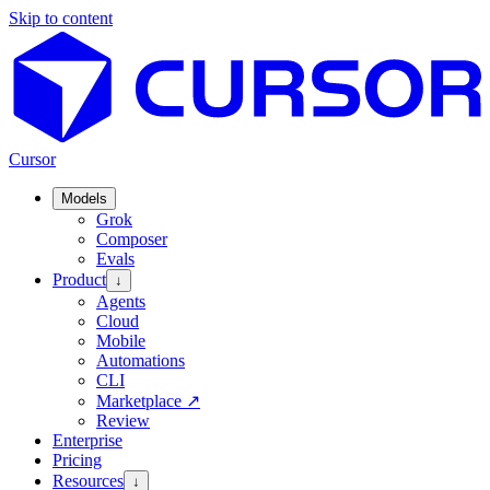
Skip to content
Cursor
Models
Grok
Composer
Evals
Product
↓
Agents
Cloud
Mobile
Automations
CLI
Marketplace
↗
Review
Enterprise
Pricing
Resources
↓