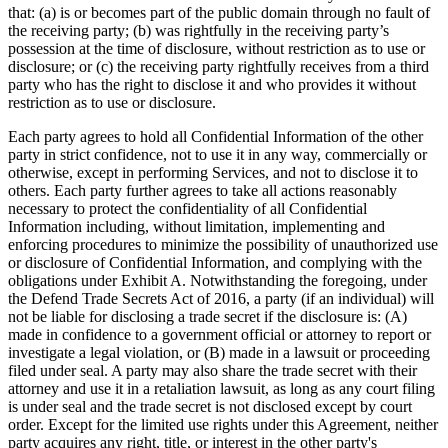
that: (a) is or becomes part of the public domain through no fault of
the receiving party; (b) was rightfully in the receiving party’s
possession at the time of disclosure, without restriction as to use or
disclosure; or (c) the receiving party rightfully receives from a third
party who has the right to disclose it and who provides it without
restriction as to use or disclosure.
Each party agrees to hold all Confidential Information of the other
party in strict confidence, not to use it in any way, commercially or
otherwise, except in performing Services, and not to disclose it to
others. Each party further agrees to take all actions reasonably
necessary to protect the confidentiality of all Confidential
Information including, without limitation, implementing and
enforcing procedures to minimize the possibility of unauthorized use
or disclosure of Confidential Information, and complying with the
obligations under Exhibit A. Notwithstanding the foregoing, under
the Defend Trade Secrets Act of 2016, a party (if an individual) will
not be liable for disclosing a trade secret if the disclosure is: (A)
made in confidence to a government official or attorney to report or
investigate a legal violation, or (B) made in a lawsuit or proceeding
filed under seal. A party may also share the trade secret with their
attorney and use it in a retaliation lawsuit, as long as any court filing
is under seal and the trade secret is not disclosed except by court
order. Except for the limited use rights under this Agreement, neither
party acquires any right, title, or interest in the other party's