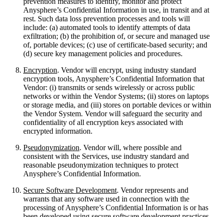
prevention measures to identify, monitor and protect
Anysphere’s Confidential Information in use, in transit and at
rest. Such data loss prevention processes and tools will
include: (a) automated tools to identify attempts of data
exfiltration; (b) the prohibition of, or secure and managed use
of, portable devices; (c) use of certificate-based security; and
(d) secure key management policies and procedures.
Encryption
. Vendor will encrypt, using industry standard
encryption tools, Anysphere’s Confidential Information that
Vendor: (i) transmits or sends wirelessly or across public
networks or within the Vendor Systems; (ii) stores on laptops
or storage media, and (iii) stores on portable devices or within
the Vendor System. Vendor will safeguard the security and
confidentiality of all encryption keys associated with
encrypted information.
Pseudonymization
. Vendor will, where possible and
consistent with the Services, use industry standard and
reasonable pseudonymization techniques to protect
Anysphere’s Confidential Information.
Secure Software Development
. Vendor represents and
warrants that any software used in connection with the
processing of Anysphere’s Confidential Information is or has
been developed using secure software development practices,