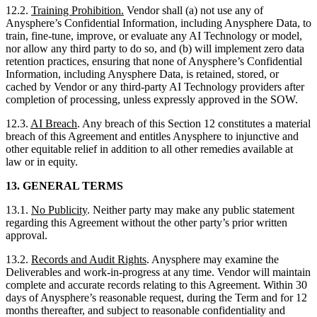
12.2.
Training Prohibition.
Vendor shall (a) not use any of
Anysphere’s Confidential Information, including Anysphere Data, to
train, fine-tune, improve, or evaluate any AI Technology or model,
nor allow any third party to do so, and (b) will implement zero data
retention practices, ensuring that none of Anysphere’s Confidential
Information, including Anysphere Data, is retained, stored, or
cached by Vendor or any third-party AI Technology providers after
completion of processing, unless expressly approved in the SOW.
12.3.
AI Breach
. Any breach of this Section 12 constitutes a material
breach of this Agreement and entitles Anysphere to injunctive and
other equitable relief in addition to all other remedies available at
law or in equity.
13.
GENERAL TERMS
13.1.
No Publicity
. Neither party may make any public statement
regarding this Agreement without the other party’s prior written
approval.
13.2.
Records and Audit Rights
. Anysphere may examine the
Deliverables and work-in-progress at any time. Vendor will maintain
complete and accurate records relating to this Agreement. Within 30
days of Anysphere’s reasonable request, during the Term and for 12
months thereafter, and subject to reasonable confidentiality and