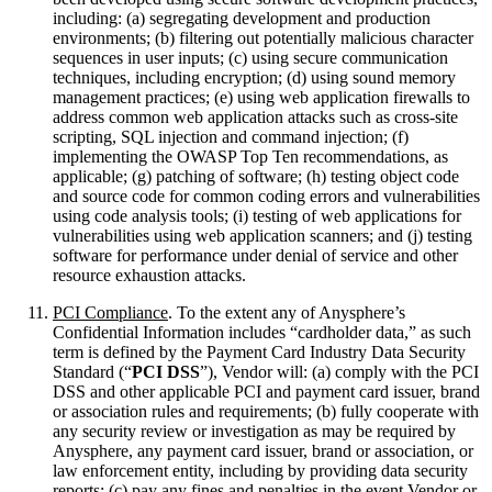
including: (a) segregating development and production
environments; (b) filtering out potentially malicious character
sequences in user inputs; (c) using secure communication
techniques, including encryption; (d) using sound memory
management practices; (e) using web application firewalls to
address common web application attacks such as cross-site
scripting, SQL injection and command injection; (f)
implementing the OWASP Top Ten recommendations, as
applicable; (g) patching of software; (h) testing object code
and source code for common coding errors and vulnerabilities
using code analysis tools; (i) testing of web applications for
vulnerabilities using web application scanners; and (j) testing
software for performance under denial of service and other
resource exhaustion attacks.
PCI Compliance
. To the extent any of Anysphere’s
Confidential Information includes “cardholder data,” as such
term is defined by the Payment Card Industry Data Security
Standard (“
PCI DSS
”), Vendor will: (a) comply with the PCI
DSS and other applicable PCI and payment card issuer, brand
or association rules and requirements; (b) fully cooperate with
any security review or investigation as may be required by
Anysphere, any payment card issuer, brand or association, or
law enforcement entity, including by providing data security
reports; (c) pay any fines and penalties in the event Vendor or