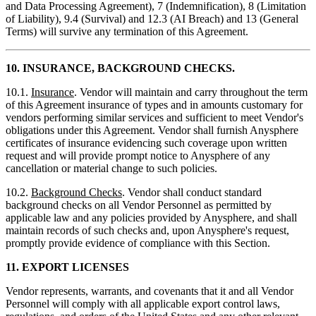
and Data Processing Agreement), 7 (Indemnification), 8 (Limitation
of Liability), 9.4 (Survival) and 12.3 (AI Breach) and 13 (General
Terms) will survive any termination of this Agreement.
10.
INSURANCE, BACKGROUND CHECKS.
10.1.
Insurance
. Vendor will maintain and carry throughout the term
of this Agreement insurance of types and in amounts customary for
vendors performing similar services and sufficient to meet Vendor's
obligations under this Agreement. Vendor shall furnish Anysphere
certificates of insurance evidencing such coverage upon written
request and will provide prompt notice to Anysphere of any
cancellation or material change to such policies.
10.2.
Background Checks
. Vendor shall conduct standard
background checks on all Vendor Personnel as permitted by
applicable law and any policies provided by Anysphere, and shall
maintain records of such checks and, upon Anysphere's request,
promptly provide evidence of compliance with this Section.
11.
EXPORT LICENSES
Vendor represents, warrants, and covenants that it and all Vendor
Personnel will comply with all applicable export control laws,