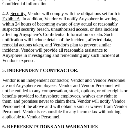
Confidential Information.
4.2.
Security.
Vendor will comply with the obligations set forth in
Exhibit A
. In addition, Vendor will notify Anysphere in writing
within 24 hours of becoming aware of any actual or reasonably
suspected security breach, unauthorized access, or data incident
affecting Anysphere's Confidential Information or data. Such
notification will include details of the incident, affected data,
remedial actions taken, and Vendor's plan to prevent similar
incidents. Vendor will provide all reasonable assistance to
Anysphere in investigating and remediating any such incident at
Vendor's expense.
5. INDEPENDENT CONTRACTOR.
Vendor is an independent contractor; Vendor and Vendor Personnel
are not Anysphere employees. Vendor and Vendor Personnel will
not be entitled to any compensation, stock, options, or other rights or
benefits provided to Anysphere employees, waives any right to
them, and promises never to claim them. Vendor will notify Vendor
Personnel of the above and will obtain a similar waiver from Vendor
Personnel. Vendor is responsible for any income tax withholding
applicable to Vendor Personnel.
6. REPRESENTATIONS AND WARRANTIES