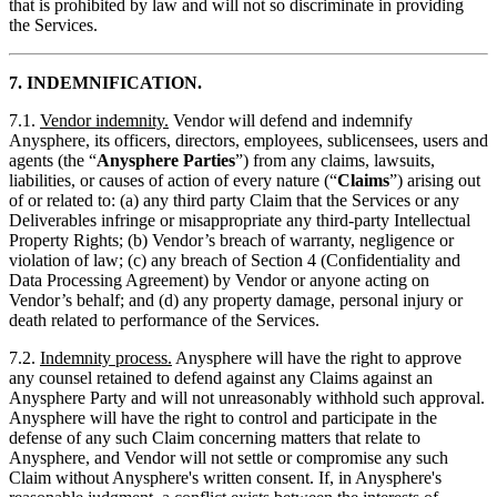
that is prohibited by law and will not so discriminate in providing
the Services.
7. INDEMNIFICATION.
7.1.
Vendor indemnity.
Vendor will defend and indemnify
Anysphere, its officers, directors, employees, sublicensees, users and
agents (the “
Anysphere Parties
”) from any claims, lawsuits,
liabilities, or causes of action of every nature (“
Claims
”) arising out
of or related to: (a) any third party Claim that the Services or any
Deliverables infringe or misappropriate any third-party Intellectual
Property Rights; (b) Vendor’s breach of warranty, negligence or
violation of law; (c) any breach of Section 4 (Confidentiality and
Data Processing Agreement) by Vendor or anyone acting on
Vendor’s behalf; and (d) any property damage, personal injury or
death related to performance of the Services.
7.2.
Indemnity process.
Anysphere will have the right to approve
any counsel retained to defend against any Claims against an
Anysphere Party and will not unreasonably withhold such approval.
Anysphere will have the right to control and participate in the
defense of any such Claim concerning matters that relate to
Anysphere, and Vendor will not settle or compromise any such
Claim without Anysphere's written consent. If, in Anysphere's