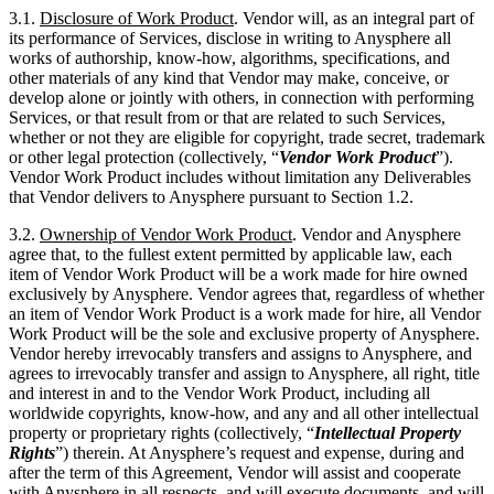
3.1.
Disclosure of Work Product
. Vendor will, as an integral part of
its performance of Services, disclose in writing to Anysphere all
works of authorship, know-how, algorithms, specifications, and
other materials of any kind that Vendor may make, conceive, or
develop alone or jointly with others, in connection with performing
Services, or that result from or that are related to such Services,
whether or not they are eligible for copyright, trade secret, trademark
or other legal protection (collectively, “
Vendor Work Product
”).
Vendor Work Product includes without limitation any Deliverables
that Vendor delivers to Anysphere pursuant to Section 1.2.
3.2.
Ownership of Vendor Work Product
. Vendor and Anysphere
agree that, to the fullest extent permitted by applicable law, each
item of Vendor Work Product will be a work made for hire owned
exclusively by Anysphere. Vendor agrees that, regardless of whether
an item of Vendor Work Product is a work made for hire, all Vendor
Work Product will be the sole and exclusive property of Anysphere.
Vendor hereby irrevocably transfers and assigns to Anysphere, and
agrees to irrevocably transfer and assign to Anysphere, all right, title
and interest in and to the Vendor Work Product, including all
worldwide copyrights, know-how, and any and all other intellectual
property or proprietary rights (collectively, “
Intellectual Property
Rights
”) therein. At Anysphere’s request and expense, during and
after the term of this Agreement, Vendor will assist and cooperate
with Anysphere in all respects, and will execute documents, and will