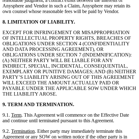
reasonable judgment, a conflict exists between the interests of
Anysphere and Vendor in such a Claim, Anysphere may retain its
own counsel whose reasonable fees will be paid by Vendor.
8. LIMITATION OF LIABILITY.
EXCEPT FOR INFRINGEMENT OR MISAPPROPRIATION
OF INTELLECTUAL PROPERTY RIGHTS, BREACHES OF
OBLIGATIONS UNDER SECTION 4 (CONFIDENTIALITY
AND DATA PROCESSING AGREEMENT), OR
OBLIGATIONS UNDER SECTION 7 (INDEMNIFICATION):
(A) NEITHER PARTY WILL BE LIABLE FOR ANY
INDIRECT, SPECIAL, INCIDENTAL, CONSEQUENTIAL,
EXEMPLARY OR PUNITIVE DAMAGES; AND (B) NEITHER
PARTY’S LIABILITY ARISING OUT OF THIS AGREEMENT
WILL EXCEED THE AMOUNT ACTUALLY PAID OR
PAYABLE UNDER THE APPLICABLE SOW UNDER WHICH
THE LIABILITY AROSE.
9. TERM AND TERMINATION.
9.1.
Term
. This Agreement will commence on the Effective Date
and continue until terminated pursuant to this Agreement.
9.2.
Termination
. Either party may immediately terminate this
Agreement or any SOW on written notice if the other party is in