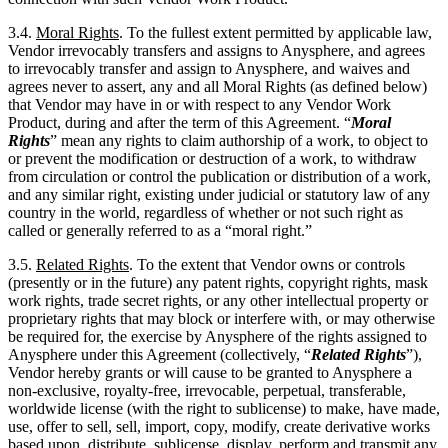
3.4.
Moral Rights
. To the fullest extent permitted by applicable law,
Vendor irrevocably transfers and assigns to Anysphere, and agrees
to irrevocably transfer and assign to Anysphere, and waives and
agrees never to assert, any and all Moral Rights (as defined below)
that Vendor may have in or with respect to any Vendor Work
Product, during and after the term of this Agreement. “
Moral
Rights
” mean any rights to claim authorship of a work, to object to
or prevent the modification or destruction of a work, to withdraw
from circulation or control the publication or distribution of a work,
and any similar right, existing under judicial or statutory law of any
country in the world, regardless of whether or not such right as
called or generally referred to as a “moral right.”
3.5.
Related Rights
. To the extent that Vendor owns or controls
(presently or in the future) any patent rights, copyright rights, mask
work rights, trade secret rights, or any other intellectual property or
proprietary rights that may block or interfere with, or may otherwise
be required for, the exercise by Anysphere of the rights assigned to
Anysphere under this Agreement (collectively, “
Related Rights
”),
Vendor hereby grants or will cause to be granted to Anysphere a
non-exclusive, royalty-free, irrevocable, perpetual, transferable,
worldwide license (with the right to sublicense) to make, have made,
use, offer to sell, sell, import, copy, modify, create derivative works
based upon, distribute, sublicense, display, perform and transmit any