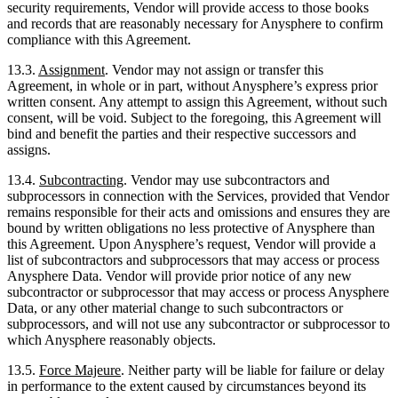
security requirements, Vendor will provide access to those books
and records that are reasonably necessary for Anysphere to confirm
compliance with this Agreement.
13.3.
Assignment
. Vendor may not assign or transfer this
Agreement, in whole or in part, without Anysphere’s express prior
written consent. Any attempt to assign this Agreement, without such
consent, will be void. Subject to the foregoing, this Agreement will
bind and benefit the parties and their respective successors and
assigns.
13.4.
Subcontracting
. Vendor may use subcontractors and
subprocessors in connection with the Services, provided that Vendor
remains responsible for their acts and omissions and ensures they are
bound by written obligations no less protective of Anysphere than
this Agreement. Upon Anysphere’s request, Vendor will provide a
list of subcontractors and subprocessors that may access or process
Anysphere Data. Vendor will provide prior notice of any new
subcontractor or subprocessor that may access or process Anysphere
Data, or any other material change to such subcontractors or
subprocessors, and will not use any subcontractor or subprocessor to
which Anysphere reasonably objects.
13.5.
Force Majeure
. Neither party will be liable for failure or delay
in performance to the extent caused by circumstances beyond its