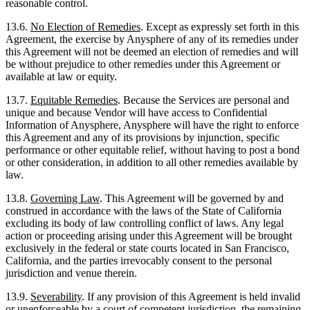
reasonable control.
13.6.
No Election of Remedies
. Except as expressly set forth in this
Agreement, the exercise by Anysphere of any of its remedies under
this Agreement will not be deemed an election of remedies and will
be without prejudice to other remedies under this Agreement or
available at law or equity.
13.7.
Equitable Remedies
. Because the Services are personal and
unique and because Vendor will have access to Confidential
Information of Anysphere, Anysphere will have the right to enforce
this Agreement and any of its provisions by injunction, specific
performance or other equitable relief, without having to post a bond
or other consideration, in addition to all other remedies available by
law.
13.8.
Governing Law
. This Agreement will be governed by and
construed in accordance with the laws of the State of California
excluding its body of law controlling conflict of laws. Any legal
action or proceeding arising under this Agreement will be brought
exclusively in the federal or state courts located in San Francisco,
California, and the parties irrevocably consent to the personal
jurisdiction and venue therein.
13.9.
Severability
. If any provision of this Agreement is held invalid
or unenforceable by a court of competent jurisdiction, the remaining