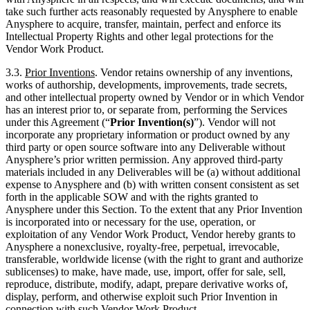
take such further acts reasonably requested by Anysphere to enable
Anysphere to acquire, transfer, maintain, perfect and enforce its
Intellectual Property Rights and other legal protections for the
Vendor Work Product.
3.3.
Prior Inventions
. Vendor retains ownership of any inventions,
works of authorship, developments, improvements, trade secrets,
and other intellectual property owned by Vendor or in which Vendor
has an interest prior to, or separate from, performing the Services
under this Agreement (“
Prior Invention(s)
”). Vendor will not
incorporate any proprietary information or product owned by any
third party or open source software into any Deliverable without
Anysphere’s prior written permission. Any approved third-party
materials included in any Deliverables will be (a) without additional
expense to Anysphere and (b) with written consent consistent as set
forth in the applicable SOW and with the rights granted to
Anysphere under this Section. To the extent that any Prior Invention
is incorporated into or necessary for the use, operation, or
exploitation of any Vendor Work Product, Vendor hereby grants to
Anysphere a nonexclusive, royalty-free, perpetual, irrevocable,
transferable, worldwide license (with the right to grant and authorize
sublicenses) to make, have made, use, import, offer for sale, sell,
reproduce, distribute, modify, adapt, prepare derivative works of,
display, perform, and otherwise exploit such Prior Invention in
connection with such Vendor Work Product.