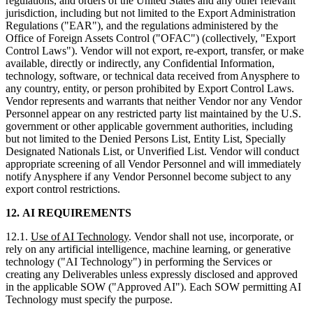
regulations, and orders of the United States and any other relevant
jurisdiction, including but not limited to the Export Administration
Regulations ("EAR"), and the regulations administered by the
Office of Foreign Assets Control ("OFAC") (collectively, "Export
Control Laws"). Vendor will not export, re-export, transfer, or make
available, directly or indirectly, any Confidential Information,
technology, software, or technical data received from Anysphere to
any country, entity, or person prohibited by Export Control Laws.
Vendor represents and warrants that neither Vendor nor any Vendor
Personnel appear on any restricted party list maintained by the U.S.
government or other applicable government authorities, including
but not limited to the Denied Persons List, Entity List, Specially
Designated Nationals List, or Unverified List. Vendor will conduct
appropriate screening of all Vendor Personnel and will immediately
notify Anysphere if any Vendor Personnel become subject to any
export control restrictions.
12.
AI REQUIREMENTS
12.1.
Use of AI Technology
. Vendor shall not use, incorporate, or
rely on any artificial intelligence, machine learning, or generative
technology ("AI Technology") in performing the Services or
creating any Deliverables unless expressly disclosed and approved
in the applicable SOW ("Approved AI"). Each SOW permitting AI
Technology must specify the purpose.