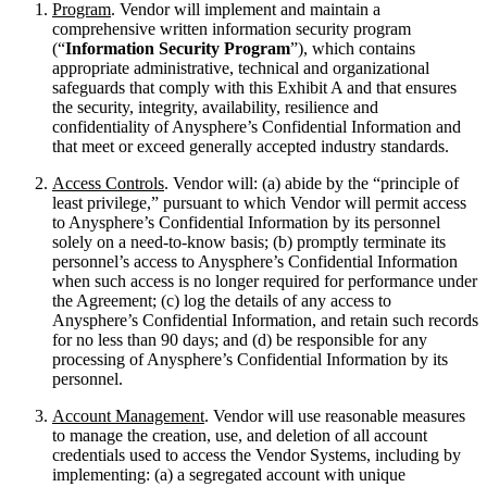
Program
. Vendor will implement and maintain a
comprehensive written information security program
(“
Information Security Program
”), which contains
appropriate administrative, technical and organizational
safeguards that comply with this Exhibit A and that ensures
the security, integrity, availability, resilience and
confidentiality of Anysphere’s Confidential Information and
that meet or exceed generally accepted industry standards.
Access Controls
. Vendor will: (a) abide by the “principle of
least privilege,” pursuant to which Vendor will permit access
to Anysphere’s Confidential Information by its personnel
solely on a need-to-know basis; (b) promptly terminate its
personnel’s access to Anysphere’s Confidential Information
when such access is no longer required for performance under
the Agreement; (c) log the details of any access to
Anysphere’s Confidential Information, and retain such records
for no less than 90 days; and (d) be responsible for any
processing of Anysphere’s Confidential Information by its
personnel.
Account Management
. Vendor will use reasonable measures
to manage the creation, use, and deletion of all account
credentials used to access the Vendor Systems, including by
implementing: (a) a segregated account with unique