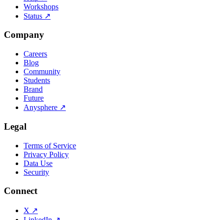
Workshops
Status
↗
Company
Careers
Blog
Community
Students
Brand
Future
Anysphere
↗
Legal
Terms of Service
Privacy Policy
Data Use
Security
Connect
X
↗
LinkedIn
↗