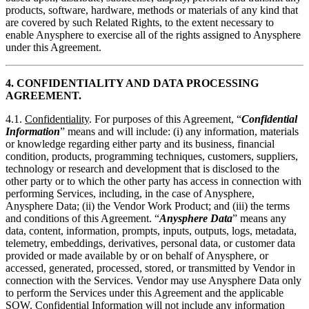
products, software, hardware, methods or materials of any kind that
are covered by such Related Rights, to the extent necessary to
enable Anysphere to exercise all of the rights assigned to Anysphere
under this Agreement.
4. CONFIDENTIALITY AND DATA PROCESSING
AGREEMENT.
4.1.
Confidentiality
. For purposes of this Agreement, “
Confidential
Information
” means and will include: (i) any information, materials
or knowledge regarding either party and its business, financial
condition, products, programming techniques, customers, suppliers,
technology or research and development that is disclosed to the
other party or to which the other party has access in connection with
performing Services, including, in the case of Anysphere,
Anysphere Data; (ii) the Vendor Work Product; and (iii) the terms
and conditions of this Agreement. “
Anysphere Data
” means any
data, content, information, prompts, inputs, outputs, logs, metadata,
telemetry, embeddings, derivatives, personal data, or customer data
provided or made available by or on behalf of Anysphere, or
accessed, generated, processed, stored, or transmitted by Vendor in
connection with the Services. Vendor may use Anysphere Data only
to perform the Services under this Agreement and the applicable
SOW. Confidential Information will not include any information