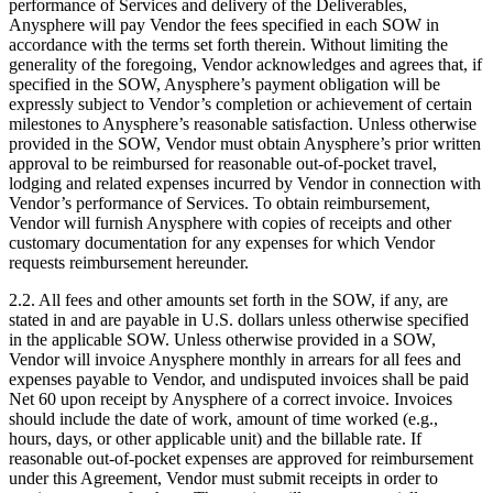
performance of Services and delivery of the Deliverables,
Anysphere will pay Vendor the fees specified in each SOW in
accordance with the terms set forth therein. Without limiting the
generality of the foregoing, Vendor acknowledges and agrees that, if
specified in the SOW, Anysphere’s payment obligation will be
expressly subject to Vendor’s completion or achievement of certain
milestones to Anysphere’s reasonable satisfaction. Unless otherwise
provided in the SOW, Vendor must obtain Anysphere’s prior written
approval to be reimbursed for reasonable out-of-pocket travel,
lodging and related expenses incurred by Vendor in connection with
Vendor’s performance of Services. To obtain reimbursement,
Vendor will furnish Anysphere with copies of receipts and other
customary documentation for any expenses for which Vendor
requests reimbursement hereunder.
2.2. All fees and other amounts set forth in the SOW, if any, are
stated in and are payable in U.S. dollars unless otherwise specified
in the applicable SOW. Unless otherwise provided in a SOW,
Vendor will invoice Anysphere monthly in arrears for all fees and
expenses payable to Vendor, and undisputed invoices shall be paid
Net 60 upon receipt by Anysphere of a correct invoice. Invoices
should include the date of work, amount of time worked (e.g.,
hours, days, or other applicable unit) and the billable rate. If
reasonable out-of-pocket expenses are approved for reimbursement
under this Agreement, Vendor must submit receipts in order to