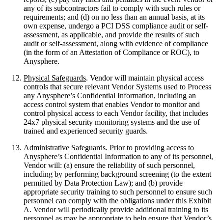
any of its subcontractors fail to comply with such rules or
requirements; and (d) on no less than an annual basis, at its
own expense, undergo a PCI DSS compliance audit or self-
assessment, as applicable, and provide the results of such
audit or self-assessment, along with evidence of compliance
(in the form of an Attestation of Compliance or ROC), to
Anysphere.
Physical Safeguards
. Vendor will maintain physical access
controls that secure relevant Vendor Systems used to Process
any Anysphere’s Confidential Information, including an
access control system that enables Vendor to monitor and
control physical access to each Vendor facility, that includes
24x7 physical security monitoring systems and the use of
trained and experienced security guards.
Administrative Safeguards
. Prior to providing access to
Anysphere’s Confidential Information to any of its personnel,
Vendor will: (a) ensure the reliability of such personnel,
including by performing background screening (to the extent
permitted by Data Protection Law); and (b) provide
appropriate security training to such personnel to ensure such
personnel can comply with the obligations under this Exhibit
A. Vendor will periodically provide additional training to its
personnel as may be appropriate to help ensure that Vendor’s