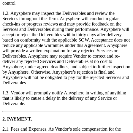
control.
1.2. Anysphere may inspect the Deliverables and review the
Services throughout the Term. Anysphere will conduct regular
check-ins or progress reviews and may provide feedback on the
Services and Deliverables during their performance. Anysphere will
accept or reject the Deliverables within thirty days after delivery
based on conformity with the applicable SOW. Acceptance does not
reduce any applicable warranties under this Agreement. Anysphere
will provide a written explanation for any rejected Services or
Deliverables. Anysphere may require Vendor to correct and re-
deliver any rejected Services and Deliverables at no cost to
Anysphere, under agreed deadlines, and subject to further inspection
by Anysphere. Otherwise, Anysphere’s rejection is final and
Anysphere will not be obligated to pay for the rejected Services and
Deliverables.
1.3. Vendor will promptly notify Anysphere in writing of anything
that is likely to cause a delay in the delivery of any Service or
Deliverable.
2. PAYMENT.
2.1.
Fees and Expenses.
As Vendor’s sole compensation for the