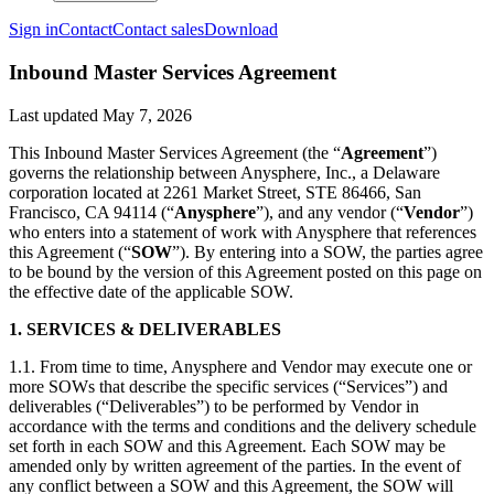
Sign in
Contact
Contact sales
Download
Inbound Master Services Agreement
Last updated
May 7, 2026
This Inbound Master Services Agreement (the “
Agreement
”)
governs the relationship between Anysphere, Inc., a Delaware
corporation located at 2261 Market Street, STE 86466, San
Francisco, CA 94114 (“
Anysphere
”), and any vendor (“
Vendor
”)
who enters into a statement of work with Anysphere that references
this Agreement (“
SOW
”). By entering into a SOW, the parties agree
to be bound by the version of this Agreement posted on this page on
the effective date of the applicable SOW.
1. SERVICES & DELIVERABLES
1.1. From time to time, Anysphere and Vendor may execute one or
more SOWs that describe the specific services (“Services”) and
deliverables (“Deliverables”) to be performed by Vendor in
accordance with the terms and conditions and the delivery schedule
set forth in each SOW and this Agreement. Each SOW may be
amended only by written agreement of the parties. In the event of
any conflict between a SOW and this Agreement, the SOW will