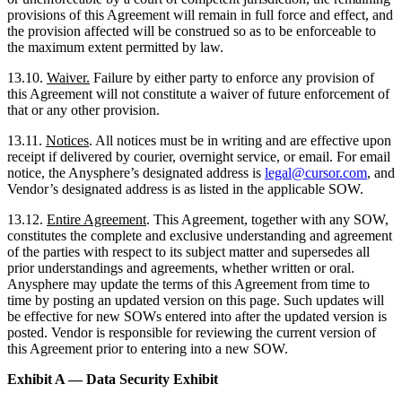
provisions of this Agreement will remain in full force and effect, and
the provision affected will be construed so as to be enforceable to
the maximum extent permitted by law.
13.10.
Waiver.
Failure by either party to enforce any provision of
this Agreement will not constitute a waiver of future enforcement of
that or any other provision.
13.11.
Notices
. All notices must be in writing and are effective upon
receipt if delivered by courier, overnight service, or email. For email
notice, the Anysphere’s designated address is
legal@cursor.com
, and
Vendor’s designated address is as listed in the applicable SOW.
13.12.
Entire Agreement
. This Agreement, together with any SOW,
constitutes the complete and exclusive understanding and agreement
of the parties with respect to its subject matter and supersedes all
prior understandings and agreements, whether written or oral.
Anysphere may update the terms of this Agreement from time to
time by posting an updated version on this page. Such updates will
be effective for new SOWs entered into after the updated version is
posted. Vendor is responsible for reviewing the current version of
this Agreement prior to entering into a new SOW.
Exhibit A — Data Security Exhibit