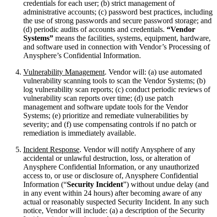
credentials for each user; (b) strict management of
administrative accounts; (c) password best practices, including
the use of strong passwords and secure password storage; and
(d) periodic audits of accounts and credentials.
“Vendor
Systems”
means the facilities, systems, equipment, hardware,
and software used in connection with Vendor’s Processing of
Anysphere’s Confidential Information.
Vulnerability Management
. Vendor will: (a) use automated
vulnerability scanning tools to scan the Vendor Systems; (b)
log vulnerability scan reports; (c) conduct periodic reviews of
vulnerability scan reports over time; (d) use patch
management and software update tools for the Vendor
Systems; (e) prioritize and remediate vulnerabilities by
severity; and (f) use compensating controls if no patch or
remediation is immediately available.
Incident Response
. Vendor will notify Anysphere of any
accidental or unlawful destruction, loss, or alteration of
Anysphere Confidential Information, or any unauthorized
access to, or use or disclosure of, Anysphere Confidential
Information (“
Security Incident
”) without undue delay (and
in any event within 24 hours) after becoming aware of any
actual or reasonably suspected Security Incident. In any such
notice, Vendor will include: (a) a description of the Security