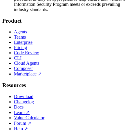
Information Security Program meets or exceeds prevailing
industry standards.
Product
Agents
Teams
Enterprise
Pricing
Code Review
CLI
Cloud Agents
Composer
Marketplace
↗
Resources
Download
Changelog
Docs
Learn
↗
Value Calculator
Forum
↗
Help
↗