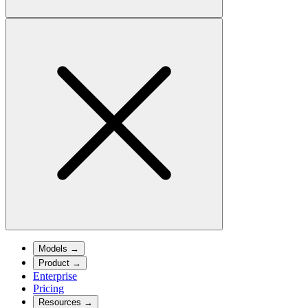
Models
→
Product
→
Enterprise
Pricing
Resources
→