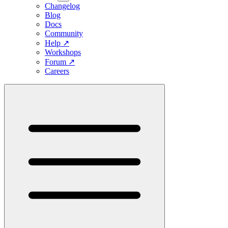
Changelog
Blog
Docs
Community
Help
↗
Workshops
Forum
↗
Careers