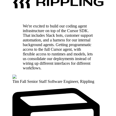
We're excited to build our coding agent
infrastructure on top of the Cursor SDK.
That includes Slack bots, customer support
automation, and a harness for our internal
background agents. Getting programmatic
access to the full Cursor agent, with
flexible access to runtimes and models, lets
us consolidate our deployments instead of
wiring up different interfaces for different
workflows.
Tim Fall
Senior Staff Software Engineer
,
Rippling