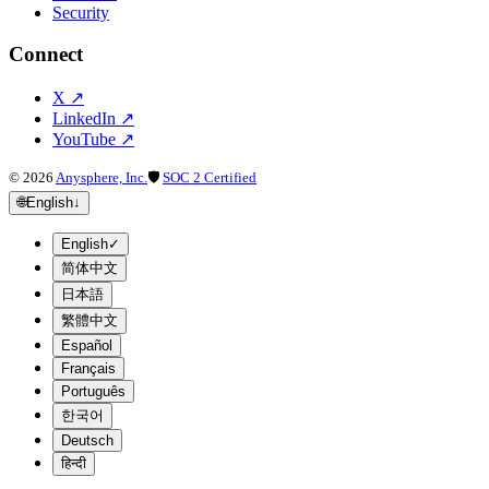
Security
Connect
X
↗
LinkedIn
↗
YouTube
↗
©
2026
Anysphere, Inc.
🛡
SOC 2 Certified
🌐
English
↓
English
✓
简体中文
日本語
繁體中文
Español
Français
Português
한국어
Deutsch
हिन्दी