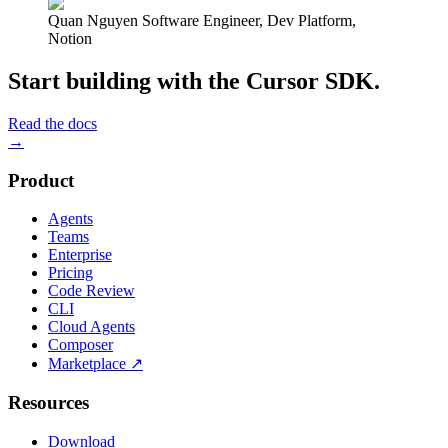
Quan Nguyen
Software Engineer, Dev Platform
,
Notion
Start building with the Cursor SDK.
Read the docs
→
Product
Agents
Teams
Enterprise
Pricing
Code Review
CLI
Cloud Agents
Composer
Marketplace
↗
Resources
Download