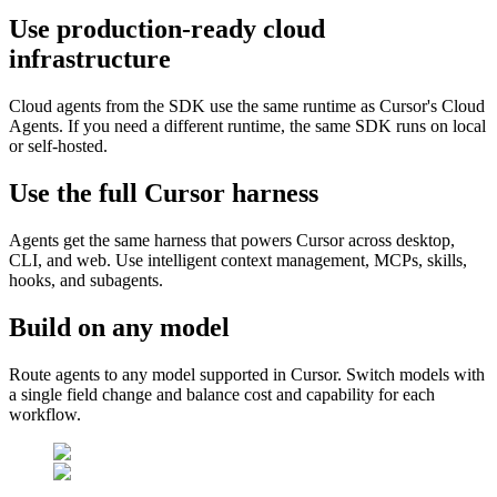
Use production-ready cloud
infrastructure
Cloud agents from the SDK use the same runtime as Cursor's Cloud
Agents. If you need a different runtime, the same SDK runs on local
or self-hosted.
Use the full Cursor harness
Agents get the same harness that powers Cursor across desktop,
CLI, and web. Use intelligent context management, MCPs, skills,
hooks, and subagents.
Build on any model
Route agents to any model supported in Cursor. Switch models with
a single field change and balance cost and capability for each
workflow.