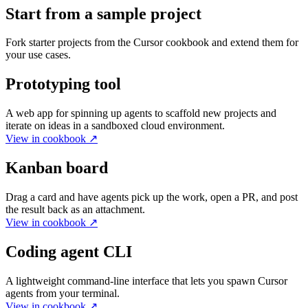
Start from a sample project
Fork starter projects from the Cursor cookbook and extend them for
your use cases.
Prototyping tool
A web app for spinning up agents to scaffold new projects and
iterate on ideas in a sandboxed cloud environment.
View in cookbook
↗
Kanban board
Drag a card and have agents pick up the work, open a PR, and post
the result back as an attachment.
View in cookbook
↗
Coding agent CLI
A lightweight command-line interface that lets you spawn Cursor
agents from your terminal.
View in cookbook
↗