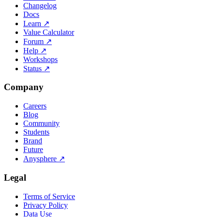
Changelog
Docs
Learn
↗
Value Calculator
Forum
↗
Help
↗
Workshops
Status
↗
Company
Careers
Blog
Community
Students
Brand
Future
Anysphere
↗
Legal
Terms of Service
Privacy Policy
Data Use