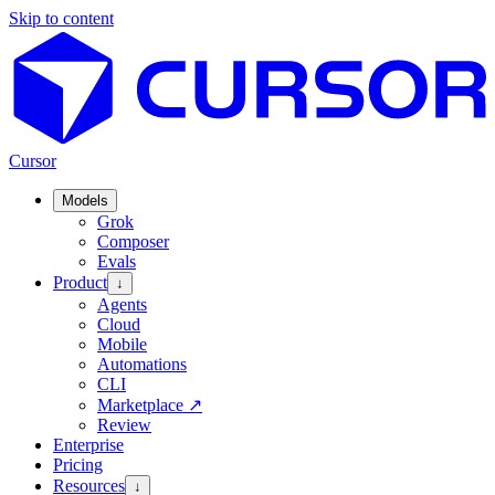
Skip to content
Cursor
Models
Grok
Composer
Evals
Product
↓
Agents
Cloud
Mobile
Automations
CLI
Marketplace
↗
Review
Enterprise
Pricing
Resources
↓