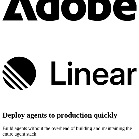
Deploy agents to production quickly
Build agents without the overhead of building and maintaining the
entire agent stack.