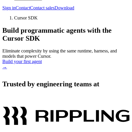
Sign in
Contact
Contact sales
Download
Cursor SDK
Build programmatic agents with the
Cursor SDK
Eliminate complexity by using the same runtime, harness, and
models that power Cursor.
Build your first agent
→
Trusted by engineering teams at