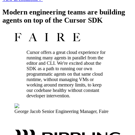
Modern engineering teams are building
agents on top of the Cursor SDK
Cursor offers a great cloud experience for
running many agents in parallel from the
editor and CLI. We're excited about the
SDK as a path to running our own
programmatic agents on that same cloud
runtime, without managing VMs or
working around memory limits, to keep
our codebase healthy without constant
developer intervention.
George Jacob
Senior Engineering Manager
,
Faire