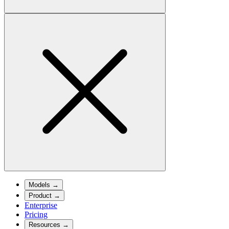
Models
→
Product
→
Enterprise
Pricing
Resources
→