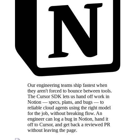
Our engineering teams ship fastest when
they aren't forced to bounce between tools.
The Cursor SDK lets us hand off work in
Notion — specs, plans, and bugs — to
reliable cloud agents using the right model
for the job, without breaking flow. An
engineer can log a bug in Notion, hand it
off to Cursor, and get back a reviewed PR
without leaving the page.