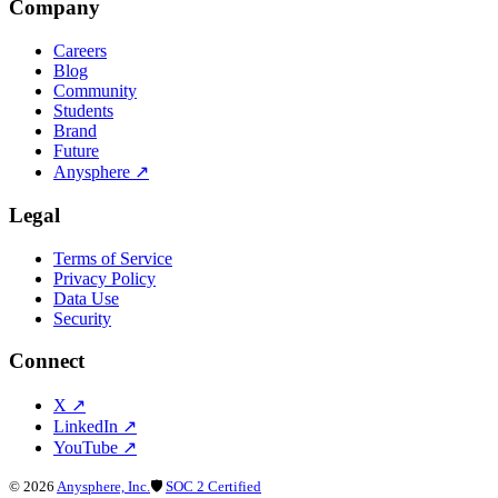
Company
Careers
Blog
Community
Students
Brand
Future
Anysphere
↗
Legal
Terms of Service
Privacy Policy
Data Use
Security
Connect
X
↗
LinkedIn
↗
YouTube
↗
©
2026
Anysphere, Inc.
🛡
SOC 2 Certified