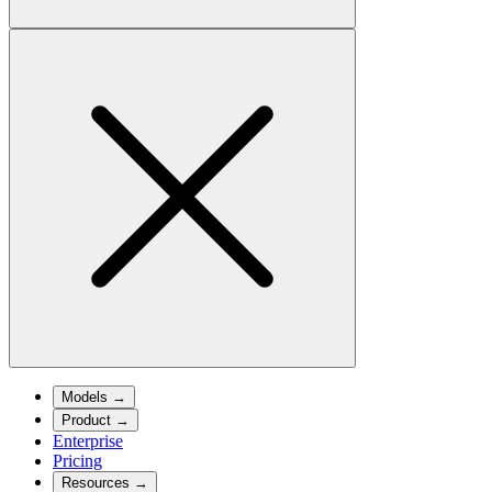
Models
→
Product
→
Enterprise
Pricing
Resources
→