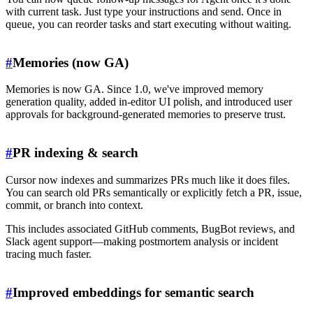
with current task. Just type your instructions and send. Once in
queue, you can reorder tasks and start executing without waiting.
#
Memories (now GA)
Memories is now GA. Since 1.0, we've improved memory
generation quality, added in-editor UI polish, and introduced user
approvals for background-generated memories to preserve trust.
#
PR indexing & search
Cursor now indexes and summarizes PRs much like it does files.
You can search old PRs semantically or explicitly fetch a PR, issue,
commit, or branch into context.
This includes associated GitHub comments, BugBot reviews, and
Slack agent support—making postmortem analysis or incident
tracing much faster.
#
Improved embeddings for semantic search