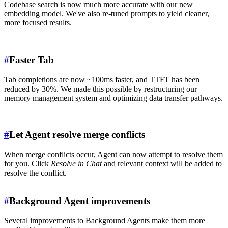
Codebase search is now much more accurate with our new
embedding model. We've also re-tuned prompts to yield cleaner,
more focused results.
#
Faster Tab
Tab completions are now ~100ms faster, and TTFT has been
reduced by 30%. We made this possible by restructuring our
memory management system and optimizing data transfer pathways.
#
Let Agent resolve merge conflicts
When merge conflicts occur, Agent can now attempt to resolve them
for you. Click
Resolve in Chat
and relevant context will be added to
resolve the conflict.
#
Background Agent improvements
Several improvements to Background Agents make them more