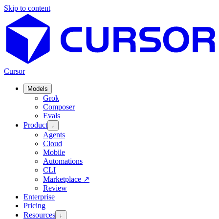
Skip to content
Cursor
Models
Grok
Composer
Evals
Product
↓
Agents
Cloud
Mobile
Automations
CLI
Marketplace
↗
Review
Enterprise
Pricing
Resources
↓