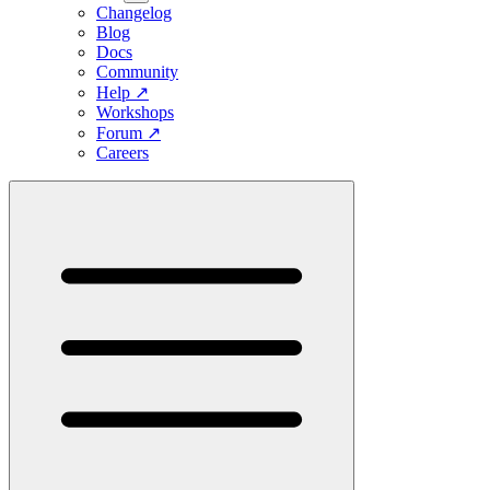
Changelog
Blog
Docs
Community
Help
↗
Workshops
Forum
↗
Careers