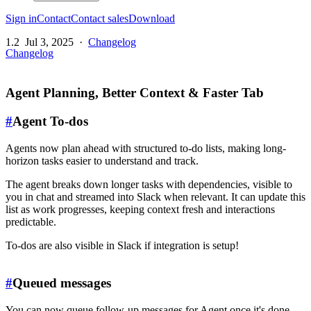
Sign in
Contact
Contact sales
Download
1.2
Jul 3, 2025
·
Changelog
Changelog
Agent Planning, Better Context & Faster Tab
#
Agent To-dos
Agents now plan ahead with structured to-do lists, making long-
horizon tasks easier to understand and track.
The agent breaks down longer tasks with dependencies, visible to
you in chat and streamed into Slack when relevant. It can update this
list as work progresses, keeping context fresh and interactions
predictable.
To-dos are also visible in Slack if integration is setup!
#
Queued messages
You can now queue follow-up messages for Agent once it's done