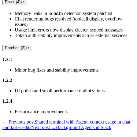
Fixes (4)
↓
↑
Memory leaks in SolidJS detection system patched
Chat rendering bugs resolved (toolcall display, overflow
issues)
Usage limit errors now display clearer, scoped messages
Token auth stability improvements across external services
Patches (3)
↓
↑
1.2.1
Minor bug fixes and stability improvements
1.2.2
UI polish and small performance optimizations
1.2.4
Performance improvements
← Previous post
Shared terminal with Agent, context usage in chat,
and faster edits
Next post →
Background Agents in Slack