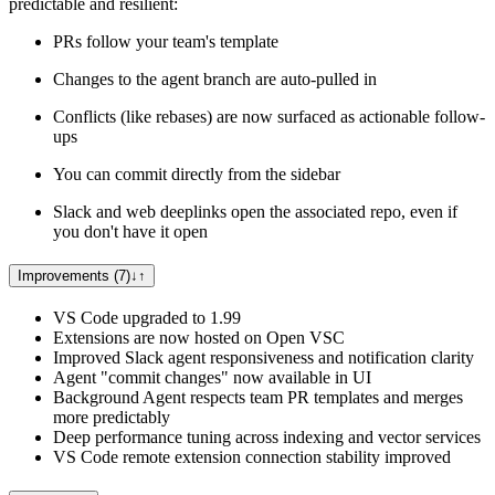
predictable and resilient:
PRs follow your team's template
Changes to the agent branch are auto-pulled in
Conflicts (like rebases) are now surfaced as actionable follow-
ups
You can commit directly from the sidebar
Slack and web deeplinks open the associated repo, even if
you don't have it open
Improvements (7)
↓
↑
VS Code upgraded to 1.99
Extensions are now hosted on Open VSC
Improved Slack agent responsiveness and notification clarity
Agent "commit changes" now available in UI
Background Agent respects team PR templates and merges
more predictably
Deep performance tuning across indexing and vector services
VS Code remote extension connection stability improved