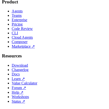
Product
Agents
Teams
Enterprise
Pricing
Code Review
CLI
Cloud Agents
Composer
Marketplace
↗
Resources
Download
Changelog
Docs
Learn
↗
Value Calculator
Forum
↗
Help
↗
Workshops
Status
↗