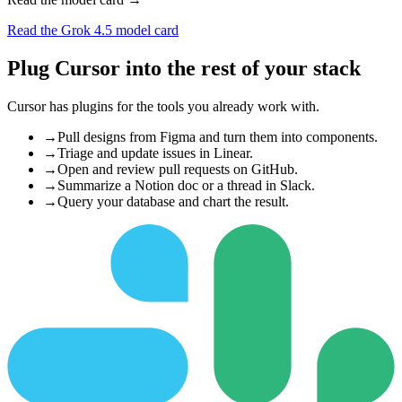
Read the Grok 4.5 model card
Plug Cursor into the rest of your stack
Cursor has plugins for the tools you already work with.
→
Pull designs from Figma and turn them into components.
→
Triage and update issues in Linear.
→
Open and review pull requests on GitHub.
→
Summarize a Notion doc or a thread in Slack.
→
Query your database and chart the result.