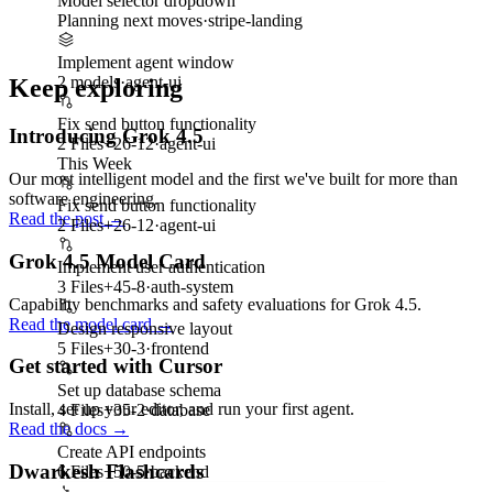
Model selector dropdown
Planning next moves
·
stripe-landing
Implement agent window
2 models
·
agent-ui
Keep exploring
Fix send button functionality
Introducing Grok 4.5
2 Files
+
26
-
12
·
agent-ui
This Week
Our most intelligent model and the first we've built for more than
software engineering.
Fix send button functionality
Read the post
→
2 Files
+
26
-
12
·
agent-ui
Grok 4.5 Model Card
Implement user authentication
3 Files
+
45
-
8
·
auth-system
Capability benchmarks and safety evaluations for Grok 4.5.
Read the model card
→
Design responsive layout
5 Files
+
30
-
3
·
frontend
Get started with Cursor
Set up database schema
Install, set up your editor, and run your first agent.
4 Files
+
35
-
2
·
database
Read the docs
→
Create API endpoints
Dwarkesh Flashcards
6 Files
+
50
-
5
·
backend