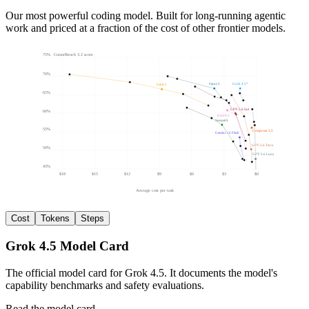
Our most powerful coding model. Built for long-running agentic
work and priced at a fraction of the cost of other frontier models.
75
%
CursorBench 3.2 score
70%
Opus 5
Grok 4.5
*
Fable 5
65%
GPT-5.6 Sol
60%
Kimi K3
Sonnet 5
55%
Composer 2.5
Gemini 3.6 Flash
GPT-5.6 Terra
50%
GPT-5.6 Luna
45%
$18
$15
$12
$9
$6
$3
$0
Average cost per task
Cost
Tokens
Steps
Grok 4.5 Model Card
The official model card for Grok 4.5. It documents the model's
capability benchmarks and safety evaluations.
Read the model card
→