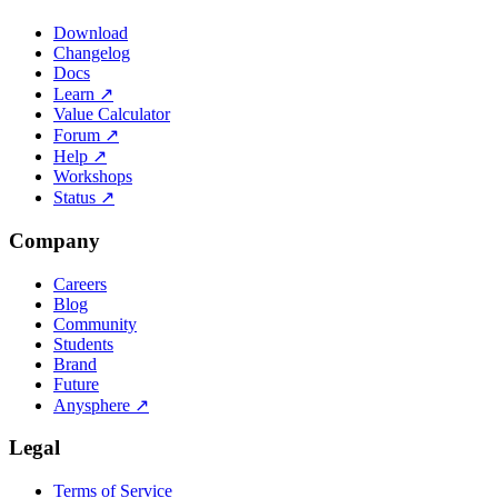
Download
Changelog
Docs
Learn
↗
Value Calculator
Forum
↗
Help
↗
Workshops
Status
↗
Company
Careers
Blog
Community
Students
Brand
Future
Anysphere
↗
Legal
Terms of Service