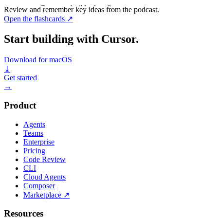
Ask Cursor to build, plan, fix...
Review and remember key ideas from the podcast.
Open the flashcards
↗
Start building with Cursor.
Download for macOS
⤓
Get started
→
Product
Agents
Teams
Enterprise
Pricing
Code Review
CLI
Cloud Agents
Composer
Marketplace
↗
Resources