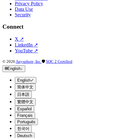
Privacy Policy
Data Use
Security
Connect
X
↗
LinkedIn
↗
YouTube
↗
©
2026
Anysphere, Inc.
🛡
SOC 2 Certified
🌐
English
↓
English
✓
简体中文
日本語
繁體中文
Español
Français
Português
한국어
Deutsch