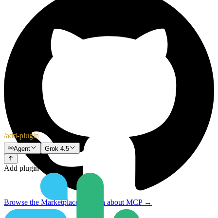
/add-plugin
Agent
Grok 4.5
Add plugin
Browse the Marketplace
↗
Learn about MCP
→