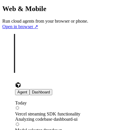
Web & Mobile
Run cloud agents from your browser or phone.
Open in browser
↗
Agent
Dashboard
Today
Vercel streaming SDK functionality
Analyzing codebase
·
dashboard-ui