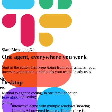
Slack Messaging Kit
One agent, everywhere you work
Start in the editor, then keep going from your terminal, your
browser, your phone, or the tools your team already uses.
rch
Desktop
ers
Manual to agentic coding, in one familiar editor.
s, actions, and settings.
Download
→
anything
Interactive demo with multiple windows showing
Cursor's AI-powered features.
The interface is