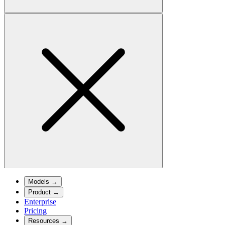
Models
→
Product
→
Enterprise
Pricing
Resources
→