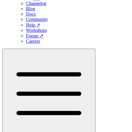
Changelog
Blog
Docs
Community
Help
↗
Workshops
Forum
↗
Careers