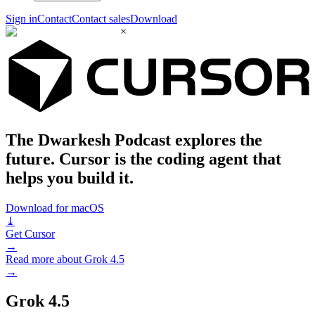
Sign in
Contact
Contact sales
Download
×
The Dwarkesh Podcast explores the
future. Cursor is the coding agent that
helps you build it.
Download for macOS
⤓
Get Cursor
→
Read more about Grok 4.5
→
Grok 4.5