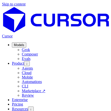
Skip to content
Cursor
Models
Grok
Composer
Evals
Product
↓
Agents
Cloud
Mobile
Automations
CLI
Marketplace
↗
Review
Enterprise
Pricing
Resources
↓