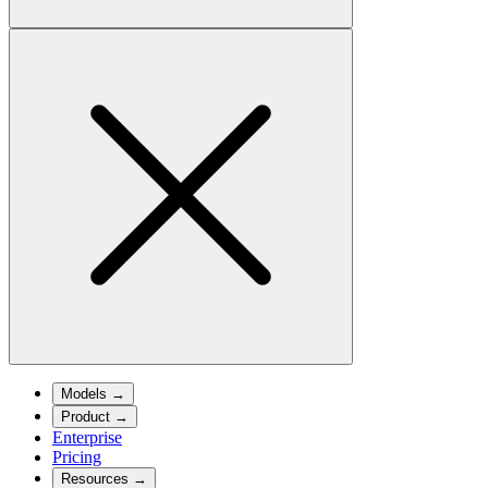
Models
→
Product
→
Enterprise
Pricing
Resources
→