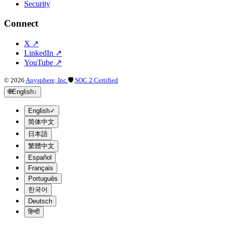
Security
Connect
X
↗
LinkedIn
↗
YouTube
↗
©
2026
Anysphere, Inc.
🛡
SOC 2 Certified
🌐
English
↓
English
✓
简体中文
日本語
繁體中文
Español
Français
Português
한국어
Deutsch
हिन्दी