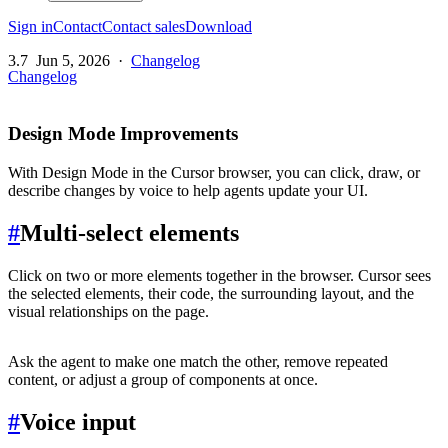
Sign in
Contact
Contact sales
Download
3.7
Jun 5, 2026
·
Changelog
Changelog
Design Mode Improvements
With Design Mode in the Cursor browser, you can click, draw, or
describe changes by voice to help agents update your UI.
#
Multi-select elements
Click on two or more elements together in the browser. Cursor sees
the selected elements, their code, the surrounding layout, and the
visual relationships on the page.
Ask the agent to make one match the other, remove repeated
content, or adjust a group of components at once.
#
Voice input