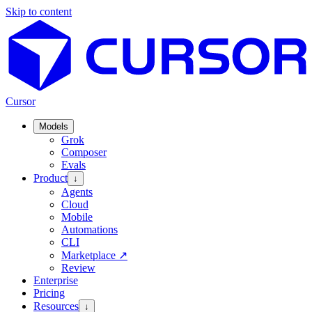
Skip to content
Cursor
Models
Grok
Composer
Evals
Product
↓
Agents
Cloud
Mobile
Automations
CLI
Marketplace
↗
Review
Enterprise
Pricing
Resources
↓