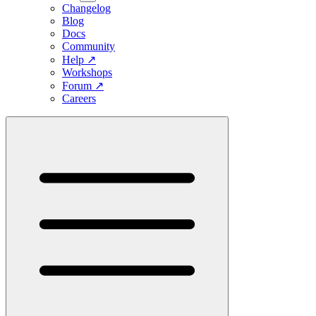
Changelog
Blog
Docs
Community
Help
↗
Workshops
Forum
↗
Careers