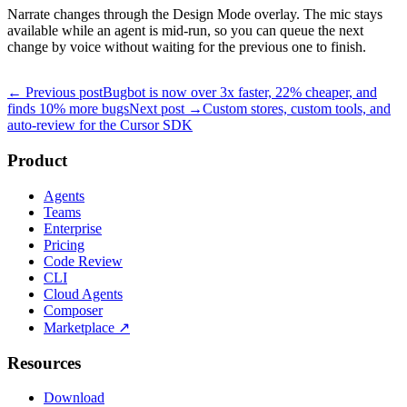
Narrate changes through the Design Mode overlay. The mic stays
available while an agent is mid-run, so you can queue the next
change by voice without waiting for the previous one to finish.
← Previous post
Bugbot is now over 3x faster, 22% cheaper, and
finds 10% more bugs
Next post →
Custom stores, custom tools, and
auto-review for the Cursor SDK
Product
Agents
Teams
Enterprise
Pricing
Code Review
CLI
Cloud Agents
Composer
Marketplace
↗
Resources
Download