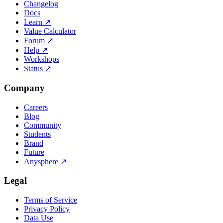
Changelog
Docs
Learn
↗
Value Calculator
Forum
↗
Help
↗
Workshops
Status
↗
Company
Careers
Blog
Community
Students
Brand
Future
Anysphere
↗
Legal
Terms of Service
Privacy Policy
Data Use