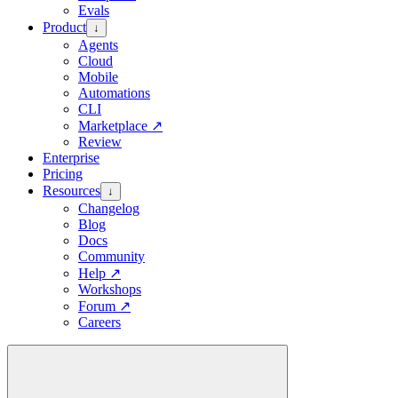
Evals
Product
↓
Agents
Cloud
Mobile
Automations
CLI
Marketplace
↗
Review
Enterprise
Pricing
Resources
↓
Changelog
Blog
Docs
Community
Help
↗
Workshops
Forum
↗
Careers