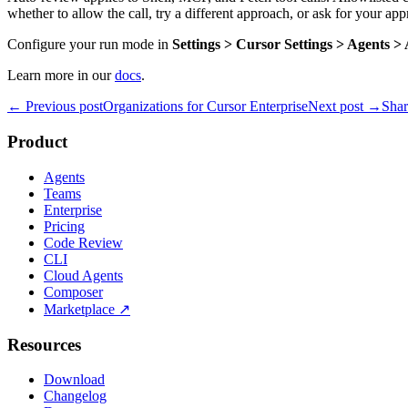
whether to allow the call, try a different approach, or ask for your app
Configure your run mode in
Settings > Cursor Settings > Agents 
Learn more in our
docs
.
← Previous post
Organizations for Cursor Enterprise
Next post →
Shar
Product
Agents
Teams
Enterprise
Pricing
Code Review
CLI
Cloud Agents
Composer
Marketplace
↗
Resources
Download
Changelog