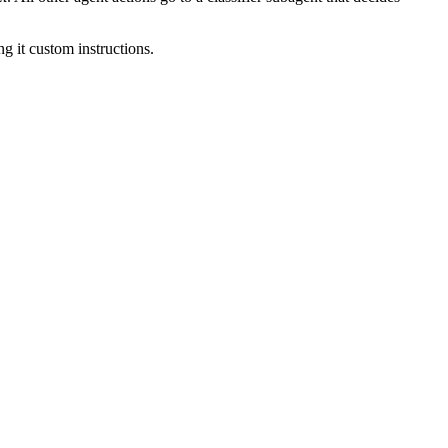
ng it custom instructions.