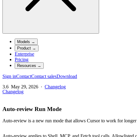
Models
→
Product
→
Enterprise
Pricing
Resources
→
Sign in
Contact
Contact sales
Download
3.6
May 29, 2026
·
Changelog
Changelog
Auto-review Run Mode
Auto-review is a new run mode that allows Cursor to work for longer
Auto-review applies to Shell, MCP, and Fetch tool calls. Allowlisted ca