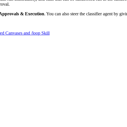
roval.
> Approvals & Execution
. You can also steer the classifier agent by givi
ed Canvases and /loop Skill