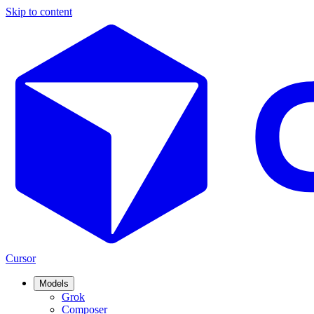
Skip to content
Cursor
Models
Grok
Composer