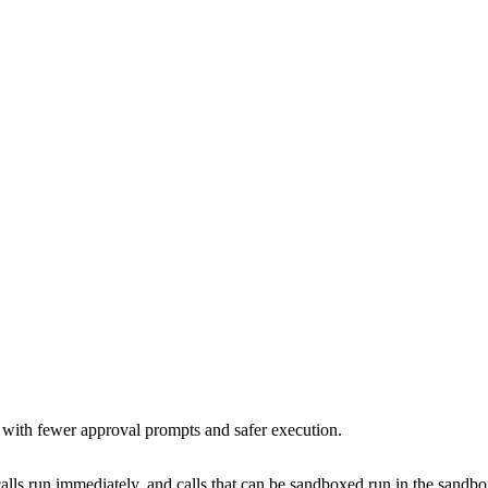
 with fewer approval prompts and safer execution.
lls run immediately, and calls that can be sandboxed run in the sandbox.