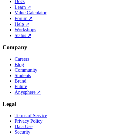
Docs
Learn
↗
Value Calculator
Forum
↗
Help
↗
Workshops
Status
↗
Company
Careers
Blog
Community
Students
Brand
Future
Anysphere
↗
Legal
Terms of Service
Privacy Policy
Data Use
Security