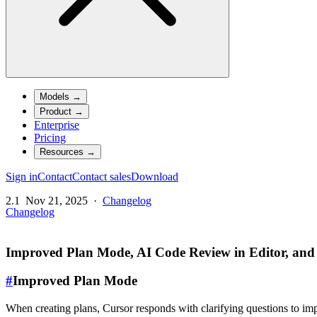
Models
→
Product
→
Enterprise
Pricing
Resources
→
Sign in
Contact
Contact sales
Download
2.1
Nov 21, 2025
·
Changelog
Changelog
Improved Plan Mode, AI Code Review in Editor, and
#
Improved Plan Mode
When creating plans, Cursor responds with clarifying questions to imp