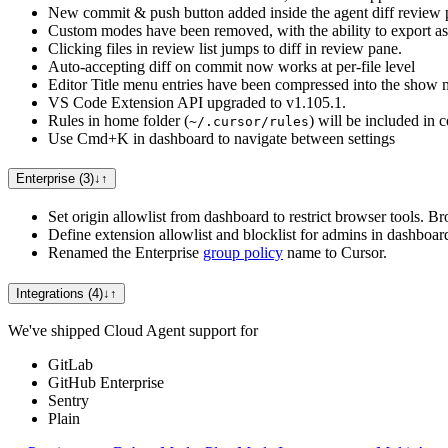
New commit & push button added inside the agent diff review 
Custom modes have been removed, with the ability to export 
Clicking files in review list jumps to diff in review pane.
Auto-accepting diff on commit now works at per-file level
Editor Title menu entries have been compressed into the show
VS Code Extension API upgraded to v1.105.1.
Rules in home folder (
) will be included in 
~/.cursor/rules
Use Cmd+K in dashboard to navigate between settings
Enterprise (3)
↓
↑
Set origin allowlist from dashboard to restrict browser tools. B
Define extension allowlist and blocklist for admins in dashboar
Renamed the Enterprise
group policy
name to Cursor.
Integrations (4)
↓
↑
We've shipped Cloud Agent support for
GitLab
GitHub Enterprise
Sentry
Plain