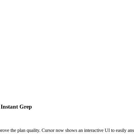
 Instant Grep
rove the plan quality. Cursor now shows an interactive UI to easily an