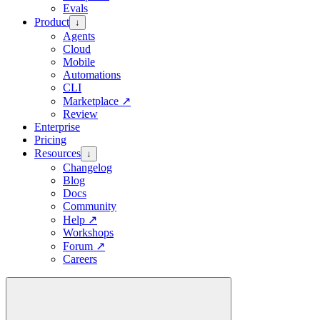
Evals
Product
↓
Agents
Cloud
Mobile
Automations
CLI
Marketplace
↗
Review
Enterprise
Pricing
Resources
↓
Changelog
Blog
Docs
Community
Help
↗
Workshops
Forum
↗
Careers