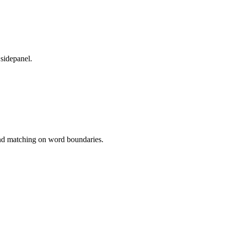
 sidepanel.
 and matching on word boundaries.