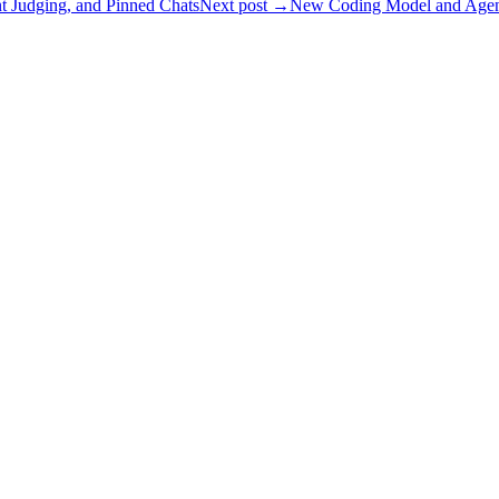
 Judging, and Pinned Chats
Next post →
New Coding Model and Agent