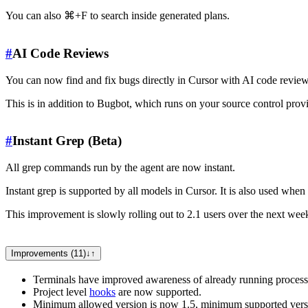
You can also ⌘+F to search inside generated plans.
#
AI Code Reviews
You can now find and fix bugs directly in Cursor with AI code reviews
This is in addition to Bugbot, which runs on your source control prov
#
Instant Grep (Beta)
All grep commands run by the agent are now instant.
Instant grep is supported by all models in Cursor. It is also used wh
This improvement is slowly rolling out to 2.1 users over the next wee
Improvements (11)
↓
↑
Terminals have improved awareness of already running process
Project level
hooks
are now supported.
Minimum allowed version is now 1.5, minimum supported versi