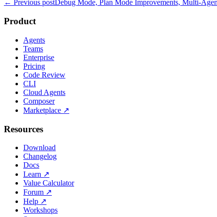
← Previous post
Debug Mode, Plan Mode Improvements, Multi-Agent
Product
Agents
Teams
Enterprise
Pricing
Code Review
CLI
Cloud Agents
Composer
Marketplace
↗
Resources
Download
Changelog
Docs
Learn
↗
Value Calculator
Forum
↗
Help
↗
Workshops