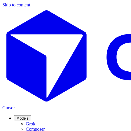
Skip to content
Cursor
Models
Grok
Composer