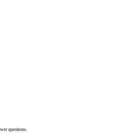
swer questions.