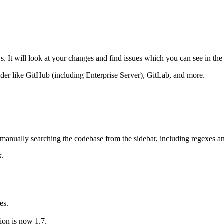
. It will look at your changes and find issues which you can see in the
ider like GitHub (including Enterprise Server), GitLab, and more.
en manually searching the codebase from the sidebar, including regexes
k.
es.
on is now 1.7.