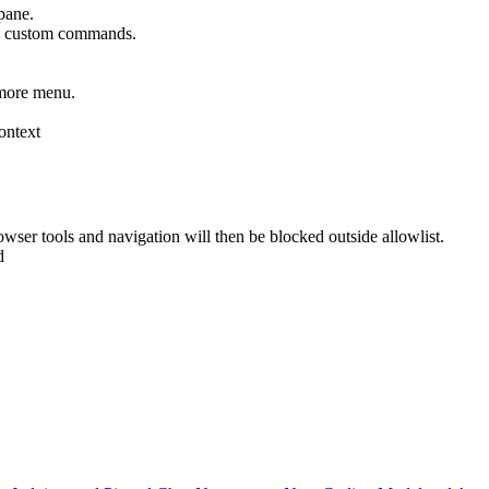
pane.
as custom commands.
 more menu.
context
rowser tools and navigation will then be blocked outside allowlist.
d