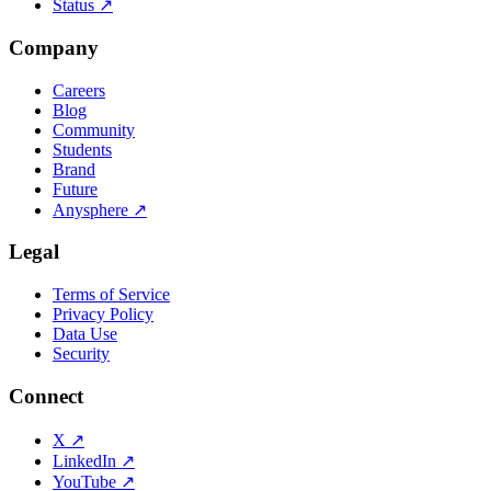
Status
↗
Company
Careers
Blog
Community
Students
Brand
Future
Anysphere
↗
Legal
Terms of Service
Privacy Policy
Data Use
Security
Connect
X
↗
LinkedIn
↗
YouTube
↗