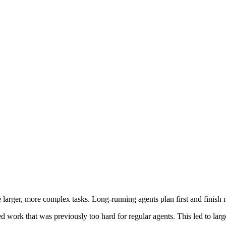
arger, more complex tasks. Long-running agents plan first and finish 
ed work that was previously too hard for regular agents. This led to la