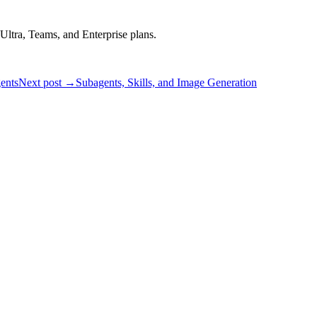
Ultra, Teams, and Enterprise plans.
ents
Next post →
Subagents, Skills, and Image Generation