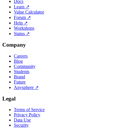
Docs
Learn
↗
Value Calculator
Forum
↗
Help
↗
Workshops
Status
↗
Company
Careers
Blog
Community
Students
Brand
Future
Anysphere
↗
Legal
Terms of Service
Privacy Policy
Data Use
Security