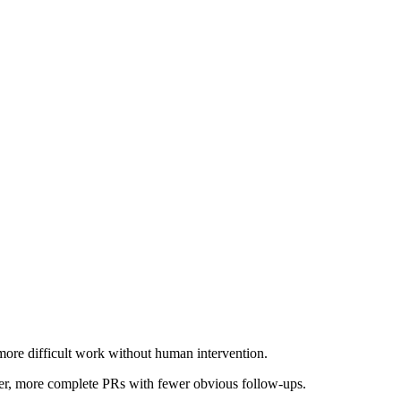
more difficult work without human intervention.
rger, more complete PRs with fewer obvious follow-ups.