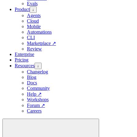
Evals
Product
↓
Agents
Cloud
Mobile
Automations
CLI
Marketplace
↗
Review
Enterprise
Pricing
Resources
↓
Changelog
Blog
Docs
Community
Help
↗
Workshops
Forum
↗
Careers