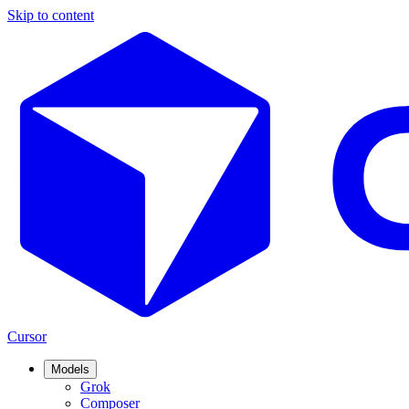
Skip to content
Cursor
Models
Grok
Composer