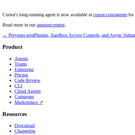
Cursor's long-running agent is now available at
cursor.com/agents
for 
Read more in our
announcement
.
← Previous post
Plugins, Sandbox Access Controls, and Async Subag
Product
Agents
Teams
Enterprise
Pricing
Code Review
CLI
Cloud Agents
Composer
Marketplace
↗
Resources
Download
Changelog