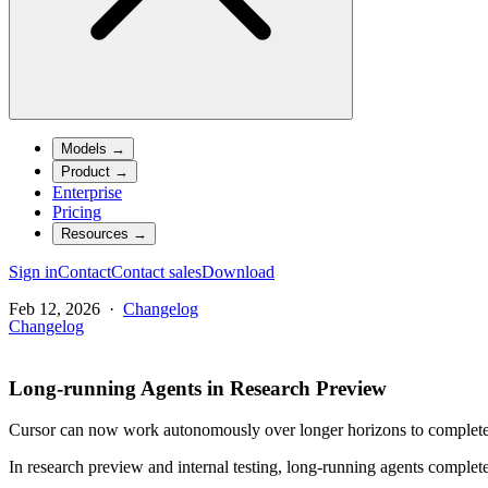
Models
→
Product
→
Enterprise
Pricing
Resources
→
Sign in
Contact
Contact sales
Download
Feb 12, 2026
·
Changelog
Changelog
Long-running Agents in Research Preview
Cursor can now work autonomously over longer horizons to complete l
In research preview and internal testing, long-running agents complet