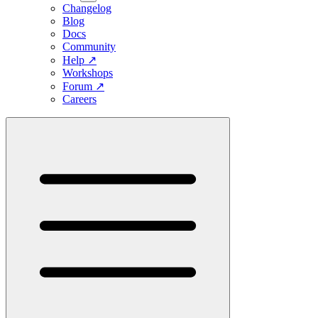
Changelog
Blog
Docs
Community
Help
↗
Workshops
Forum
↗
Careers