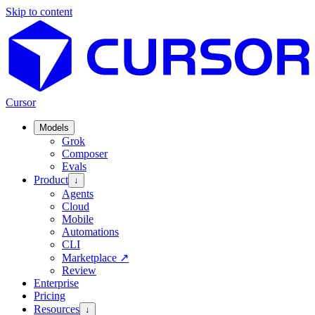
Skip to content
Cursor
Models
Grok
Composer
Evals
Product
↓
Agents
Cloud
Mobile
Automations
CLI
Marketplace
↗
Review
Enterprise
Pricing
Resources
↓