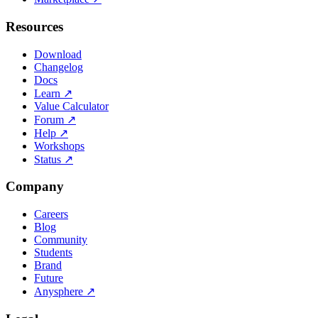
Resources
Download
Changelog
Docs
Learn
↗
Value Calculator
Forum
↗
Help
↗
Workshops
Status
↗
Company
Careers
Blog
Community
Students
Brand
Future
Anysphere
↗