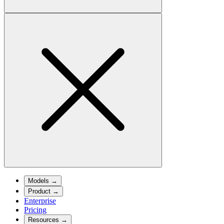
Models
→
Product
→
Enterprise
Pricing
Resources
→