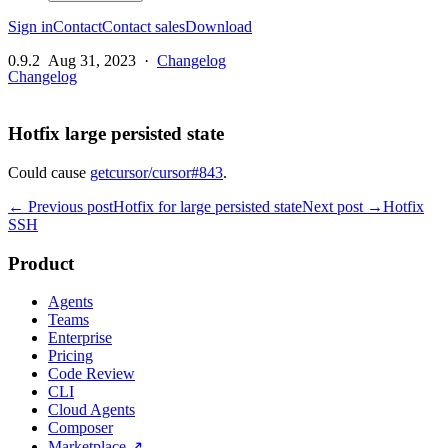
Sign in
Contact
Contact sales
Download
0.9.2
Aug 31, 2023
·
Changelog
Changelog
Hotfix large persisted state
Could cause
getcursor/cursor#843
.
← Previous post
Hotfix for large persisted state
Next post →
Hotfix
SSH
Product
Agents
Teams
Enterprise
Pricing
Code Review
CLI
Cloud Agents
Composer
Marketplace
↗