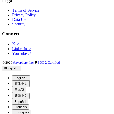
Legal
Terms of Service
Privacy Policy
Data Use
Security
Connect
X
↗
LinkedIn
↗
YouTube
↗
©
2026
Anysphere, Inc.
🛡
SOC 2 Certified
🌐
English
↓
English
✓
简体中文
日本語
繁體中文
Español
Français
Português